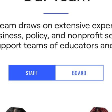
eam draws on extensive exper
iness, policy, and nonprofit se
upport teams of educators and
STAFF
BOARD