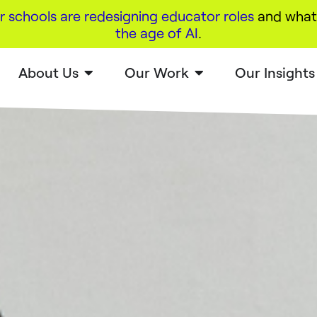
r schools are redesigning educator roles
and what 
the age of AI
.
About Us
Our Work
Our Insights