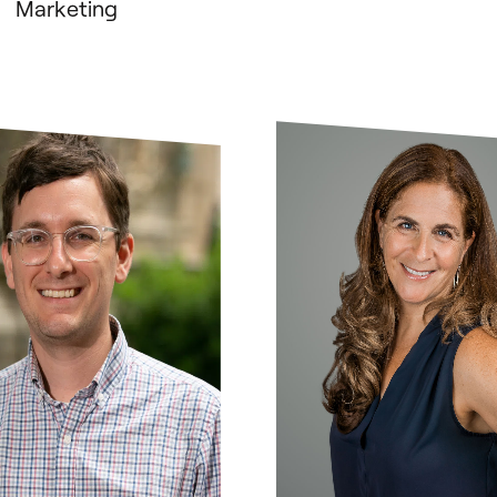
Marketing