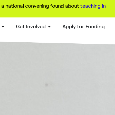
a national convening found about
teaching in
Get Involved
Apply for Funding