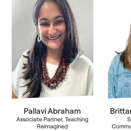
Pallavi Abraham
Britt
Associate Partner, Teaching
S
Reimagined
Commun