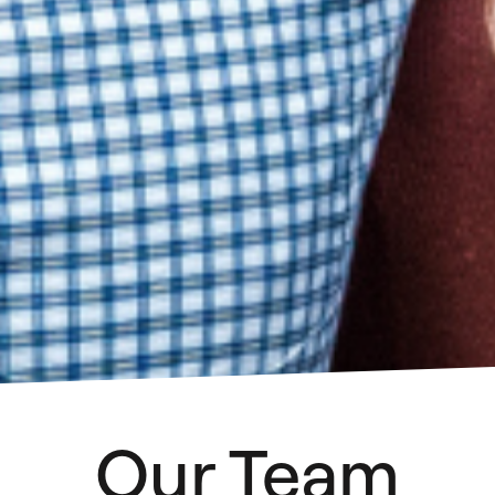
Our Team