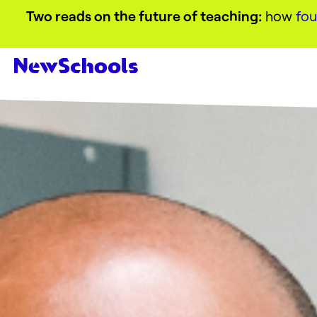
Two reads on the future of teaching:
how
fou