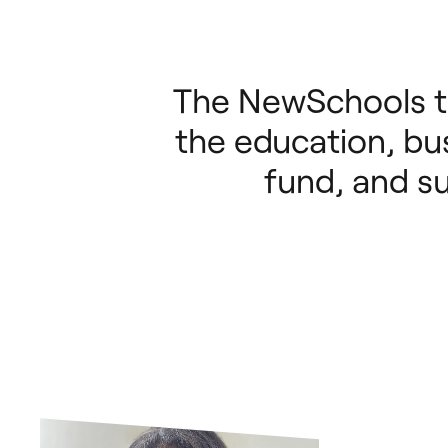
The NewSchools t
the education, bus
fund, and s