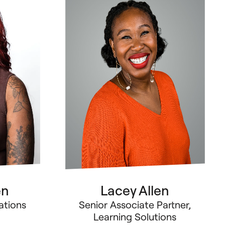
en
Lacey Allen
ations
Senior Associate Partner,
Learning Solutions