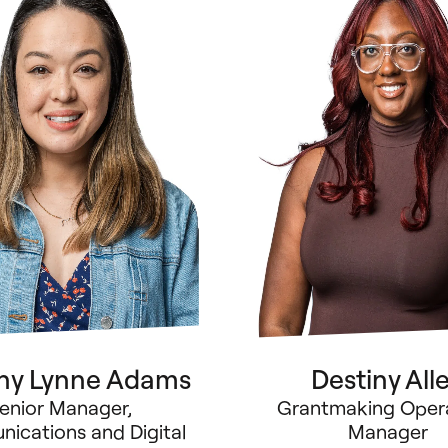
any Lynne Adams
Destiny All
enior Manager,
Grantmaking Oper
ications and Digital
Manager