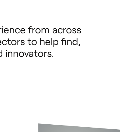
ience from across
ctors to help find,
 innovators.