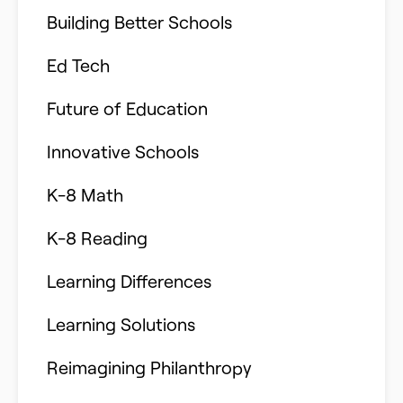
Building Better Schools
Ed Tech
Future of Education
Innovative Schools
K-8 Math
K-8 Reading
Learning Differences
Learning Solutions
Reimagining Philanthropy