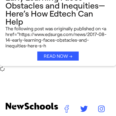
Obstacles and Inequities—
Here’s How Edtech Can
Help
The following post was originally published on <a
href="https://www.edsurge.com/news/2017-08-
14-early-learning-faces-obstacles-and-
inequities-here-s-h
READ NOW →