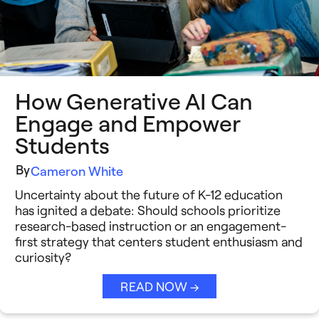
Insight Briefs
Media Coverage
Press Releases
How Generative AI Can
Reports
Engage and Empower
Students
Resources
By
Cameron White
Video Stories
Uncertainty about the future of K-12 education
See All →
has ignited a debate: Should schools prioritize
research-based instruction or an engagement-
first strategy that centers student enthusiasm and
curiosity?
READ NOW →