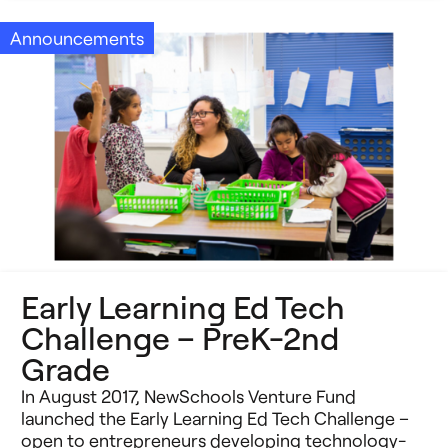
Announcements
Early Learning Ed Tech
Challenge – PreK-2nd
Grade
In August 2017, NewSchools Venture Fund
launched the Early Learning Ed Tech Challenge –
open to entrepreneurs developing technology-