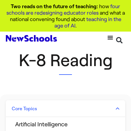
Two reads on the future of teaching:
how
four
schools are redesigning educator roles
and what a
national convening found about
teaching in the
age of AI
.
K-8 Reading
Core Topics
Artificial Intelligence