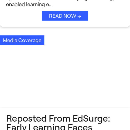
enabled learning e…
READ NOW →
Media Coverage
Reposted From EdSurge:
Early Learning Faces