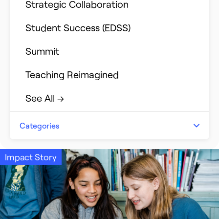
Strategic Collaboration
Student Success (EDSS)
Summit
Teaching Reimagined
See All →
Categories
Announcements
Impact Story
Event Recap
Impact Stories