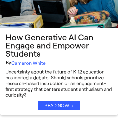
Insight Briefs
Media Coverage
Press Releases
How Generative AI Can
Reports
Engage and Empower
Students
Resources
By
Cameron White
Video Stories
Uncertainty about the future of K-12 education
See All →
has ignited a debate: Should schools prioritize
research-based instruction or an engagement-
first strategy that centers student enthusiasm and
curiosity?
READ NOW →