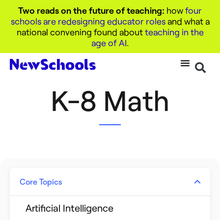
Two reads on the future of teaching:
how
four
schools are redesigning educator roles
and what a
national convening found about
teaching in the
age of AI
.
K-8 Math
Core Topics
Artificial Intelligence