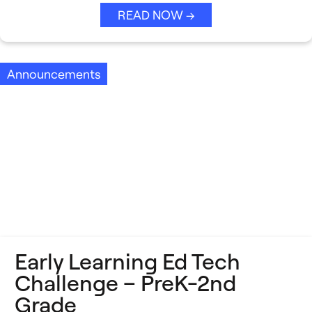
READ NOW →
Announcements
Early Learning Ed Tech
Challenge – PreK-2nd
Grade