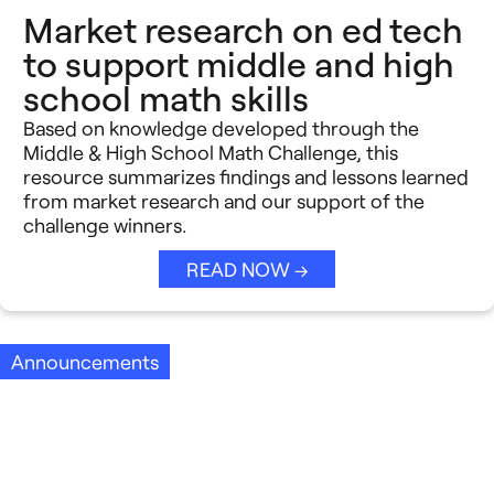
Market research on ed tech
to support middle and high
school math skills
Based on knowledge developed through the
Middle & High School Math Challenge, this
resource summarizes findings and lessons learned
from market research and our support of the
challenge winners.
READ NOW →
Announcements