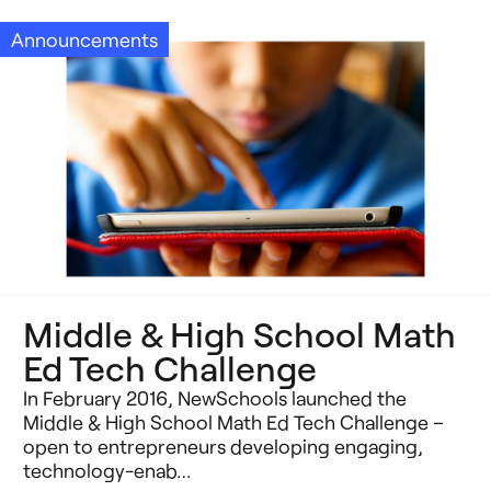
Announcements
Middle & High School Math
Ed Tech Challenge
In February 2016, NewSchools launched the
Middle & High School Math Ed Tech Challenge –
open to entrepreneurs developing engaging,
technology-enab…