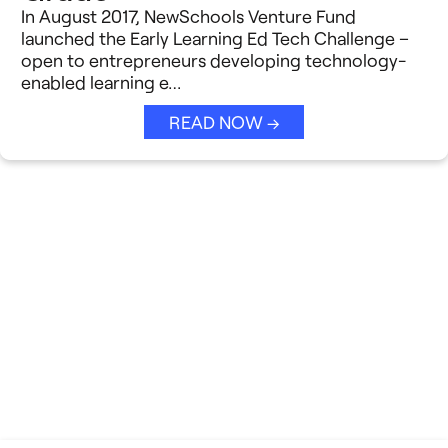
In August 2017, NewSchools Venture Fund
launched the Early Learning Ed Tech Challenge –
open to entrepreneurs developing technology-
enabled learning e…
READ NOW →