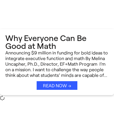
Why Everyone Can Be
Good at Math
Announcing $9 million in funding for bold ideas to
integrate executive function and math By Melina
Uncapher, Ph.D., Director, EF+Math Program I’m
on a mission. I want to challenge the way people
think about what students’ minds are capable of…
READ NOW →