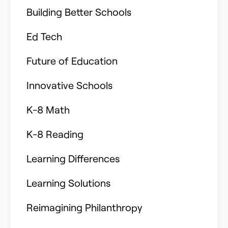
Building Better Schools
Ed Tech
Future of Education
Innovative Schools
K-8 Math
K-8 Reading
Learning Differences
Learning Solutions
Reimagining Philanthropy