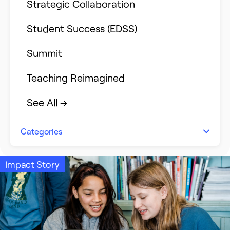
Strategic Collaboration
Student Success (EDSS)
Summit
Teaching Reimagined
See All →
Categories
Announcements
Impact Story
Event Recap
Impact Stories