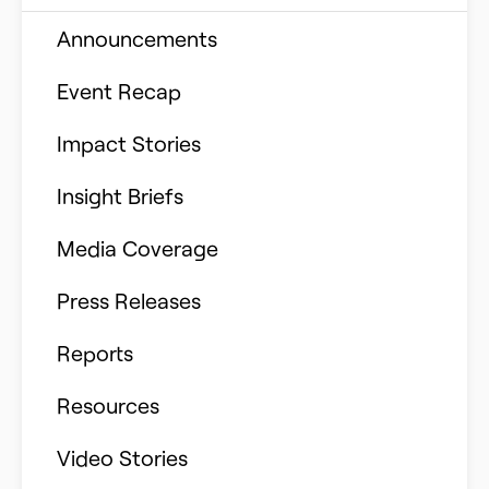
Building Better Schools
Announcements
Ed Tech
Event Recap
Future of Education
Impact Stories
Innovative Schools
Insight Briefs
K-8 Math
Media Coverage
K-8 Reading
Press Releases
Learning Differences
Reports
Learning Solutions
Resources
Reimagining Philanthropy
Video Stories