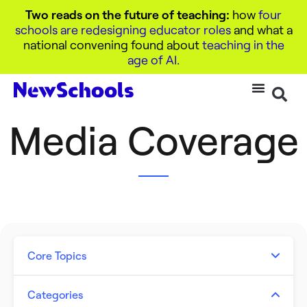
Two reads on the future of teaching:
how
four
schools are redesigning educator roles
and what a
national convening found about
teaching in the
age of AI
.
Media Coverage
Core Topics
Artificial Intelligence
Categories