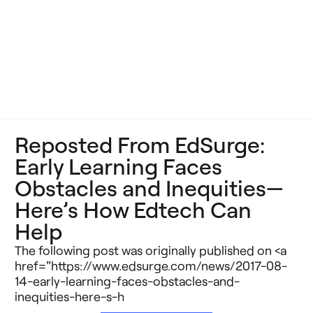
Reposted From EdSurge:
Early Learning Faces
Obstacles and Inequities—
Here’s How Edtech Can
Help
The following post was originally published on <a
href="https://www.edsurge.com/news/2017-08-
14-early-learning-faces-obstacles-and-
inequities-here-s-h