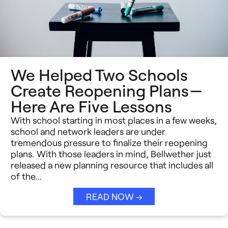
We Helped Two Schools
Create Reopening Plans —
Here Are Five Lessons
With school starting in most places in a few weeks,
school and network leaders are under
tremendous pressure to finalize their reopening
plans. With those leaders in mind, Bellwether just
released a new planning resource that includes all
of the…
READ NOW →