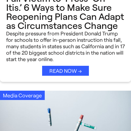
Itis.’ 6 Ways to Make Sure
Reopening Plans Can Adapt
as Circumstances Change
Despite pressure from President Donald Trump
for schools to offer in-person instruction this fall,
many students in states such as California and in 17
of the 20 biggest school districts in the nation will
start the year online.
READ NOW →
Media Coverage