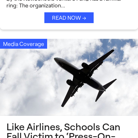
ring: The organization…
READ NOW →
Media Coverage
Like Airlines, Schools Can
Fall Victim to ‘Press-On-