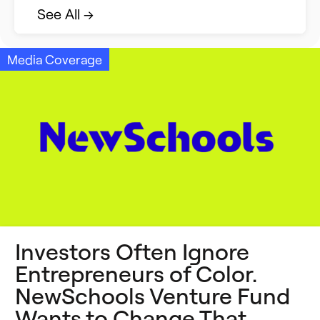
Strategic Collaboration
See All →
Student Success (EDSS)
Media Coverage
Summit
Teaching Reimagined
See All →
Investors Often Ignore
Entrepreneurs of Color.
NewSchools Venture Fund
Wants to Change That