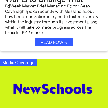
EdWeek Market Brief Managing Editor Sean
Cavanagh spoke recently with Messano about
how her organization is trying to foster diversity
within the industry through its investments, and
what it will take to make progress across the
broader K-12 market.
READ NOW →
Media Coverage