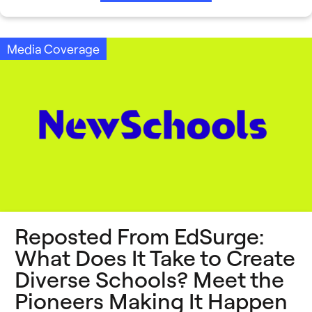
Media Coverage
Reposted From EdSurge: ​
What Does It Take to Create
Diverse Schools? Meet the
Pioneers Making It Happen