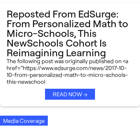
Reposted From EdSurge:
From Personalized Math to
Micro-Schools, This
NewSchools Cohort Is
Reimagining Learning
The following post was originally published on <a
href="https://www.edsurge.com/news/2017-10-
10-from-personalized-math-to-micro-schools-
this-newschool
READ NOW →
Media Coverage