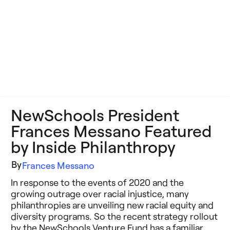
NewSchools President
Frances Messano Featured
by Inside Philanthropy
By
Frances Messano
In response to the events of 2020 and the
growing outrage over racial injustice, many
philanthropies are unveiling new racial equity and
diversity programs. So the recent strategy rollout
by the NewSchools Venture Fund has a familiar