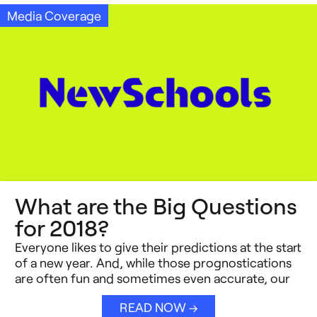
Media Coverage
What are the Big Questions
for 2018?
Everyone likes to give their predictions at the start
of a new year. And, while those prognostications
are often fun and sometimes even accurate, our
READ NOW →