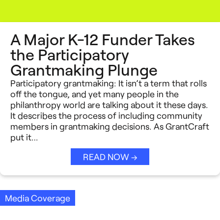
A Major K-12 Funder Takes
the Participatory
Grantmaking Plunge
Participatory grantmaking: It isn’t a term that rolls
off the tongue, and yet many people in the
philanthropy world are talking about it these days.
It describes the process of including community
members in grantmaking decisions. As GrantCraft
put it…
READ NOW →
Media Coverage