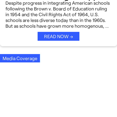
Despite progress in integrating American schools
following the Brown v. Board of Education ruling
in 1954 and the Civil Rights Act of 1964, U.S.
schools are less diverse today than in the 1960s.
But as schools have grown more homogenous, …
READ NOW →
Media Coverage