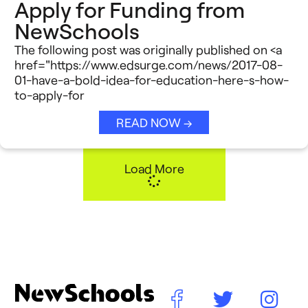
Apply for Funding from
NewSchools
The following post was originally published on <a
href="https://www.edsurge.com/news/2017-08-
01-have-a-bold-idea-for-education-here-s-how-
to-apply-for
READ NOW →
Load More