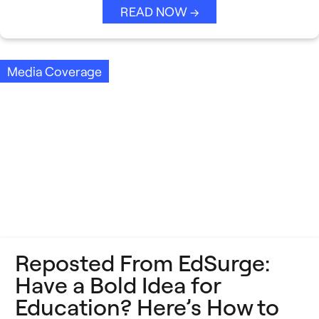
READ NOW →
Media Coverage
Reposted From EdSurge:
Have a Bold Idea for
Education? Here’s How to