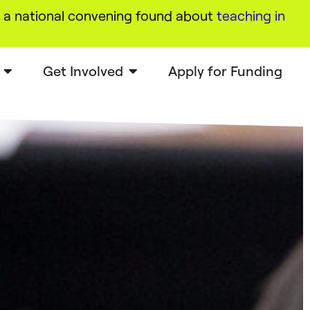
a national convening found about
teaching in
Get Involved
Apply for Funding