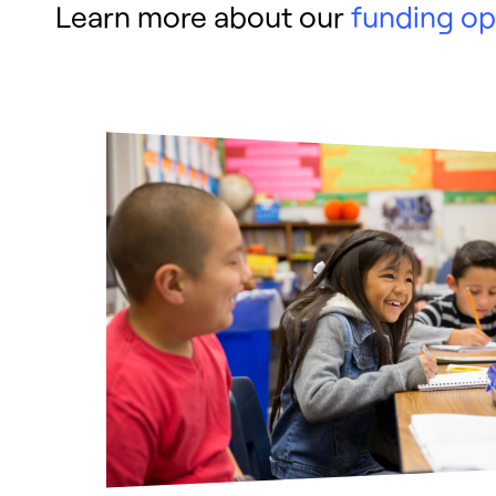
Learn more about our
funding op