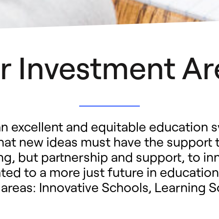
r Investment Ar
n excellent and equitable education s
that new ideas must have the support 
g, but partnership and support, to in
ed to a more just future in education
 areas: Innovative Schools, Learning 