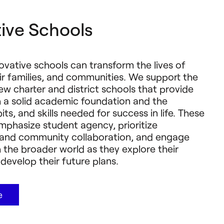
ive Schools
novative schools can transform the lives of
ir families, and communities. We support the
ew charter and district schools that provide
h a solid academic foundation and the
ts, and skills needed for success in life. These
emphasize student agency, prioritize
s and community collaboration, and engage
 the broader world as they explore their
develop their future plans.
e