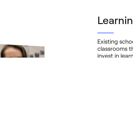
Learnin
Existing sch
classrooms th
invest in lea
models — tha
to create new
harness the p
and, where ap
benefit all st
Learn Mor