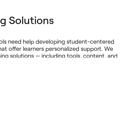
g Solutions
ools need help developing student-centered
at offer learners personalized support. We
rning solutions — including tools, content, and
t accelerate reading and math growth. We aim
 possibilities by supporting solutions that
ower of research and instructional expertise
propriate, emerging technologies like AI, to
udents.
e