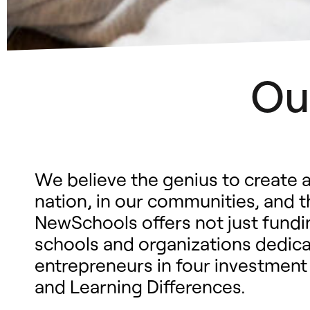
Ou
We believe the genius to create a
nation, in our communities, and 
NewSchools offers not just fundin
schools and organizations dedicat
entrepreneurs in four investment
and Learning Differences.