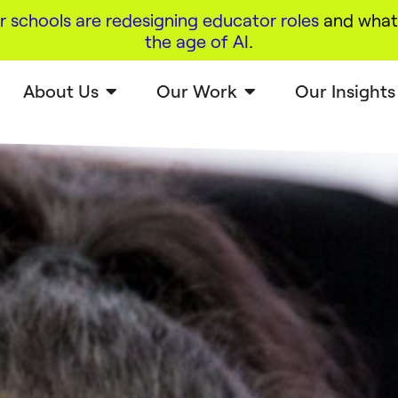
r schools are redesigning educator roles
and what 
the age of AI
.
About Us
Our Work
Our Insights