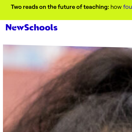
Two reads on the future of teaching:
how
fou