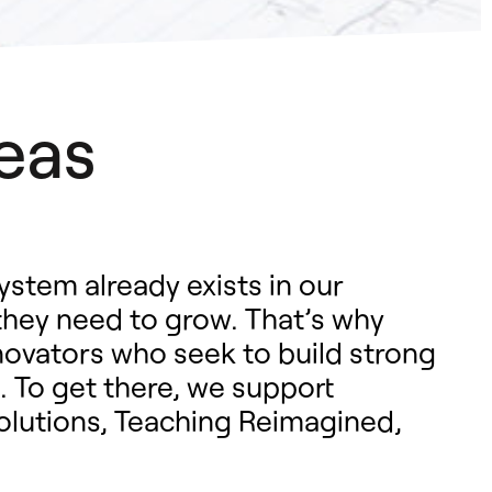
eas
ystem already exists in our
they need to grow. That’s why
novators who seek to build strong
. To get there, we support
Solutions, Teaching Reimagined,