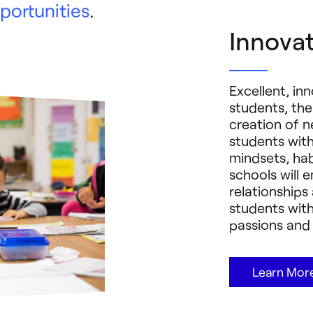
portunities
.
Innovat
Excellent, in
students, the
creation of n
students wit
mindsets, habi
schools will 
relationship
students with
passions and 
Learn Mor