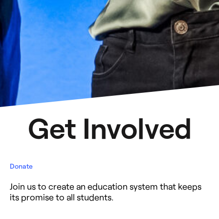
Get Involved
Donate
Join us to create an education system that keeps
its promise to all students.