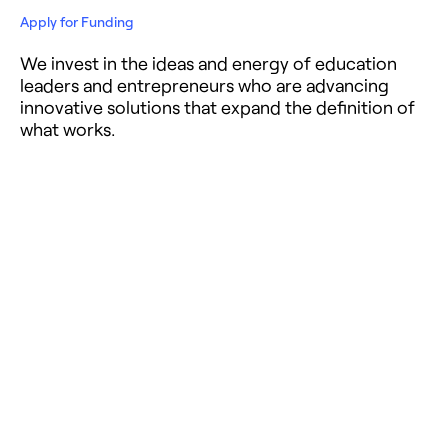
Apply for Funding
We invest in the ideas and energy of education
leaders and entrepreneurs who are advancing
innovative solutions that expand the definition of
what works.
Get the Latest News
Get thought-provoking content, exclusive
updates, and empowering stories in education
and philanthropy straight to your inbox.
Careers
Talented, committed people are at the heart of the
work of NewSchools Venture Fund and its
entrepreneurs.