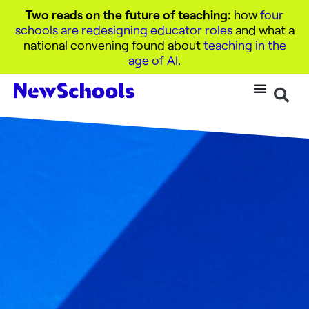
Two reads on the future of teaching:
how
four
schools are redesigning educator roles
and what a
national convening found about
teaching in the
age of AI
.