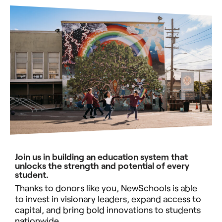
Join us in building an education system that
unlocks the strength and potential of every
student.
Thanks to donors like you, NewSchools is able
to invest in visionary leaders, expand access to
capital, and bring bold innovations to students
nationwide.