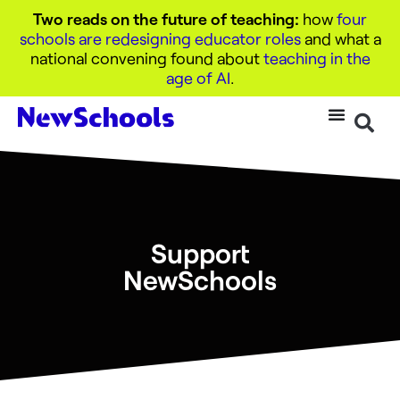
Two reads on the future of teaching:
how
four
schools are redesigning educator roles
and what a
national convening found about
teaching in the
age of AI
.
Support
NewSchools