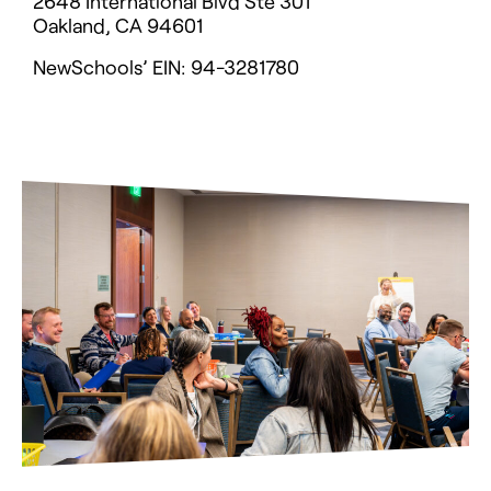
2648 International Blvd Ste 301
Oakland, CA 94601
NewSchools’ EIN: 94-3281780