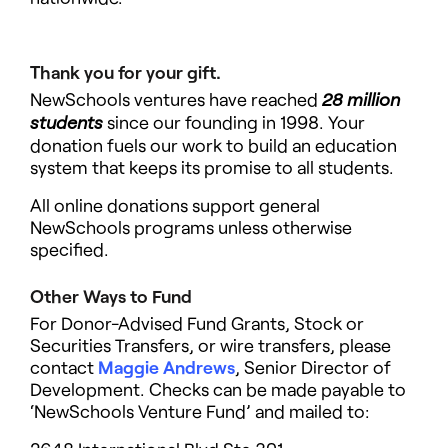
Thank you for your gift.
NewSchools ventures have reached
28 million
since our founding in 1998. Your
students
donation fuels our work to build an education
system that keeps its promise to all students.
All online donations support general
NewSchools programs
unless otherwise
specified.
Other Ways to Fund
For Donor-Advised Fund Grants, Stock or
Securities Transfers, or wire transfers, please
contact
Maggie Andrews
, Senior Director of
Development. Checks can be made payable to
‘NewSchools Venture Fund’ and mailed to: