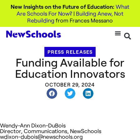
New Insights on the Future of Education:
What
Are Schools For Now?
|
Building Anew, Not
Rebuilding
from Frances Messano
PRESS RELEASES
Funding Available for
Education Innovators
OCTOBER 29, 2024
Wendy-Ann Dixon-DuBois
Director, Communications, NewSchools
wdixon-dubois@newschools.org