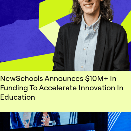
NewSchools Announces $10M+ In
Funding To Accelerate Innovation In
Education