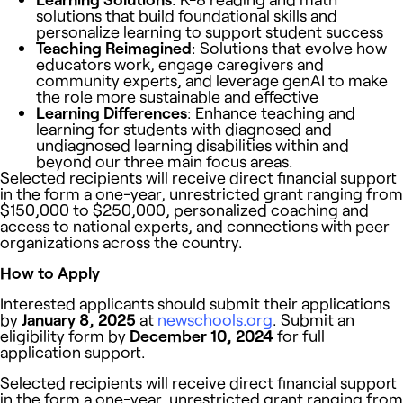
solutions that build foundational skills and
personalize learning to support student success
Teaching Reimagined
: Solutions that evolve how
educators work, engage caregivers and
community experts, and leverage genAI to make
the role more sustainable and effective
Learning Differences
: Enhance teaching and
learning for students with
diagnosed and
undiagnosed learning disabilities within and
beyond our three main focus areas.
Selected recipients will receive direct financial support
in the form a one-year, unrestricted grant ranging from
$150,000 to $250,000, personalized coaching and
access to national experts, and connections with peer
organizations across the country.
How to Apply
Interested applicants should submit their applications
by
January 8, 2025
at
newschools.org
. Submit an
eligibility form by
December 10, 2024
for full
application support.
Selected recipients will receive direct financial support
in the form a one-year, unrestricted grant ranging from