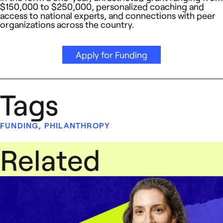
$150,000 to $250,000, personalized coaching and
access to national experts, and connections with peer
organizations across the country.
Apply for Funding
Tags
FUNDING
,
PHILANTHROPY
Related