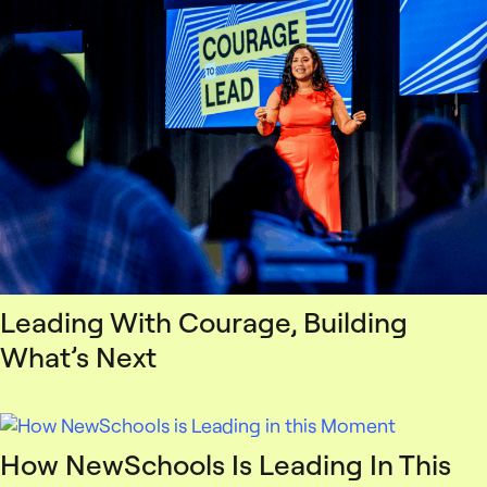
Leading With Courage, Building
What’s Next
How NewSchools Is Leading In This