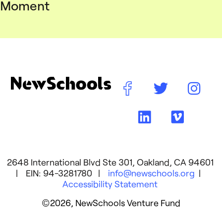
Moment
2648 International Blvd Ste 301, Oakland, CA 94601
| EIN: 94-3281780 |
info@newschools.org
|
Accessibility Statement
©2026, NewSchools Venture Fund