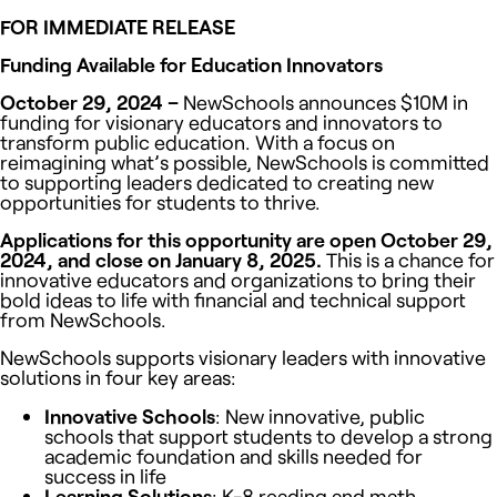
FOR IMMEDIATE RELEASE
Funding Available for Education Innovators
October 29, 2024 –
NewSchools announces $10M in
funding for visionary educators and innovators to
transform public education. With a focus on
reimagining what’s possible, NewSchools is committed
to supporting leaders dedicated to creating new
opportunities for students to thrive.
Applications for this opportunity are open October 29,
2024, and close on January 8, 2025.
This is a chance for
innovative educators and organizations to bring their
bold ideas to life with financial and technical support
from NewSchools.
NewSchools supports visionary leaders with innovative
solutions in four key areas:
Innovative Schools
:
New innovative, public
schools that support students to develop a strong
academic foundation and skills needed for
success in life
Learning Solutions
: K-8 reading and math