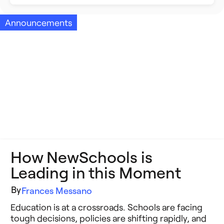
Building Better Schools
Announcements
Announcements
Ed Tech
Event Recap
Future of Education
Impact Stories
Innovative Schools
Insight Briefs
K-8 Math
Media Coverage
K-8 Reading
Press Releases
How NewSchools is
Learning Differences
Reports
Leading in this Moment
Learning Solutions
Resources
By
Frances Messano
Reimagining Philanthropy
Education is at a crossroads. Schools are facing
Video Stories
tough decisions, policies are shifting rapidly, and