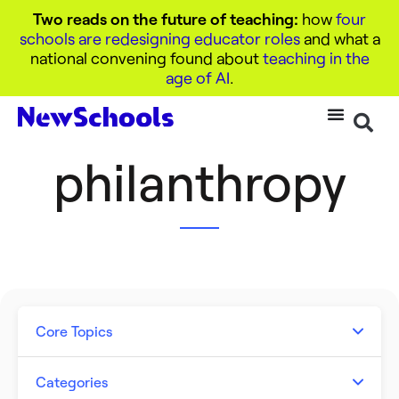
Two reads on the future of teaching:
how
four
schools are redesigning educator roles
and what a
national convening found about
teaching in the
age of AI
.
philanthropy
Core Topics
Artificial Intelligence
Categories