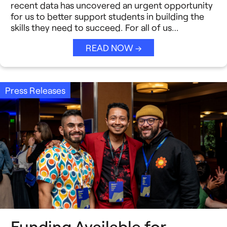
Strategic Collaboration
recent data has uncovered an urgent opportunity
See All →
for us to better support students in building the
skills they need to succeed. For all of us…
Student Success (EDSS)
READ NOW →
Summit
Teaching Reimagined
Press Releases
See All →
Funding Available for