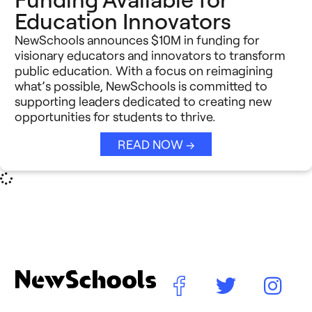
Education Innovators
NewSchools announces $10M in funding for
visionary educators and innovators to transform
public education. With a focus on reimagining
what’s possible, NewSchools is committed to
supporting leaders dedicated to creating new
opportunities for students to thrive.
READ NOW →