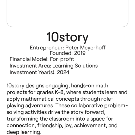
10story
Entrepreneur: Peter Meyerhoff
Founded: 2019
Financial Model:
For-profit
Investment Area:
Learning Solutions
Investment Year(s):
2024
10story designs engaging, hands-on math
projects for grades K-8, where students learn and
apply mathematical concepts through role-
playing adventures. These collaborative problem-
solving activities drive the story forward,
transforming the classroom into a space for
connection, friendship, joy, achievement, and
deep learning.