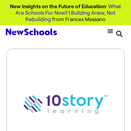
New Insights on the Future of Education:
What
Are Schools For Now?
|
Building Anew, Not
Rebuilding
from Frances Messano