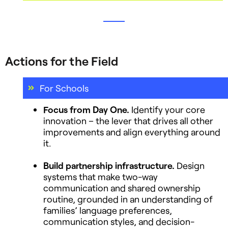
Actions for the Field
For Schools
Focus from Day One.
Identify your core
innovation – the lever that drives all other
improvements and align everything around
it.
Build partnership infrastructure.
Design
systems that make two-way
communication and shared ownership
routine, grounded in an understanding of
families’ language preferences,
communication styles, and decision-