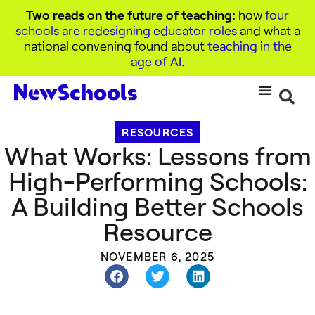
Two reads on the future of teaching:
how
four
schools are redesigning educator roles
and what a
national convening found about
teaching in the
age of AI
.
RESOURCES
What Works: Lessons from
High-Performing Schools:
A Building Better Schools
Resource
NOVEMBER 6, 2025