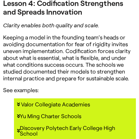
Lesson 4: Codification Strengthens
and Spreads Innovation
Clarity enables both quality and scale.
Keeping a model in the founding team’s heads or
avoiding documentation for fear of rigidity invites
uneven implementation. Codification forces clarity
about what is essential, what is flexible, and under
what conditions success occurs. The schools we
studied documented their models to strengthen
internal practice and prepare for sustainable scale.
See examples:
Valor Collegiate Academies
Yu Ming Charter Schools
Discovery Polytech Early College High
School