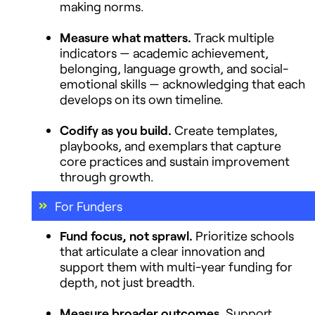
making norms.
Measure what matters.
Track multiple
indicators — academic achievement,
belonging, language growth, and social-
emotional skills — acknowledging that each
develops on its own timeline.
Codify as you build.
Create templates,
playbooks, and exemplars that capture
core practices and sustain improvement
through growth.
For Funders
Fund focus, not sprawl.
Prioritize schools
that articulate a clear innovation and
support them with multi-year funding for
depth, not just breadth.
Measure broader outcomes.
Support