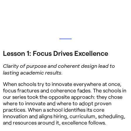
Lesson 1: Focus Drives Excellence
Clarity of purpose and coherent design lead to
lasting academic results.
When schools try to innovate everywhere at once,
focus fractures and coherence fades. The schools in
our series took the opposite approach: they chose
where to innovate and where to adopt proven
practices. When a school identifies its core
innovation and aligns hiring, curriculum, scheduling,
and resources around it, excellence follows.