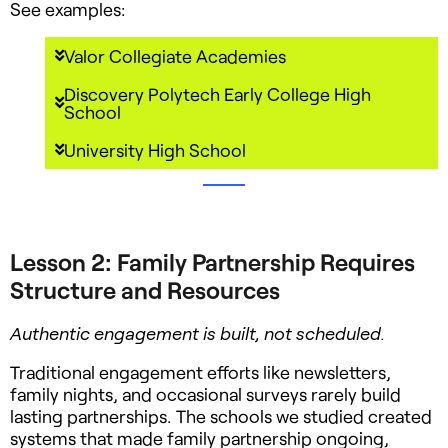
See examples:
Valor Collegiate Academies
Discovery Polytech Early College High
School
University High School
Lesson 2: Family Partnership Requires
Structure and Resources
Authentic engagement is built, not scheduled.
Traditional engagement efforts like newsletters,
family nights, and occasional surveys rarely build
lasting partnerships. The schools we studied created
systems that made family partnership ongoing,