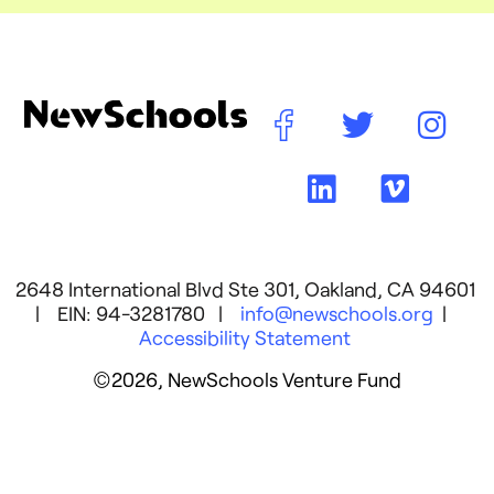
2648 International Blvd Ste 301, Oakland, CA 94601
| EIN: 94-3281780 |
info@newschools.org
|
Accessibility Statement
©2026, NewSchools Venture Fund