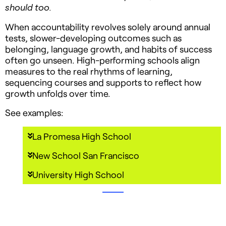
should too.
When accountability revolves solely around annual
tests, slower-developing outcomes such as
belonging, language growth, and habits of success
often go unseen. High-performing schools align
measures to the real rhythms of learning,
sequencing courses and supports to reflect how
growth unfolds over time.
See examples:
La Promesa High School
New School San Francisco
University High School