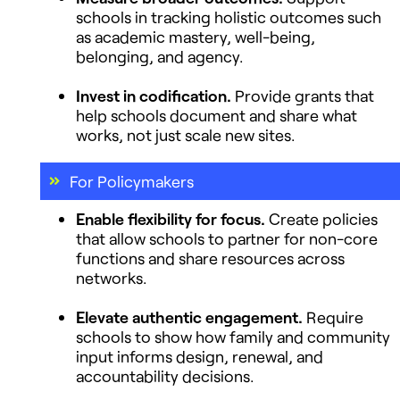
schools in tracking holistic outcomes such
as academic mastery, well-being,
belonging, and agency.
Invest in codification.
Provide grants that
help schools document and share what
works, not just scale new sites.
For Policymakers
Enable flexibility for focus.
Create policies
that allow schools to partner for non-core
functions and share resources across
networks.
Elevate authentic engagement.
Require
schools to show how family and community
input informs design, renewal, and
accountability decisions.