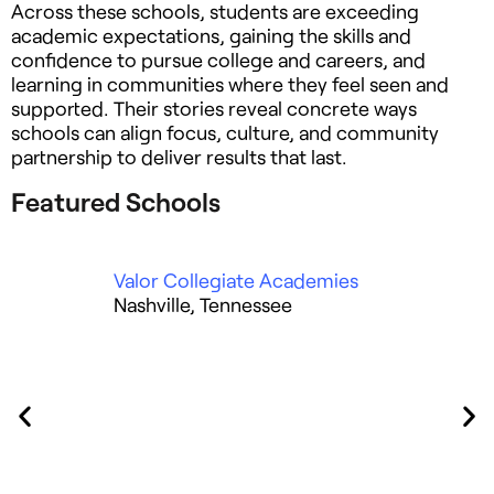
Across these schools, students are exceeding
academic expectations, gaining the skills and
confidence to pursue college and careers, and
learning in communities where they feel seen and
supported. Their stories reveal concrete ways
schools can align focus, culture, and community
partnership to deliver results that last.
Featured Schools
Valor Collegiate Academies
La
Nashville, Tennessee
Ho