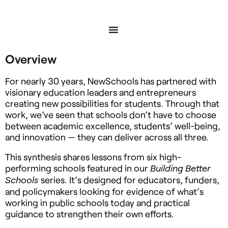
Overview
For nearly 30 years, NewSchools has partnered with
visionary education leaders and entrepreneurs
creating new possibilities for students. Through that
work, we’ve seen that schools don’t have to choose
between academic excellence, students’ well-being,
and innovation — they can deliver across all three.
This synthesis shares lessons from six high-
performing schools featured in our
Building Better
series. It’s designed for educators, funders,
Schools
and policymakers looking for evidence of what’s
working in public schools today and practical
guidance to strengthen their own efforts.