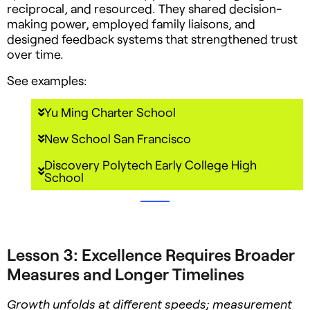
reciprocal, and resourced. They shared decision-
making power, employed family liaisons, and
designed feedback systems that strengthened trust
over time.
See examples:
Yu Ming Charter School
New School San Francisco
Discovery Polytech Early College High
School
Lesson 3: Excellence Requires Broader
Measures and Longer Timelines
Growth unfolds at different speeds; measurement