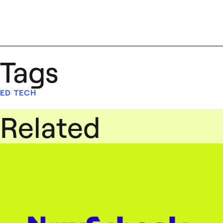
Tags
ED TECH
Related