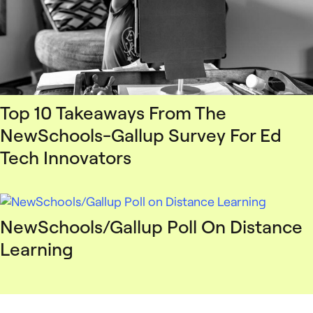
Top 10 Takeaways From The
NewSchools-Gallup Survey For Ed
Tech Innovators
NewSchools/Gallup Poll On Distance
Learning