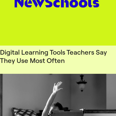
Digital Learning Tools Teachers Say
They Use Most Often