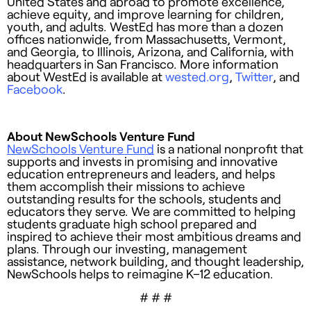
United States and abroad to promote excellence,
achieve equity, and improve learning for children,
youth, and adults. WestEd has more than a dozen
offices nationwide, from Massachusetts, Vermont,
and Georgia, to Illinois, Arizona, and California, with
headquarters in San Francisco. More information
about WestEd is available at
wested.org
,
Twitter
, and
Facebook
.
About NewSchools Venture Fund
NewSchools Venture Fund
is a national nonprofit that
supports and invests in promising and innovative
education entrepreneurs and leaders, and helps
them accomplish their missions to achieve
outstanding results for the schools, students and
educators they serve. We are committed to helping
students graduate high school prepared and
inspired to achieve their most ambitious dreams and
plans. Through our investing, management
assistance, network building, and thought leadership,
NewSchools helps to reimagine K–12 education.
# # #