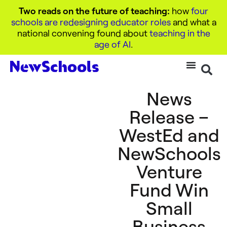
Two reads on the future of teaching:
how
four
schools are redesigning educator roles
and what a
national convening found about
teaching in the
age of AI
.
News
Release –
WestEd and
NewSchools
Venture
Fund Win
Small
Business