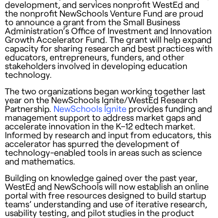
development, and services nonprofit WestEd and
the nonprofit NewSchools Venture Fund are proud
to announce a grant from the Small Business
Administration’s Office of Investment and Innovation
Growth Accelerator Fund. The grant will help expand
capacity for sharing research and best practices with
educators, entrepreneurs, funders, and other
stakeholders involved in developing education
technology.
The two organizations began working together last
year on the NewSchools Ignite/WestEd Research
Partnership.
NewSchools Ignite
provides funding and
management support to address market gaps and
accelerate innovation in the K–12 edtech market.
Informed by research and input from educators, this
accelerator has spurred the development of
technology-enabled tools in areas such as science
and mathematics.
Building on knowledge gained over the past year,
WestEd and NewSchools will now establish an online
portal with free resources designed to build startup
teams’ understanding and use of iterative research,
usability testing, and pilot studies in the product