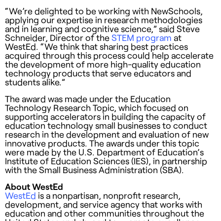
“We’re delighted to be working with NewSchools,
applying our expertise in research methodologies
and in learning and cognitive science,” said Steve
Schneider, Director of the
STEM program
at
WestEd. “We think that sharing best practices
acquired through this process could help accelerate
the development of more high-quality education
technology products that serve educators and
students alike.”
The award was made under the Education
Technology Research Topic, which focused on
supporting accelerators in building the capacity of
education technology small businesses to conduct
research in the development and evaluation of new
innovative products. The awards under this topic
were made by the U.S. Department of Education’s
Institute of Education Sciences (IES), in partnership
with the Small Business Administration (SBA).
About WestEd
WestEd
is a nonpartisan, nonprofit research,
development, and service agency that works with
education and other communities throughout the