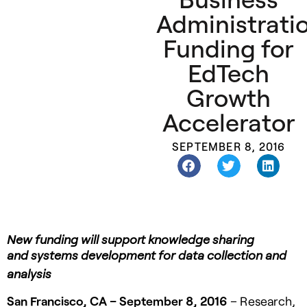
Administrati
Funding for
EdTech
Growth
Accelerator
SEPTEMBER 8, 2016
New funding will support knowledge sharing
and
systems development for data collection and
analysis
San Francisco, CA – September 8, 2016
– Research,