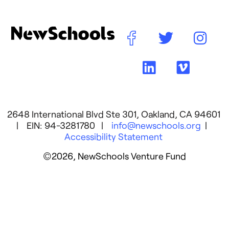
2648 International Blvd Ste 301, Oakland, CA 94601
| EIN: 94-3281780 |
info@newschools.org
|
Accessibility Statement
©2026, NewSchools Venture Fund