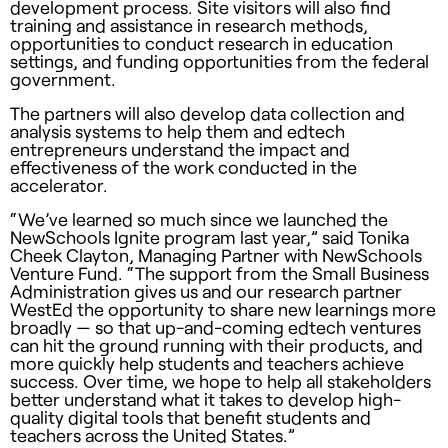
development process. Site visitors will also find
training and assistance in research methods,
opportunities to conduct research in education
settings, and funding opportunities from the federal
government.
The partners will also develop data collection and
analysis systems to help them and edtech
entrepreneurs understand the impact and
effectiveness of the work conducted in the
accelerator.
“We’ve learned so much since we launched the
NewSchools Ignite program last year,” said Tonika
Cheek Clayton, Managing Partner with NewSchools
Venture Fund. “The support from the Small Business
Administration gives us and our research partner
WestEd the opportunity to share new learnings more
broadly — so that up-and-coming edtech ventures
can hit the ground running with their products, and
more quickly help students and teachers achieve
success. Over time, we hope to help all stakeholders
better understand what it takes to develop high-
quality digital tools that benefit students and
teachers across the United States.”