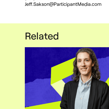
Jeff.Sakson@ParticipantMedia.com
Related