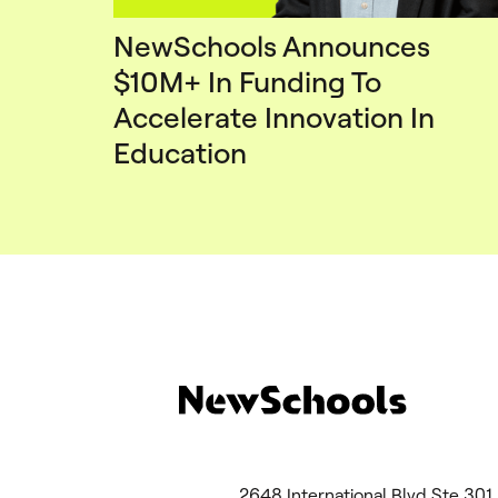
NewSchools Announces
$10M+ In Funding To
Accelerate Innovation In
Education
2648 International Blvd Ste 3