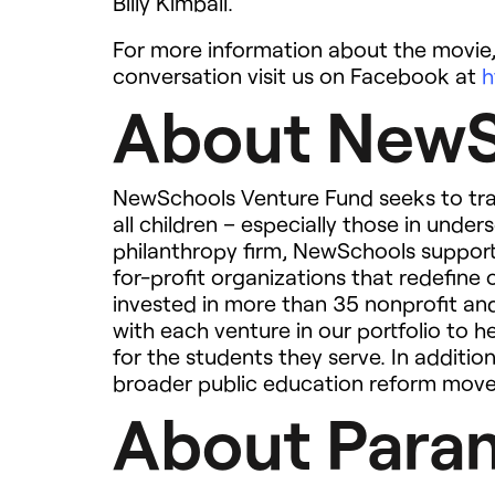
Billy Kimball.
For more information about the movie,
conversation visit us on Facebook at
h
About NewS
NewSchools Venture Fund seeks to tra
all children – especially those in und
philanthropy firm, NewSchools support
for-profit organizations that redefine
invested in more than 35 nonprofit and
with each venture in our portfolio to 
for the students they serve. In additi
broader public education reform mov
About Param