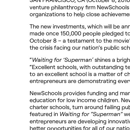
venture philanthropy firm NewSchools V
organizations to help close achievem
The new investments, which will be 
made once 150,000 people pledged to 
October 8 – a testament to the movie’s
the crisis facing our nation’s public sch
“
shines a brigh
Waiting for ‘Superman’
“Excellent schools, with outstanding tea
to an excellent school is a matter of c
entrepreneurs are demonstrating every
NewSchools provides funding and mana
education for low income children. New
charter schools, turn around failing p
featured in
we
Waiting for “Superman”
entrepreneurs are developing innovati
better opportunities for all of our natio