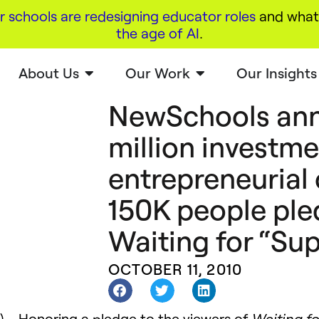
r schools are redesigning educator roles
and what 
the age of AI
.
About Us
Our Work
Our Insights
NewSchools an
million investme
entrepreneurial 
150K people ple
Waiting for “Su
OCTOBER 11, 2010
) – Honoring a pledge to the viewers of
Waiting f