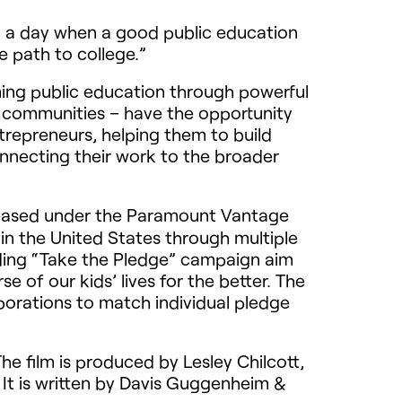
to a day when a good public education
he path to college.”
ng public education through powerful
ed communities – have the opportunity
repreneurs, helping them to build
onnecting their work to the broader
leased under the Paramount Vantage
 in the United States through multiple
nding “Take the Pledge” campaign aim
 of our kids’ lives for the better. The
porations to match individual pledge
e film is produced by Lesley Chilcott,
 It is written by Davis Guggenheim &