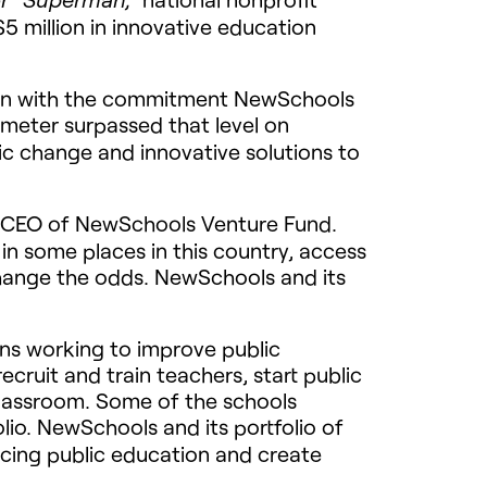
5 million in innovative education
ion with the commitment NewSchools
meter surpassed that level on
ic change and innovative solutions to
CEO
of NewSchools Venture Fund.
t in some places in this country, access
o change the odds. NewSchools and its
s working to improve public
cruit and train teachers, start public
 classroom. Some of the schools
lio. NewSchools and its portfolio of
acing public education and create