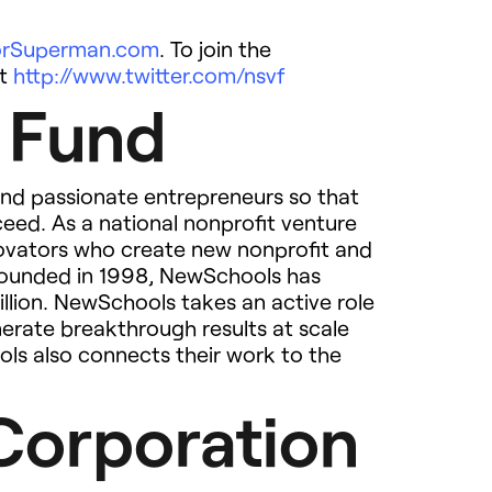
ForSuperman.com
. To join the
at
http://www.twitter.com/nsvf
 Fund
nd passionate entrepreneurs so that
ceed. As a national nonprofit venture
novators who create new nonprofit and
. Founded in 1998, NewSchools has
illion. NewSchools takes an active role
nerate breakthrough results at scale
ols also connects their work to the
Corporation