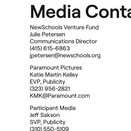
Media Conta
NewSchools Venture Fund
Julie Petersen
Communications Director
(415) 615-6863
jpetersen@newschools.org
Paramount Pictures
Katie Martin Kelley
EVP
, Publicity
(323) 956-2821
KMK@Paramount.com
Participant Media
Jeff Sakson
SVP
, Publicity
(310) 550-5109