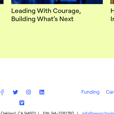
Leading With Courage,
H
Building What’s Next
I
Funding
Car
01, Oakland, CA 94601 | EIN: 94-3281780 |
info@newschools