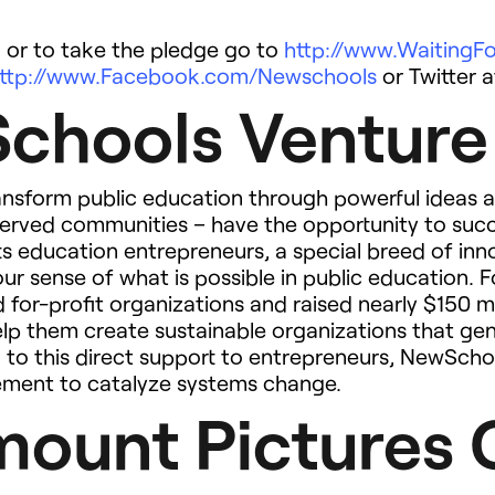
 or to take the pledge go to
http://www.Waiting
ttp://www.Facebook.com/Newschools
or Twitter 
chools Venture
nsform public education through powerful ideas a
erserved communities – have the opportunity to suc
s education entrepreneurs, a special breed of in
 our sense of what is possible in public education
 for-profit organizations and raised nearly $150 m
help them create sustainable organizations that ge
on to this direct support to entrepreneurs, NewScho
ement to catalyze systems change.
ount Pictures 