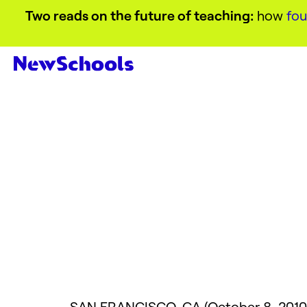
Two reads on the future of teaching:
how
fou
SAN
FRANCISCO
, CA (October 8, 2010