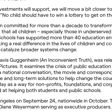
estments will support, we will move a bit closer 
d. “No child should have to win a lottery to get on t
 committed for more than a decade to transformi
that all children – especially those in underserv
Schools has supported more than 40 education ent
ng a real difference in the lives of children and c
 catalyze broader systems change.
avis Guggenheim (An Inconvenient Truth), was re
ctures. It examines the crisis of public education
rt a national conversation, the movie and correspo
e and long-term solutions to help change the course
ay as a way for non-profits, foundations, and cor
d at helping both students and public schools.
ngeles on September 24, nationwide in October. Th
d Diane Weyermann serving as executive producers.