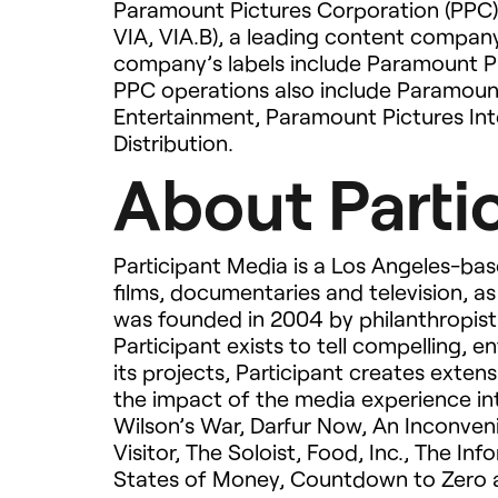
Paramount Pictures Corporation (
PPC
VIA
,
VIA
.B), a leading content company
company’s labels include Paramount P
PPC
operations also include Paramou
Entertainment, Paramount Pictures Int
Distribution.
About Parti
Participant Media is a Los Angeles-ba
films, documentaries and television, as
was founded in 2004 by philanthropist 
Participant exists to tell compelling, e
its projects, Participant creates exte
the impact of the media experience int
Wilson’s War, Darfur Now, An Inconven
Visitor, The Soloist, Food, Inc., The I
States of Money, Countdown to Zero 