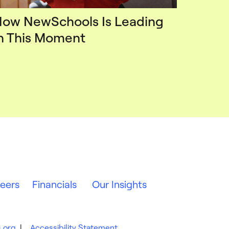
ow NewSchools Is Leading
n This Moment
eers
Financials
Our Insights
.org
|
Accessibility Statement