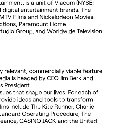
rtainment, is a unit of Viacom (NYSE:
 digital entertainment brands. The
MTV
Films and Nickelodeon Movies.
uctions, Paramount Home
Studio Group, and Worldwide Television
 relevant, commercially viable feature
Media is headed by
CEO
Jim Berk and
s President.
issues that shape our lives. For each of
rovide ideas and tools to transform
lms include The Kite Runner, Charlie
Standard Operating Procedure, The
ngeance,
CASINO
JACK
and the United