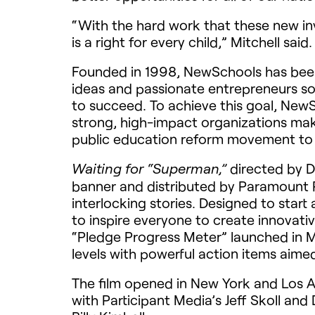
“With the hard work that these new inv
is a right for every child,” Mitchell sai
Founded in 1998, NewSchools has been
ideas and passionate entrepreneurs so 
to succeed. To achieve this goal, New
strong, high-impact organizations maki
public education reform movement to
directed by D
Waiting for “Superman,”
banner and distributed by Paramount Pi
interlocking stories. Designed to sta
to inspire everyone to create innovativ
“Pledge Progress Meter” launched in M
levels with powerful action items aime
The film opened in New York and Los A
with Participant Media’s Jeff Skoll an