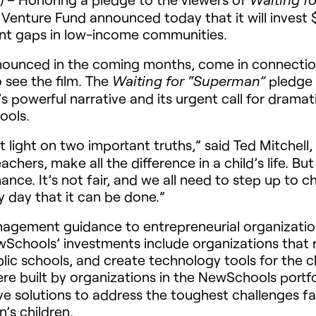
enture Fund announced today that it will invest $
ent gaps in low-income communities.
announced in the coming months, come in connect
see the film. The
pledge 
Waiting for “Superman”
 powerful narrative and its urgent call for dramat
ools.
t light on two important truths,” said Ted Mitchell,
chers, make all the difference in a child’s life. Bu
hance. It’s not fair, and we all need to step up t
 day that it can be done.”
gement guidance to entrepreneurial organization
Schools’ investments include organizations that re
ublic schools, and create technology tools for the
re built by organizations in the NewSchools portfo
ve solutions to address the toughest challenges f
n’s children.