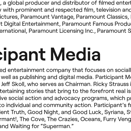
), a global producer and distributor of filmed ente
 with prominent and respected film, television and
ictures, Paramount Vantage, Paramount Classics,
nt Digital Entertainment, Paramount Famous Prod
ernational, Paramount Licensing Inc., Paramount 
cipant Media
sed entertainment company that focuses on socially
 well as publishing and digital media. Participant 
Jeff Skoll, who serves as Chairman. Ricky Strauss i
ntertaining stories that bring to the forefront real 
nsive social action and advocacy programs, which p
o individual and community action. Participant’s fi
ient Truth, Good Night, and Good Luck, Syriana, 
nformant!, The Cove, The Crazies, Oceans, Furry Ve
and Waiting for “Superman.”