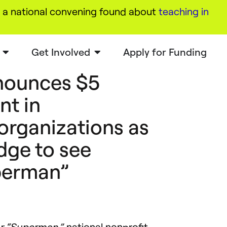
a national convening found about
teaching in
Get Involved
Apply for Funding
nounces $5
nt in
organizations as
dge to see
perman”
national nonprofit
or “Superman,”