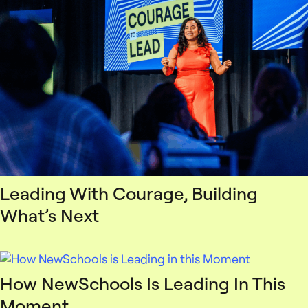
Leading With Courage, Building
What’s Next
How NewSchools Is Leading In This
Moment