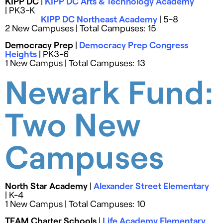
KIPP DC
|
KIPP DC Arts & Technology Academy
| PK3-K
KIPP DC Northeast Academy
| 5-8
2 New Campuses | Total Campuses: 15
Democracy Prep
|
Democracy Prep Congress
Heights
| PK3-6
1 New Campus | Total Campuses: 13
Newark Fund:
Two New
Campuses
North Star Academy
|
Alexander Street Elementary
| K-4
1 New Campus | Total Campuses: 10
TEAM Charter Schools
|
Life Academy Elementary