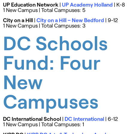
UP Education Network
|
UP Academy Holland
| K-8
1 New Campus | Total Campuses: 5
City on a Hill
|
City on a Hill – New Bedford
| 9-12
1 New Campus | Total Campuses: 3
DC Schools
Fund: Four
New
Campuses
DC International School
|
DC International
| 6-12
1 New Campus | Total Campuses: 1