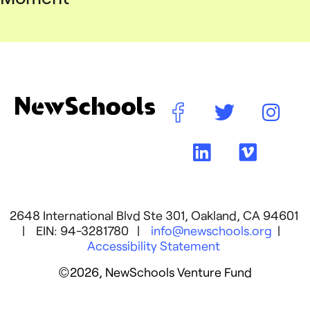
2648 International Blvd Ste 301, Oakland, CA 94601
| EIN: 94-3281780 |
info@newschools.org
|
Accessibility Statement
©2026, NewSchools Venture Fund