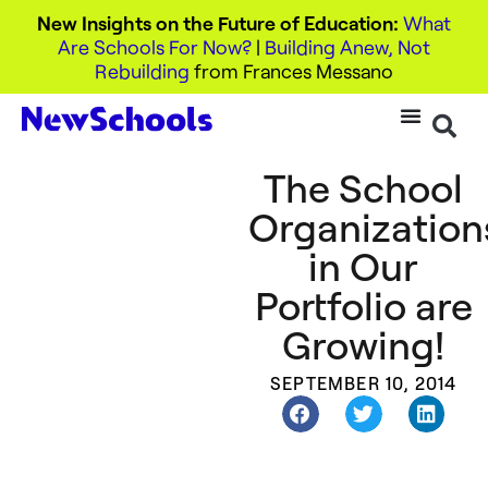
New Insights on the Future of Education:
What
Are Schools For Now?
|
Building Anew, Not
Rebuilding
from Frances Messano
The School
Organization
in Our
Portfolio are
Growing!
SEPTEMBER 10, 2014