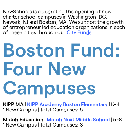
NewSchools is celebrating the opening of new
charter school campuses in Washington, DC,
Newark, NJ and Boston, MA. We support the growth
of entrepreneur led education organizations in each
of these cities through our
City Funds
.
Boston Fund:
Four New
Campuses
KIPP MA
|
KIPP Academy Boston Elementary
| K-4
1 New Campus | Total Campuses: 5
Match Education
|
Match Next Middle School
| 5-8
1 New Campus | Total Campuses: 3