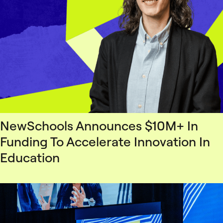
NewSchools Announces $10M+ In
Funding To Accelerate Innovation In
Education