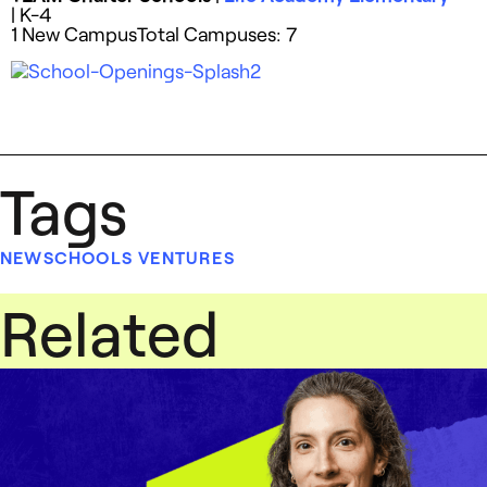
| K-4
1 New CampusTotal Campuses: 7
Tags
NEWSCHOOLS VENTURES
Related