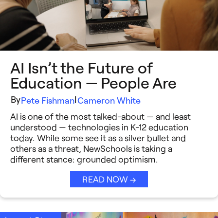
AI Isn’t the Future of
Education — People Are
By
|
Pete Fishman
Cameron White
AI is one of the most talked-about — and least
understood — technologies in K-12 education
today. While some see it as a silver bullet and
others as a threat, NewSchools is taking a
different stance: grounded optimism.
READ NOW →