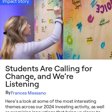
Impact Story
Students Are Calling for
Change, and We’re
Listening
By
Frances Messano
Here’s a look at some of the most interesting
themes across our 2024 investing activity, as well
as promising innovations that bring us closer to