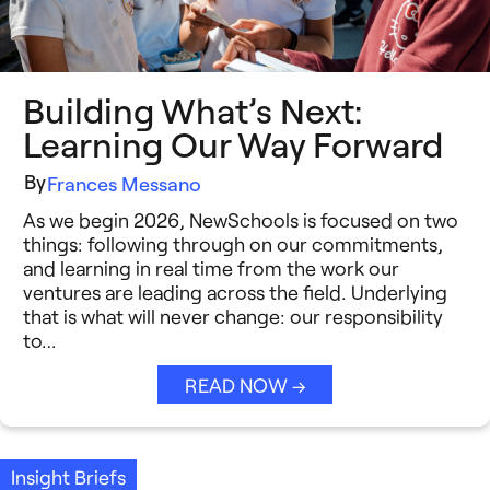
Building What’s Next:
Learning Our Way Forward
By
Frances Messano
As we begin 2026, NewSchools is focused on two
things: following through on our commitments,
and learning in real time from the work our
ventures are leading across the field. Underlying
that is what will never change: our responsibility
to…
READ NOW →
Insight Briefs