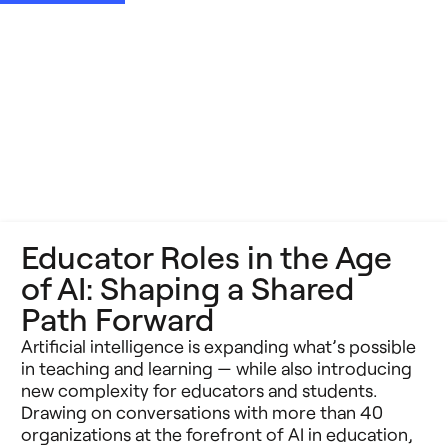
Educator Roles in the Age
of AI: Shaping a Shared
Path Forward
Artificial intelligence is expanding what’s possible
in teaching and learning — while also introducing
new complexity for educators and students.
Drawing on conversations with more than 40
organizations at the forefront of AI in education,