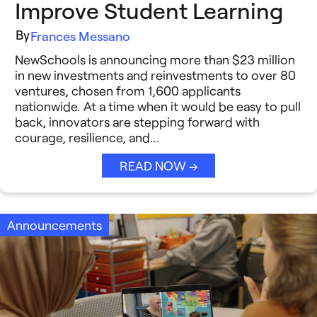
Improve Student Learning
By
Frances Messano
NewSchools is announcing more than $23 million
in new investments and reinvestments to over 80
ventures, chosen from 1,600 applicants
nationwide. At a time when it would be easy to pull
back, innovators are stepping forward with
courage, resilience, and…
READ NOW →
Announcements