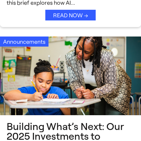
this brief explores how AI…
READ NOW →
Announcements
Building What’s Next: Our
2025 Investments to