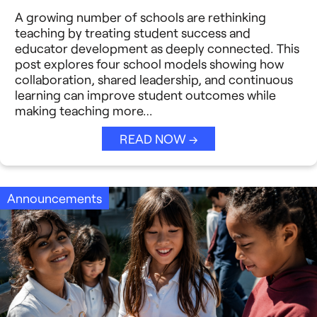
Reimagining Philanthropy
A growing number of schools are rethinking
Video Stories
teaching by treating student success and
Strategic Collaboration
educator development as deeply connected. This
See All →
post explores four school models showing how
collaboration, shared leadership, and continuous
Student Success (EDSS)
learning can improve student outcomes while
making teaching more…
Summit
READ NOW →
Teaching Reimagined
See All →
Announcements