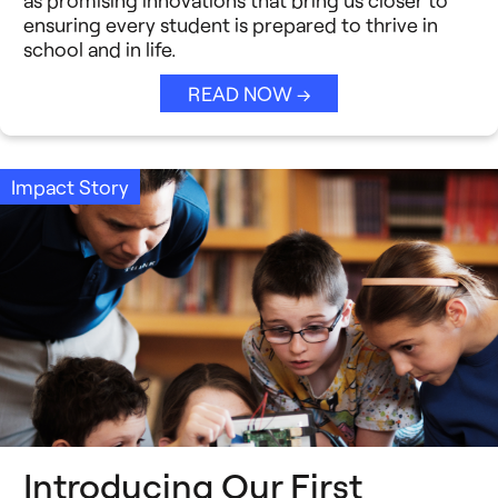
ensuring every student is prepared to thrive in
school and in life.
READ NOW →
Impact Story
Introducing Our First