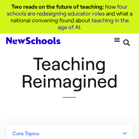
Two reads on the future of teaching:
how
four
schools are redesigning educator roles
and what a
national convening found about
teaching in the
age of AI
.
Teaching
Reimagined
Core Topics