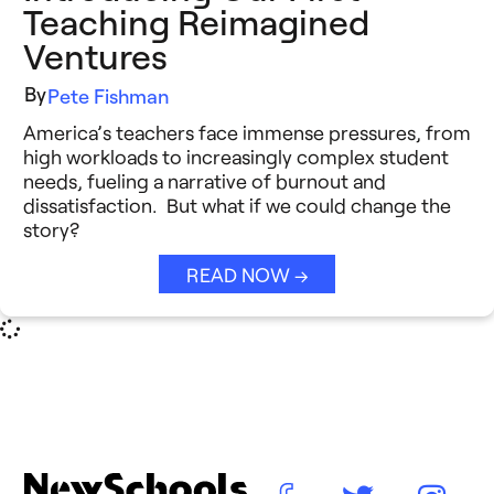
Teaching Reimagined
Ventures
By
Pete Fishman
America’s teachers face immense pressures, from
high workloads to increasingly complex student
needs, fueling a narrative of burnout and
dissatisfaction. But what if we could change the
story?
READ NOW →