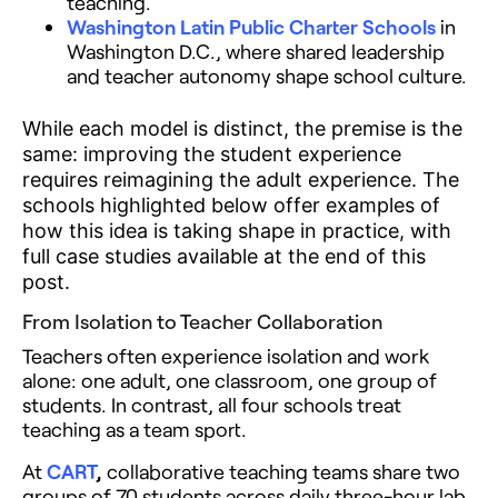
teaching.
Washington Latin Public Charter Schools
in
Washington D.C., where shared leadership
and teacher autonomy shape school culture.
While each model is distinct, the premise is the
same: improving the student experience
requires reimagining the adult experience. The
schools highlighted below offer examples of
how this idea is taking shape in practice, with
full case studies available at the end of this
post.
From Isolation to Teacher Collaboration
Teachers often experience isolation and work
alone: one adult, one classroom, one group of
students. In contrast, all four schools treat
teaching as a team sport.
At
CART
,
collaborative teaching teams share two
groups of 70 students across daily three-hour lab