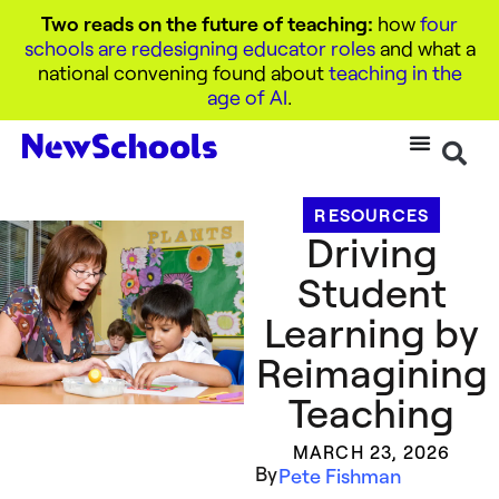
Two reads on the future of teaching:
how
four
schools are redesigning educator roles
and what a
national convening found about
teaching in the
age of AI
.
RESOURCES
Driving
Student
Learning by
Reimagining
Teaching
MARCH 23, 2026
By
Pete Fishman