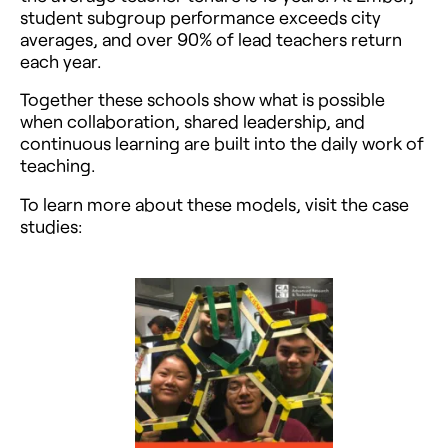
student subgroup performance exceeds city
averages, and over 90% of lead teachers return
each year.
Together these schools show what is possible
when collaboration, shared leadership, and
continuous learning are built into the daily work of
teaching.
To learn more about these models, visit the case
studies: