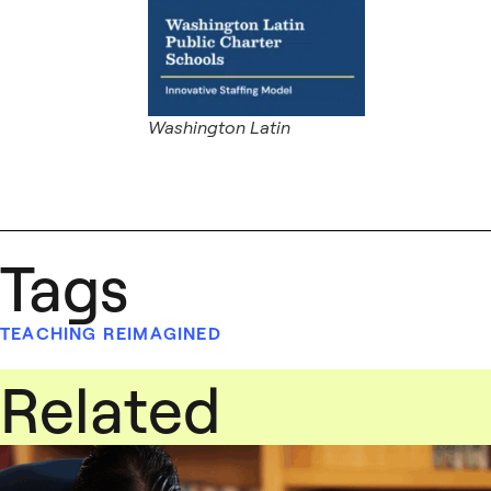
Washington Latin
Tags
TEACHING REIMAGINED
Related