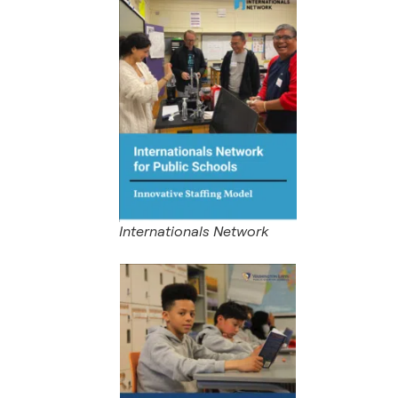
Internationals Network