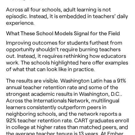
Across all four schools, adult learning is not
episodic. Instead, it is embedded in teachers’ daily
experience.
What These School Models Signal for the Field
Improving outcomes for students furthest from
opportunity shouldn’t require burning teachers
out. Instead, it requires rethinking how educators
work. The schools highlighted here offer examples
of what that can look like in practice.
The results are visible. Washington Latin has a 91%
annual teacher retention rate and some of the
strongest academic results in Washington, D.C..
Across the Internationals Network, multilingual
learners consistently outperform peers in
neighboring schools, and the network reports a
92% teacher retention rate. CART graduates enroll
in college at higher rates than matched peers, and
the average teacher tenure is 13 years. At Ember,