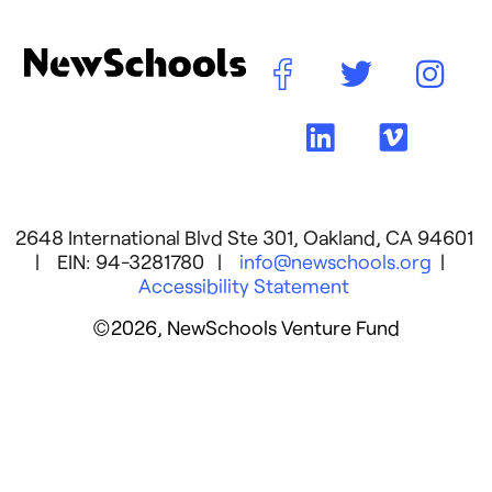
2648 International Blvd Ste 301, Oakland, CA 94601
| EIN: 94-3281780 |
info@newschools.org
|
Accessibility Statement
©2026, NewSchools Venture Fund