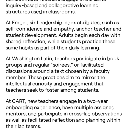
inquiry-based and collaborative learning
structures used in classrooms.
At Ember, six Leadership Index attributes, such as
self-confidence and empathy, anchor teacher and
student development. Adults begin each day with
shared reflection, while students practice these
same habits as part of their daily learning.
At Washington Latin, teachers participate in book
groups and regular “soirees,” or facilitated
discussions around a text chosen by a faculty
member. These practices aim to mirror the
intellectual curiosity and engagement that
teachers seek to foster among students.
At CART, new teachers engage in a two-year
onboarding experience, have multiple assigned
mentors, and participate in cross-lab observations
as well as facilitated reflection and planning within
their lab teams.