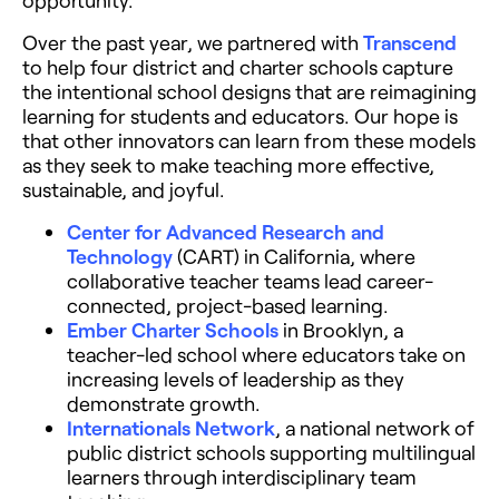
Over the past year, we partnered with
Transcend
to help four district and charter schools capture
the intentional school designs that are reimagining
learning for students and educators. Our hope is
that other innovators can learn from these models
as they seek to make teaching more effective,
sustainable, and joyful.
Center for Advanced Research and
Technology
(CART) in California, where
collaborative teacher teams lead career-
connected, project-based learning.
Ember Charter Schools
in Brooklyn, a
teacher-led school where educators take on
increasing levels of leadership as they
demonstrate growth.
Internationals Network
, a national network of
public district schools supporting multilingual
learners through interdisciplinary team