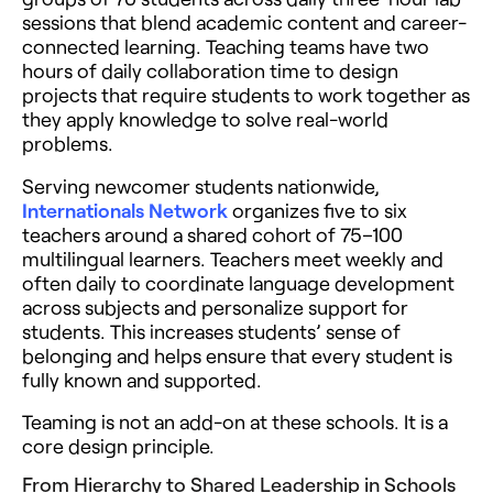
sessions that blend academic content and career-
connected learning. Teaching teams have two
hours of daily collaboration time to design
projects that require students to work together as
they apply knowledge to solve real-world
problems.
Serving newcomer students nationwide,
Internationals Network
organizes five to six
teachers around a shared cohort of 75–100
multilingual learners. Teachers meet weekly and
often daily to coordinate language development
across subjects and personalize support for
students. This increases students’ sense of
belonging and helps ensure that every student is
fully known and supported.
Teaming is not an add-on at these schools. It is a
core design principle.
From Hierarchy to Shared Leadership in Schools