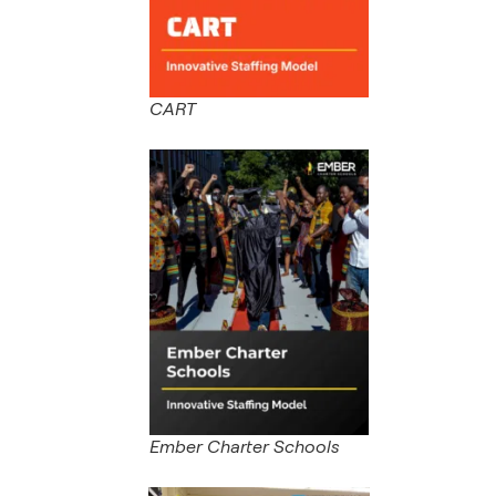
CART
Ember Charter Schools