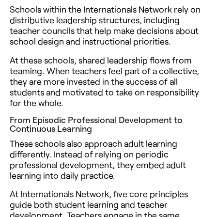
Schools within the Internationals Network rely on
distributive leadership structures, including
teacher councils that help make decisions about
school design and instructional priorities.
At these schools, shared leadership flows from
teaming. When teachers feel part of a collective,
they are more invested in the success of all
students and motivated to take on responsibility
for the whole.
From Episodic Professional Development to
Continuous Learning
These schools also approach adult learning
differently. Instead of relying on periodic
professional development, they embed adult
learning into daily practice.
At Internationals Network, five core principles
guide both student learning and teacher
development. Teachers engage in the same