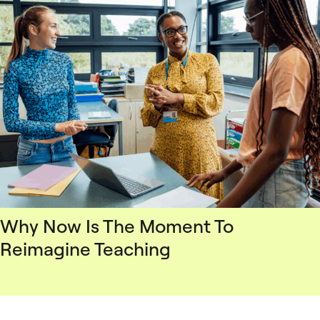
Why Now Is The Moment To
Reimagine Teaching