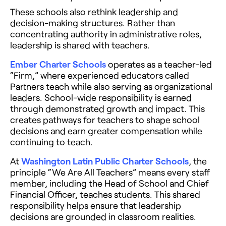
These schools also rethink leadership and
decision-making structures. Rather than
concentrating authority in administrative roles,
leadership is shared with teachers.
Ember Charter Schools
operates as a teacher-led
“Firm,” where experienced educators called
Partners teach while also serving as organizational
leaders. School-wide responsibility is earned
through demonstrated growth and impact. This
creates pathways for teachers to shape school
decisions and earn greater compensation while
continuing to teach.
At
Washington Latin Public Charter Schools
, the
principle “We Are All Teachers” means every staff
member, including the Head of School and Chief
Financial Officer, teaches students. This shared
responsibility helps ensure that leadership
decisions are grounded in classroom realities.