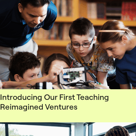
Introducing Our First Teaching
Reimagined Ventures