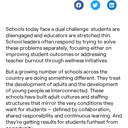
Schools today face a dual challenge: students are
disengaged and educators are stretched thin.
School leaders often respond by trying to solve
these problems separately, focusing either on
improving student outcomes or addressing
teacher burnout through wellness initiatives.
But a growing number of schools across the
country are doing something different. They treat
the development of adults and the development
of young people as interconnected. These
schools have built adult cultures and staffing
structures that mirror the very conditions they
want for students — defined by collaboration,
shared responsibility and continuous learning. And
they’re getting results for students furthest from
opportunity.