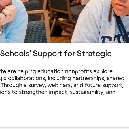
chools’ Support for Strategic
te are helping education nonprofits explore
ic collaborations, including partnerships, shared
 Through a survey, webinars, and future support,
ions to strengthen impact, sustainability, and