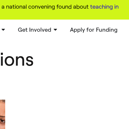
a national convening found about
teaching in
Get Involved
Apply for Funding
tions