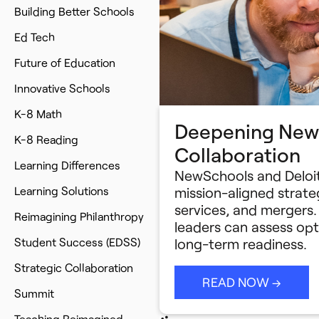
Building Better Schools
Ed Tech
Future of Education
Innovative Schools
K-8 Math
Deepening NewS
K-8 Reading
Collaboration
Learning Differences
NewSchools and Deloit
Learning Solutions
mission-aligned strateg
services, and mergers.
Reimagining Philanthropy
leaders can assess opt
Student Success (EDSS)
long-term readiness.
Strategic Collaboration
READ NOW →
Summit
Teaching Reimagined