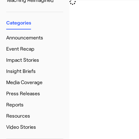
Categories
Announcements
Event Recap
Impact Stories
Insight Briefs
Media Coverage
Press Releases
Reports
Resources
Video Stories