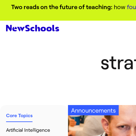
Two reads on the future of teaching:
how
fou
stra
Announcements
Core Topics
Artificial Intelligence