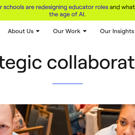
r schools are redesigning educator roles
and what 
the age of AI
.
About Us
Our Work
Our Insights
tegic collabora