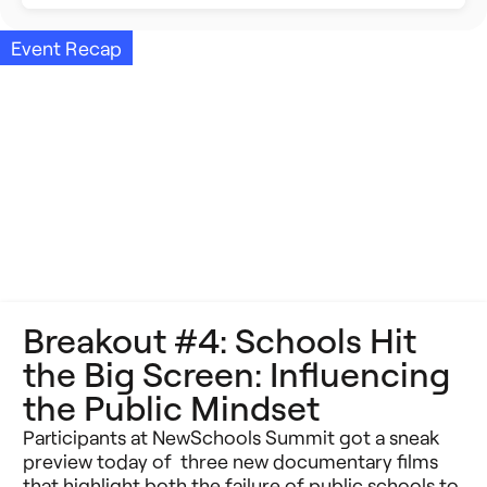
Building Better Schools
Announcements
Event Recap
Ed Tech
Event Recap
Future of Education
Impact Stories
Innovative Schools
Insight Briefs
K-8 Math
Media Coverage
K-8 Reading
Press Releases
Breakout #4: Schools Hit
Learning Differences
Reports
the Big Screen: Influencing
Learning Solutions
the Public Mindset
Resources
Participants at NewSchools Summit got a sneak
Reimagining Philanthropy
Video Stories
preview today of three new documentary films
that highlight both the failure of public schools to