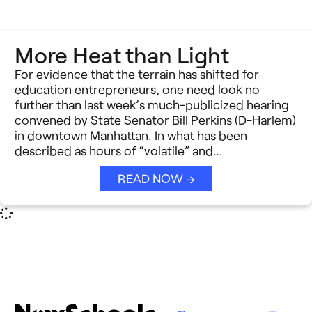
More Heat than Light
For evidence that the terrain has shifted for
education entrepreneurs, one need look no
further than last week’s much-publicized hearing
convened by State Senator Bill Perkins (D-Harlem)
in downtown Manhattan. In what has been
described as hours of “volatile” and…
READ NOW →