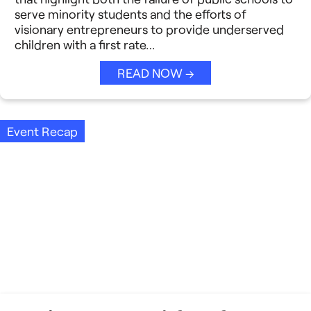
Strategic Collaboration
See All →
serve minority students and the efforts of
visionary entrepreneurs to provide underserved
Student Success (EDSS)
children with a first rate…
Summit
READ NOW →
Teaching Reimagined
Event Recap
See All →