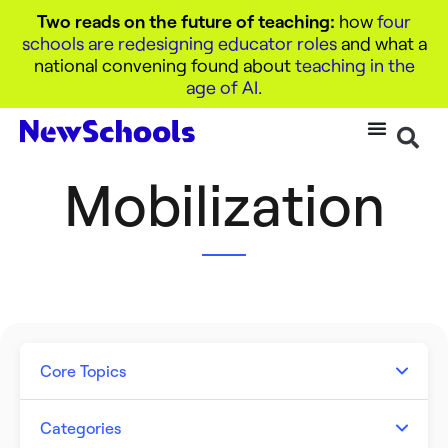
Two reads on the future of teaching:
how
four
schools are redesigning educator roles
and what a
national convening found about
teaching in the
age of AI
.
Mobilization
Core Topics
Artificial Intelligence
Categories