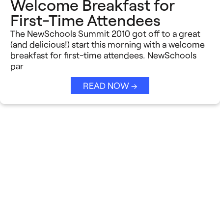
Welcome Breakfast for
First-Time Attendees
The NewSchools Summit 2010 got off to a great
(and delicious!) start this morning with a welcome
breakfast for first-time attendees. NewSchools
par
READ NOW →