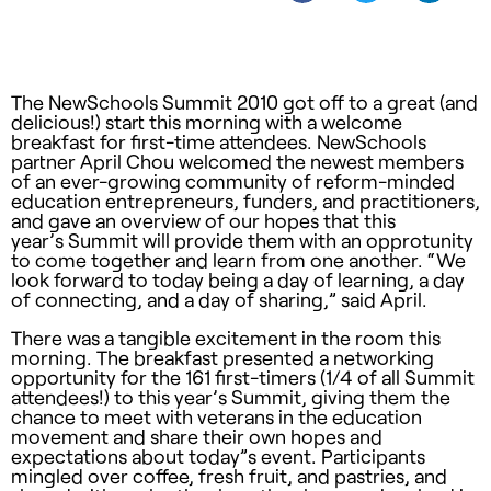
The NewSchools Summit 2010 got off to a great (and
delicious!) start this morning with a welcome
breakfast for first-time attendees. NewSchools
partner April Chou welcomed the newest members
of an ever-growing community of reform-minded
education entrepreneurs, funders, and practitioners,
and gave an overview of our hopes that this
year’s Summit will provide them with an opprotunity
to come together and learn from one another. “We
look forward to today being a day of learning, a day
of connecting, and a day of sharing,” said April.
There was a tangible excitement in the room this
morning. The breakfast presented a networking
opportunity for the 161 first-timers (1/4 of all Summit
attendees!) to this year’s Summit, giving them the
chance to meet with veterans in the education
movement and share their own hopes and
expectations about today”s event. Participants
mingled over coffee, fresh fruit, and pastries, and