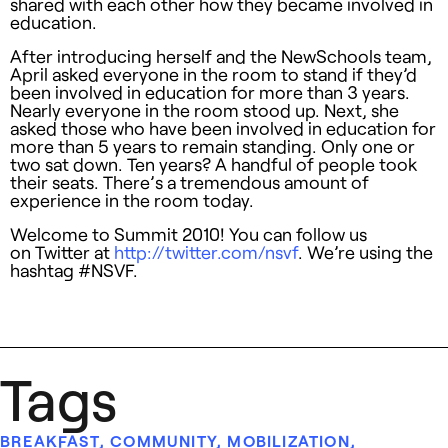
shared with each other how they became involved in
education.
After introducing herself and the NewSchools team,
April asked everyone in the room to stand if they’d
been involved in education for more than 3 years.
Nearly everyone in the room stood up. Next, she
asked those who have been involved in education for
more than 5 years to remain standing. Only one or
two sat down. Ten years? A handful of people took
their seats. There’s a tremendous amount of
experience in the room today.
Welcome to Summit 2010! You can follow us
on Twitter at
http://twitter.com/nsvf
. We’re using the
hashtag #NSVF.
Tags
BREAKFAST
,
COMMUNITY
,
MOBILIZATION
,