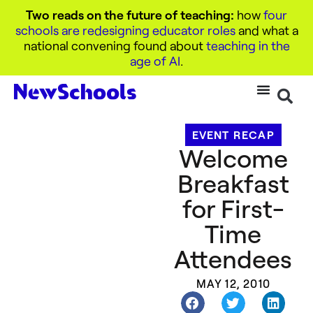
Two reads on the future of teaching:
how
four
schools are redesigning educator roles
and what a
national convening found about
teaching in the
age of AI
.
EVENT RECAP
Welcome
Breakfast
for First-
Time
Attendees
MAY 12, 2010