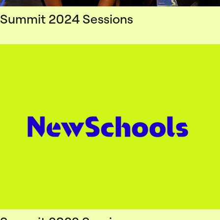
Summit 2024 Sessions