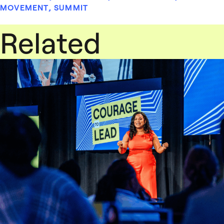
MOVEMENT
,
SUMMIT
Related