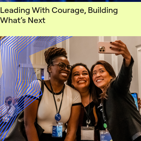
Leading With Courage, Building
What’s Next