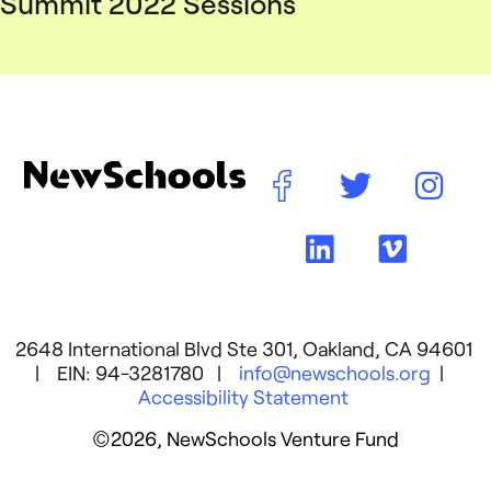
Summit 2022 Sessions
2648 International Blvd Ste 301, Oakland, CA 94601
| EIN: 94-3281780 |
info@newschools.org
|
Accessibility Statement
©2026, NewSchools Venture Fund