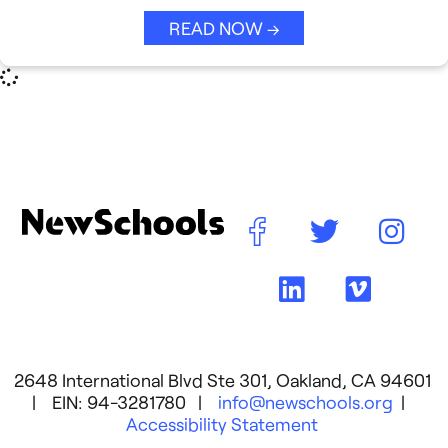
Strategic Collaboration
See All →
READ NOW →
Student Success (EDSS)
Summit
Teaching Reimagined
See All →
2648 International Blvd Ste 301, Oakland, CA 94601
| EIN: 94-3281780 |
info@newschools.org
|
Accessibility Statement