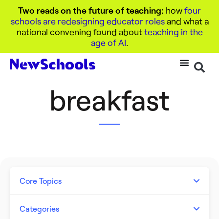
Two reads on the future of teaching:
how
four
schools are redesigning educator roles
and what a
national convening found about
teaching in the
age of AI
.
breakfast
Core Topics
Artificial Intelligence
Categories