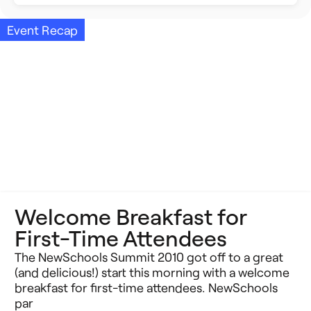
Building Better Schools
Announcements
Event Recap
Ed Tech
Event Recap
Future of Education
Impact Stories
Innovative Schools
Insight Briefs
K-8 Math
Media Coverage
K-8 Reading
Press Releases
Welcome Breakfast for
Learning Differences
Reports
First-Time Attendees
Learning Solutions
Resources
The NewSchools Summit 2010 got off to a great
(and delicious!) start this morning with a welcome
Reimagining Philanthropy
breakfast for first-time attendees. NewSchools
Video Stories
par