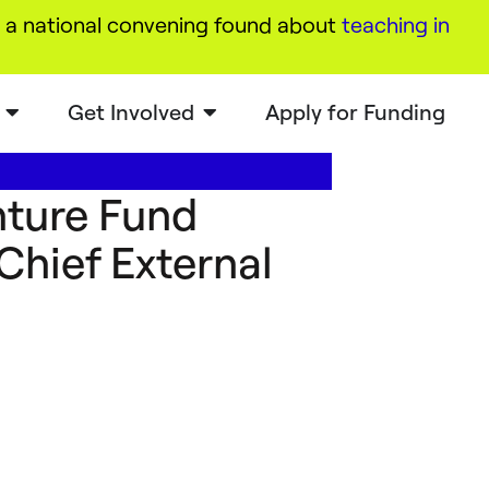
a national convening found about
teaching in
Get Involved
Apply for Funding
ture Fund
hief External