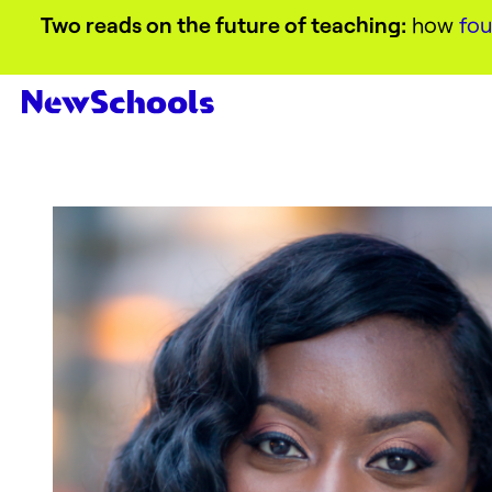
Two reads on the future of teaching:
how
fou