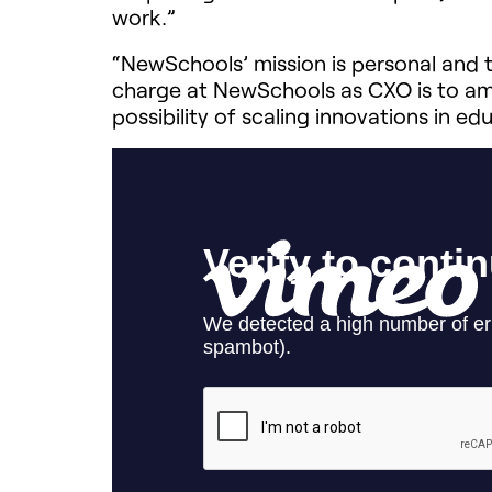
work.
”
“NewSchools’ mission is personal and th
charge at NewSchools as CXO is to amp
possibility of scaling innovations in e