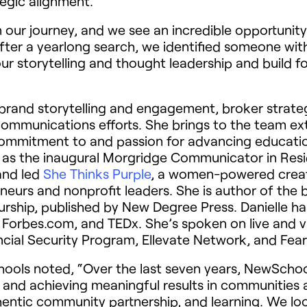
tegic alignment.
n our journey, and we see an incredible opportunit
fter a yearlong search, we identified someone with 
ur storytelling and thought leadership and build fo
ad brand storytelling and engagement, broker strate
mmunications efforts. She brings to the team exte
commitment to and passion for advancing educatio
m as the inaugural Morgridge Communicator in Res
 and led
She Thinks Purple
, a women-powered creat
eurs and nonprofit leaders. She is author of the b
rship, published by New Degree Press. Danielle ha
 Forbes.com, and TEDx. She’s spoken on live and vi
nancial Security Program, Ellevate Network, and F
ools noted, “
Over the last seven years, NewSchool
 and achieving meaningful results in communities a
uthentic community partnership, and learning. We lo