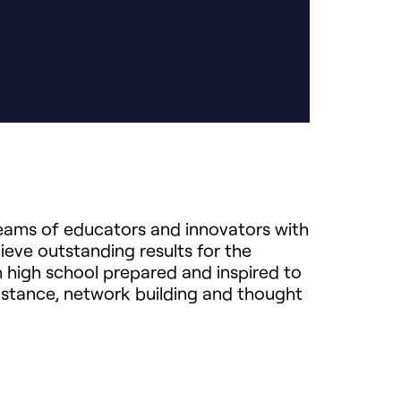
teams of educators and innovators with
ieve outstanding results for the
 high school prepared and inspired to
istance, network building and thought