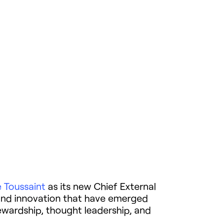
e Toussaint
as its new Chief External
e, and innovation that have emerged
ewardship, thought leadership, and