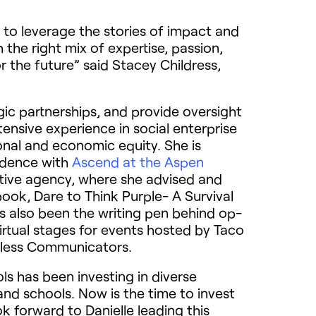
y to leverage the stories of impact and
the right mix of expertise, passion,
r the future” said Stacey Childress,
gic partnerships, and provide oversight
nsive experience in social enterprise
nal and economic equity. She is
idence with
Ascend at the Aspen
ive agency, where she advised and
ook, Dare to Think Purple- A Survival
s also been the writing pen behind op-
rtual stages for events hosted by Taco
earless Communicators.
s has been investing in diverse
nd schools. Now is the time to invest
ok forward to Danielle leading this