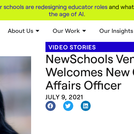
r schools are redesigning educator roles
and what 
the age of AI
.
About Us
Our Work
Our Insights
VIDEO STORIES
NewSchools Ven
Welcomes New C
Affairs Officer
JULY 9, 2021