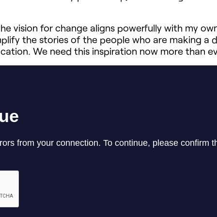
e vision for change aligns powerfully with my own.
lify the stories of the people who are making a 
ducation. We need this inspiration now more than eve