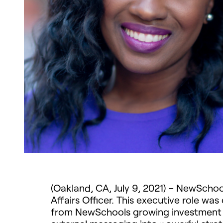
(Oakland, CA, July 9, 2021) – NewSch
Affairs Officer. This executive role wa
from NewSchools growing investment po