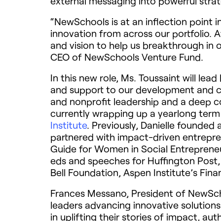
external messaging into powerful stra
“NewSchools is at an inflection point i
innovation from across our portfolio. A
and vision to help us breakthrough in o
CEO of NewSchools Venture Fund.
In this new role, Ms. Toussaint will le
and support to our development and co
and nonprofit leadership and a deep 
currently wrapping up a yearlong ter
Institute
. Previously, Danielle founded
partnered with impact-driven entrepren
Guide for Women in Social Entrepreneu
eds and speeches for Huffington Post,
Bell Foundation, Aspen Institute’s Fi
Frances Messano, President of NewSch
leaders advancing innovative solutions
in uplifting their stories of impact, a