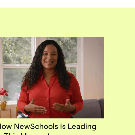
ow NewSchools Is Leading