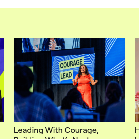
Leading With Courage,
H