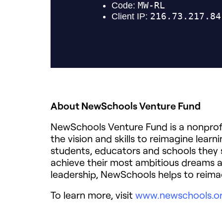
About NewSchools Venture Fund
NewSchools Venture Fund is a nonprofi
the vision and skills to reimagine lear
students, educators and schools they 
achieve their most ambitious dreams 
leadership, NewSchools helps to reima
To learn more, visit
www.newschools.o