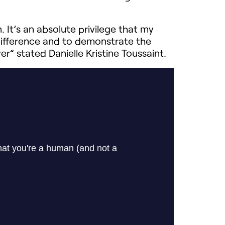
 It’s an absolute privilege that my
difference and to demonstrate the
r” stated Danielle Kristine Toussaint.