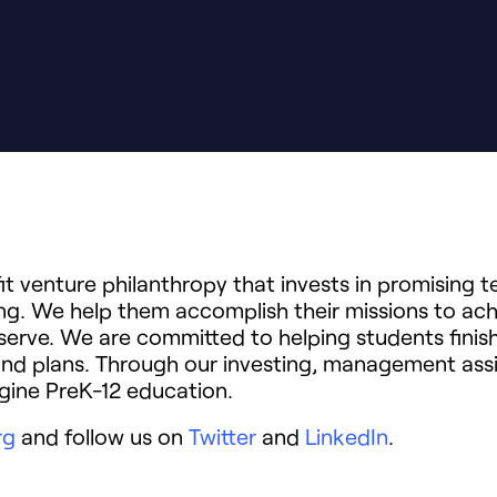
t venture philanthropy that invests in promising 
ning. We help them accomplish their missions to ach
serve. We are committed to helping students finish
and plans. Through our investing, management ass
gine PreK-12 education.
rg
and follow us on
Twitter
and
LinkedIn
.