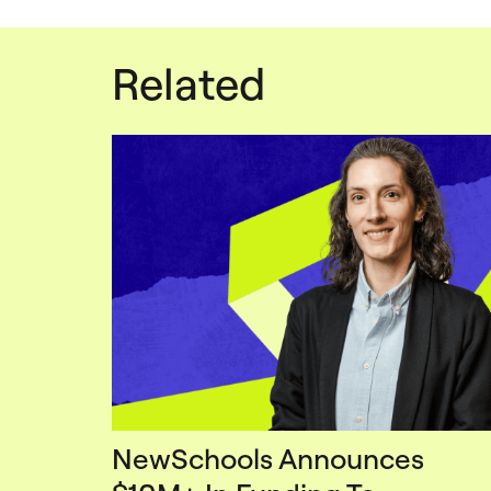
Related
NewSchools Announces