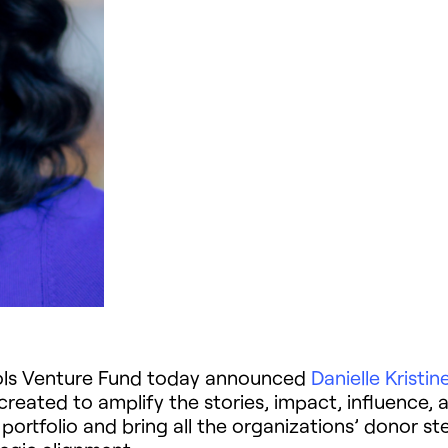
ools Venture Fund today announced
Danielle Kristin
s created to amplify the stories, impact, influenc
rtfolio and bring all the organizations’ donor st