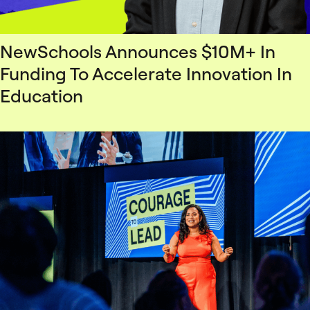
NewSchools Announces $10M+ In
Funding To Accelerate Innovation In
Education