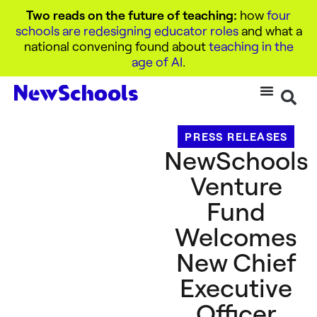
Two reads on the future of teaching:
how
four
schools are redesigning educator roles
and what a
national convening found about
teaching in the
age of AI
.
PRESS RELEASES
NewSchools
Venture
Fund
Welcomes
New Chief
Executive
Officer