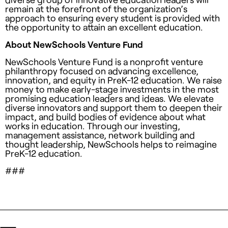
remain at the forefront of the organization’s
approach to ensuring every student is provided with
the opportunity to attain an excellent education.
About NewSchools Venture Fund
NewSchools Venture Fund is a nonprofit venture
philanthropy focused on advancing excellence,
innovation, and equity in PreK-12 education. We raise
money to make early-stage investments in the most
promising education leaders and ideas. We elevate
diverse innovators and support them to deepen their
impact, and build bodies of evidence about what
works in education. Through our investing,
management assistance, network building and
thought leadership, NewSchools helps to reimagine
PreK-12 education.
###