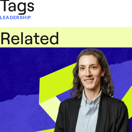
Tags
LEADERSHIP
Related