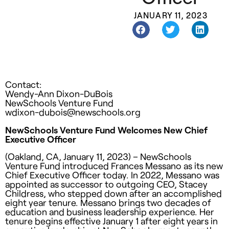
JANUARY 11, 2023
Contact:
Wendy-Ann Dixon-DuBois
NewSchools Venture Fund
wdixon-dubois@newschools.org
NewSchools Venture Fund Welcomes New Chief
Executive Officer
(Oakland, CA, January 11, 2023) –
NewSchools
Venture Fund introduced Frances Messano as its new
Chief Executive Officer today. In 2022, Messano was
appointed as successor to outgoing CEO, Stacey
Childress, who stepped down after an accomplished
eight year tenure. Messano brings two decades of
education and business leadership experience. Her
tenure begins effective January 1 after eight years in