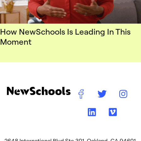
How NewSchools Is Leading In This
Moment
2648 International Blvd Ste 301, Oakland, CA 94601