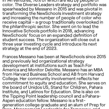
in 141 ventures, 76% of which are led by people of
color. The Diverse Leaders strategy and portfolio was
spearheaded by Messano in 2015 and was pivotal in
transforming the NewSchools investment strategy
and increasing the number of people of color who
receive capital – a group traditionally overlooked in
the philanthropic sector. She went on to lead the
Innovative Schools portfolio in 2018, advancing
NewSchools’ focus on an expanded definition of
student success. The organization will close out a
three year investing cycle and introduce its next
strategy at the end of 2023.
Frances Messano has been at NewSchools since 2015
and previously led organizational strategy
development at institutions such as Teach For
America and Monitor Deloitte. Messano has an MBA
from Harvard Business School and AB from Harvard
College. Her community involvement reflects her
commitment to equity and education. She serves on
the board of Unidos US, Stand for Children, Pahara
Institute, and Latinos for Education. She is also on
the Tipping Point leadership council and a Pahara-
Aspen education fellow. Messano is a first-
generation college graduate and an alum of Prep for