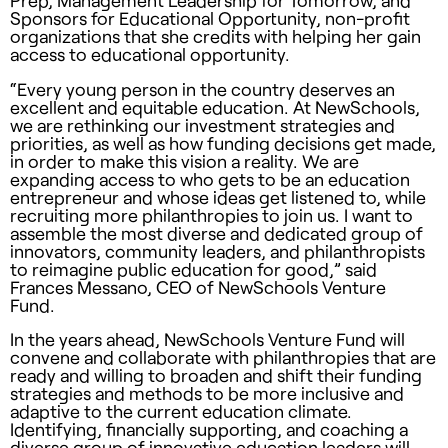
Prep, Management Leadership for Tomorrow, and
Sponsors for Educational Opportunity, non-profit
organizations that she credits with helping her gain
access to educational opportunity.
“Every young person in the country deserves an
excellent and equitable education. At NewSchools,
we are rethinking our investment strategies and
priorities, as well as how funding decisions get made,
in order to make this vision a reality. We are
expanding access to who gets to be an education
entrepreneur and whose ideas get listened to, while
recruiting more philanthropies to join us. I want to
assemble the most diverse and dedicated group of
innovators, community leaders, and philanthropists
to reimagine public education for good,” said
Frances Messano, CEO of NewSchools Venture
Fund.
In the years ahead, NewSchools Venture Fund will
convene and collaborate with philanthropies that are
ready and willing to broaden and shift their funding
strategies and methods to be more inclusive and
adaptive to the current education climate.
Identifying, financially supporting, and coaching a
diverse group of innovative education leaders will