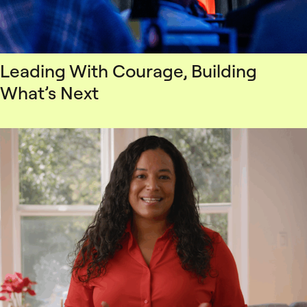
Leading With Courage, Building
What’s Next