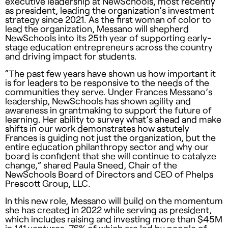
executive leadership at NewSchools, most recently
as president, leading the organization’s investment
strategy since 2021. As the first woman of color to
lead the organization, Messano will shepherd
NewSchools into its 25th year of supporting early-
stage education entrepreneurs across the country
and driving impact for students.
“The past few years have shown us how important it
is for leaders to be responsive to the needs of the
communities they serve. Under Frances Messano’s
leadership, NewSchools has shown agility and
awareness in grantmaking to support the future of
learning. Her ability to survey what’s ahead and make
shifts in our work demonstrates how astutely
Frances is guiding not just the organization, but the
entire education philanthropy sector and why our
board is confident that she will continue to catalyze
change,” shared Paula Sneed, Chair of the
NewSchools Board of Directors and CEO of Phelps
Prescott Group, LLC.
In this new role, Messano will build on the momentum
she has created in 2022 while serving as president,
which includes raising and investing more than $45M