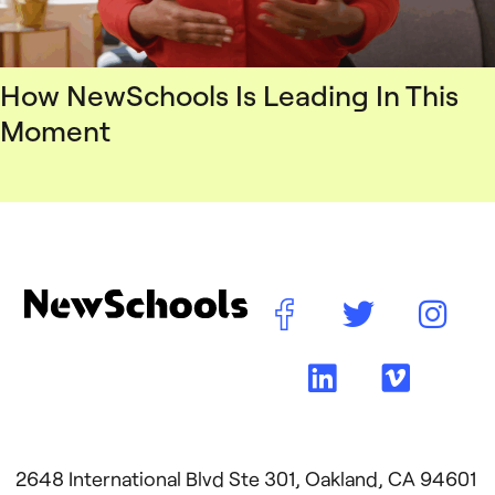
How NewSchools Is Leading In This
Moment
2648 International Blvd Ste 301, Oakland, CA 94601