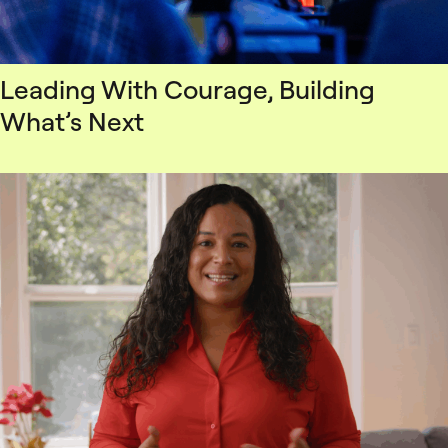
Leading With Courage, Building
What’s Next