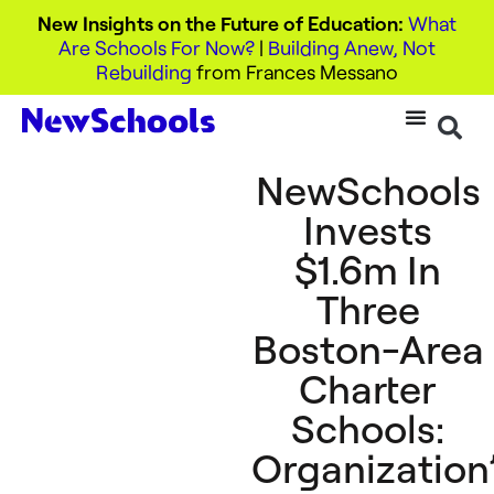
New Insights on the Future of Education:
What
Are Schools For Now?
|
Building Anew, Not
Rebuilding
from Frances Messano
NewSchools
Invests
$1.6m In
Three
Boston-Area
Charter
Schools:
Organization