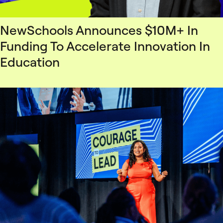
NewSchools Announces $10M+ In
Funding To Accelerate Innovation In
Education