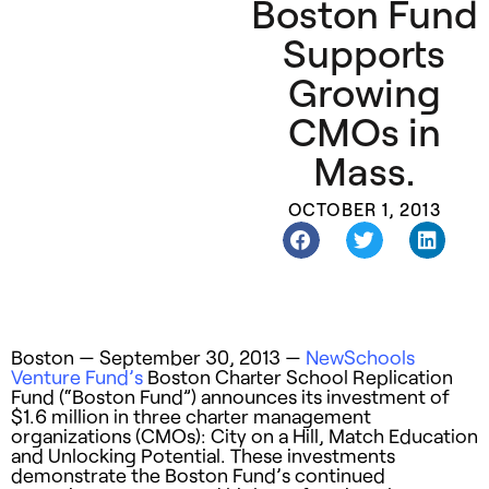
Boston Fund
Supports
Growing
CMOs in
Mass.
OCTOBER 1, 2013
Boston — September 30, 2013 —
NewSchools
Venture Fund’s
Boston Charter School Replication
Fund (“Boston Fund”) announces its investment of
$1.6 million in three charter management
organizations (CMOs): City on a Hill, Match Education
and Unlocking Potential. These investments
demonstrate the Boston Fund’s continued