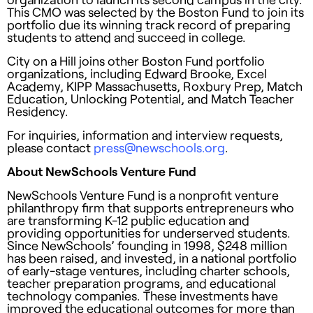
This CMO was selected by the Boston Fund to join its
portfolio due its winning track record of preparing
students to attend and succeed in college.
City on a Hill joins other Boston Fund portfolio
organizations, including Edward Brooke, Excel
Academy, KIPP Massachusetts, Roxbury Prep, Match
Education, Unlocking Potential, and Match Teacher
Residency.
For inquiries, information and interview requests,
please contact
press@newschools.org
.
About NewSchools Venture Fund
NewSchools Venture Fund is a nonprofit venture
philanthropy firm that supports entrepreneurs who
are transforming K-12 public education and
providing opportunities for underserved students.
Since NewSchools’ founding in 1998, $248 million
has been raised, and invested, in a national portfolio
of early-stage ventures, including charter schools,
teacher preparation programs, and educational
technology companies. These investments have
improved the educational outcomes for more than