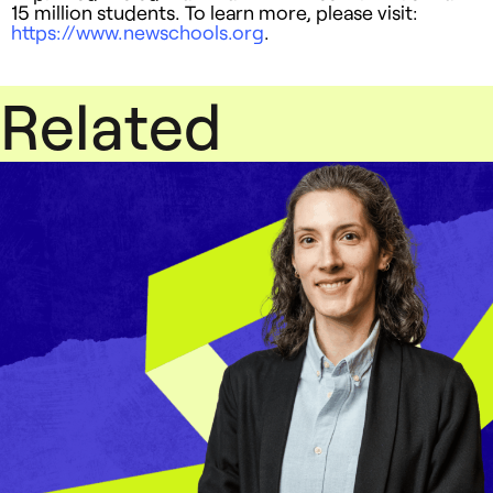
15 million students. To learn more, please visit:
https://www.newschools.org
.
Related