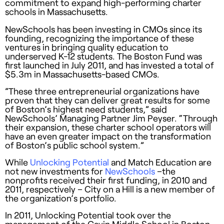
commitment to expand high-performing charter
schools in Massachusetts.
NewSchools has been investing in CMOs since its
founding, recognizing the importance of these
ventures in bringing quality education to
underserved K-12 students. The Boston Fund was
first launched in July 2011, and has invested a total of
$5.3m in Massachusetts-based CMOs.
”These three entrepreneurial organizations have
proven that they can deliver great results for some
of Boston’s highest need students,” said
NewSchools’ Managing Partner Jim Peyser. “Through
their expansion, these charter school operators will
have an even greater impact on the transformation
of Boston’s public school system.”
While
Unlocking Potential
and Match Education are
not new investments for
NewSchools
–the
nonprofits received their first funding, in 2010 and
2011, respectively – City on a Hill is a new member of
the organization’s portfolio.
In 2011, Unlocking Potential took over the