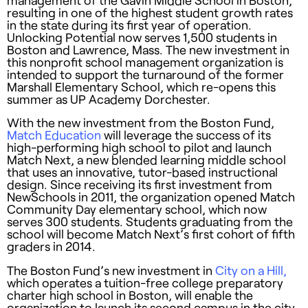
management of the Gavin Middle School in Boston,
resulting in one of the highest student growth rates
in the state during its first year of operation.
Unlocking Potential now serves 1,500 students in
Boston and Lawrence, Mass. The new investment in
this nonprofit school management organization is
intended to support the turnaround of the former
Marshall Elementary School, which re-opens this
summer as UP Academy Dorchester.
With the new investment from the Boston Fund,
Match Education
will leverage the success of its
high-performing high school to pilot and launch
Match Next, a new blended learning middle school
that uses an innovative, tutor-based instructional
design. Since receiving its first investment from
NewSchools in 2011, the organization opened Match
Community Day elementary school, which now
serves 300 students. Students graduating from the
school will become Match Next’s first cohort of fifth
graders in 2014.
The Boston Fund’s new investment in
City on a Hill,
which operates a tuition-free college preparatory
charter high school in Boston, will enable the
organization to launch its second campus in the city.