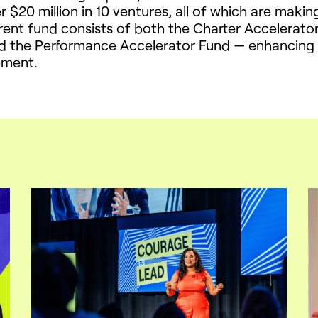
r $20 million in 10 ventures, all of which are makin
rrent fund consists of both the Charter Accelerat
d the Performance Accelerator Fund — enhancing th
ement.