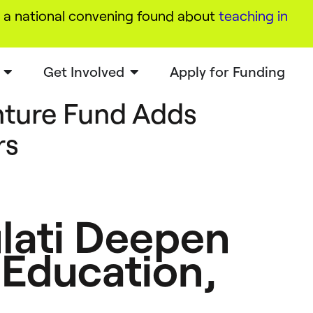
a national convening found about
teaching in
Get Involved
Apply for Funding
ture Fund Adds
rs
lati Deepen
 Education,