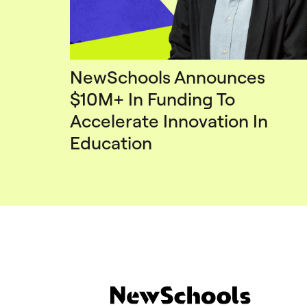
NewSchools Announces
$10M+ In Funding To
Accelerate Innovation In
Education