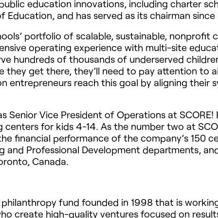
public education innovations, including charter sc
 Education, and has served as its chairman since
hools’ portfolio of scalable, sustainable, nonprof
tensive operating experience with multi-site educ
erve hundreds of thousands of underserved childre
 they get there, they’ll need to pay attention to al
n entrepreneurs reach this goal by aligning their
was Senior Vice President of Operations at SCORE!
ng centers for kids 4-14. As the number two at SCO
the financial performance of the company’s 150 c
g and Professional Development departments, an
oronto, Canada.
philanthropy fund founded in 1998 that is workin
who create high-quality ventures focused on resul