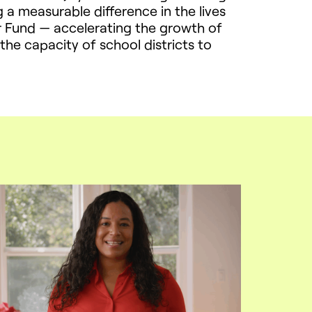
g a measurable difference in the lives
or Fund — accelerating the growth of
e capacity of school districts to