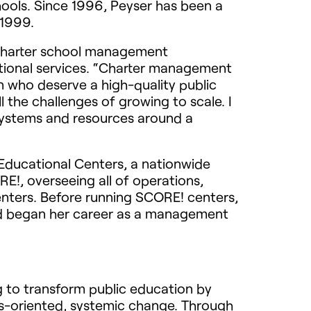
hools. Since 1996, Peyser has been a
 1999.
it charter school management
ational services. “Charter management
n who deserve a high-quality public
l the challenges of growing to scale. I
 systems and resources around a
 Educational Centers, a nationwide
RE!, overseeing all of operations,
enters. Before running SCORE! centers,
d began her career as a management
g to transform public education by
ts-oriented, systemic change. Through