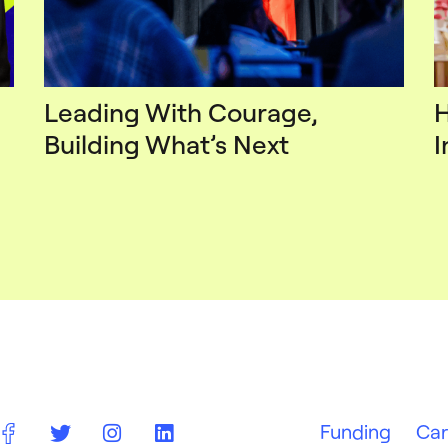
Leading With Courage,
H
Building What’s Next
I
Funding
Car