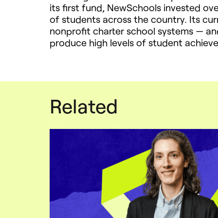
its first fund, NewSchools invested ove
of students across the country. Its cu
nonprofit charter school systems — an
produce high levels of student achiev
Related