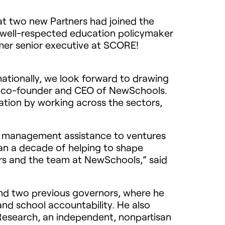
 two new Partners had joined the
 well-respected education policymaker
rmer senior executive at SCORE!
nationally, we look forward to drawing
h, co-founder and
CEO
of NewSchools.
ation by working across the sectors,
nd management assistance to ventures
an a decade of helping to shape
rs and the team at NewSchools,” said
and two previous governors, where he
nd school accountability. He also
 Research, an independent, nonpartisan