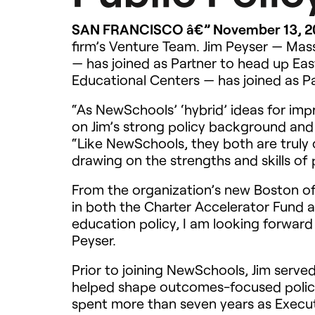
SAN
FRANCISCO
â€” November 13, 
firm’s Venture Team. Jim Peyser — Ma
— has joined as Partner to head up Ea
Educational Centers — has joined as Par
“As NewSchools’ ‘hybrid’ ideas for imp
on Jim’s strong policy background and
“Like NewSchools, they both are truly 
drawing on the strengths and skills of 
From the organization’s new Boston of
in both the Charter Accelerator Fund 
education policy, I am looking forwar
Peyser.
Prior to joining NewSchools, Jim serv
helped shape outcomes-focused policy 
spent more than seven years as Executi