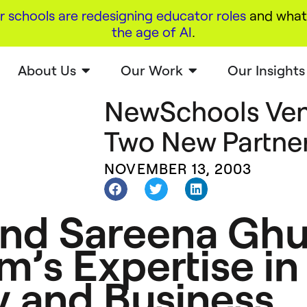
r schools are redesigning educator roles
and what 
the age of AI
.
About Us
Our Work
Our Insights
NewSchools Ven
Two New Partne
NOVEMBER 13, 2003
and Sareena Ghu
m’s Expertise in
y and Business