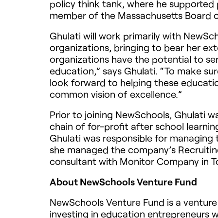
policy think tank, where he supported 
member of the Massachusetts Board of
Ghulati will work primarily with NewSc
organizations, bringing to bear her ex
organizations have the potential to s
education,” says Ghulati. “To make sure
look forward to helping these educatio
common vision of excellence.”
Prior to joining NewSchools, Ghulati 
chain of for-profit after school learni
Ghulati was responsible for managing 
she managed the company’s Recruitin
consultant with Monitor Company in T
About NewSchools Venture Fund
NewSchools Venture Fund is a venture 
investing in education entrepreneurs 