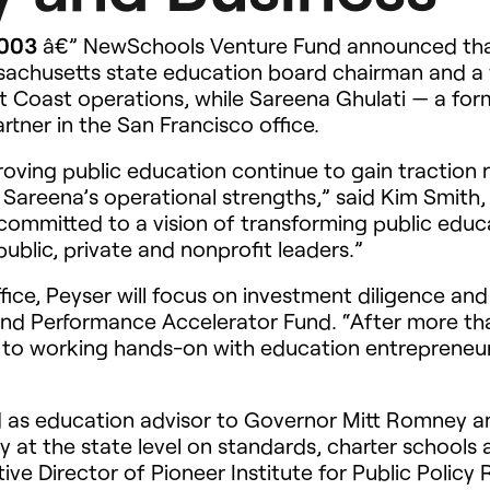
2003
â€” NewSchools Venture Fund announced that
ssachusetts state education board chairman and a
st Coast operations, while Sareena Ghulati — a fo
tner in the San Francisco office.
roving public education continue to gain traction 
 Sareena’s operational strengths,” said Kim Smit
committed to a vision of transforming public educ
public, private and nonprofit leaders.”
fice, Peyser will focus on investment diligence a
and Performance Accelerator Fund. “After more th
d to working hands-on with education entrepreneu
ed as education advisor to Governor Mitt Romney 
at the state level on standards, charter schools a
ve Director of Pioneer Institute for Public Policy