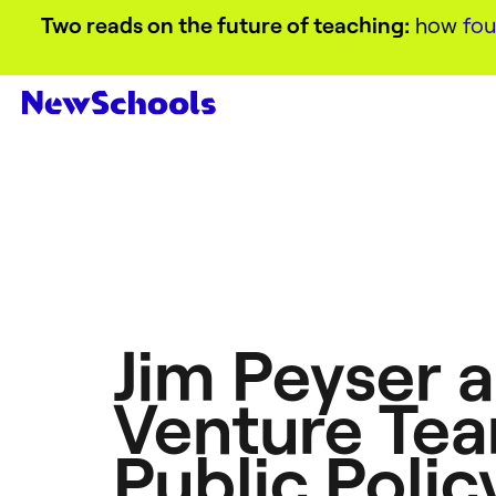
Two reads on the future of teaching:
how
fou
Jim Peyser 
Venture Tea
Public Polic