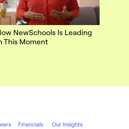
ow NewSchools Is Leading
n This Moment
eers
Financials
Our Insights