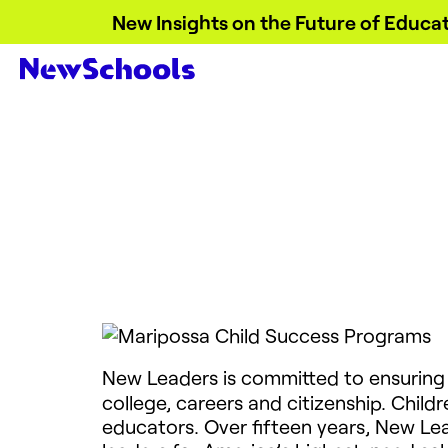
New Insights on the Future of Educat
New Leaders is committed to ensuring
college, careers and citizenship. Childr
educators. Over fifteen years, New Le