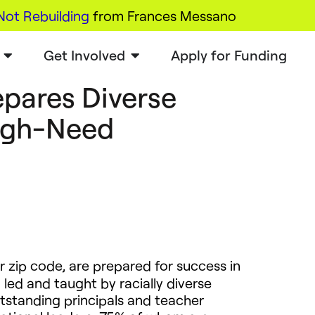
Not Rebuilding
from Frances Messano
Get Involved
Apply for Funding
pares Diverse
High-Need
r zip code, are prepared for success in
 led and taught by racially diverse
tstanding principals and teacher