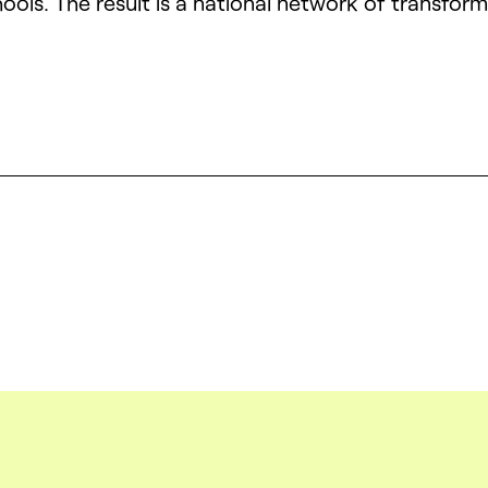
ools. The result is a national network of transfor