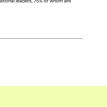
mational leaders, 75% of whom are