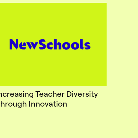
ncreasing Teacher Diversity
hrough Innovation