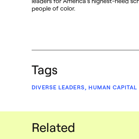
leaders for America’s highest-need sch
people of color.
Tags
DIVERSE LEADERS
,
HUMAN CAPITAL
Related