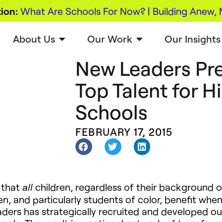
ion:
What Are Schools For Now?
|
Building Anew, 
About Us
Our Work
Our Insights
New Leaders Pre
Top Talent for 
Schools
FEBRUARY 17, 2015
 that
children, regardless of their background o
all
en, and particularly students of color, benefit when
aders has strategically recruited and developed ou