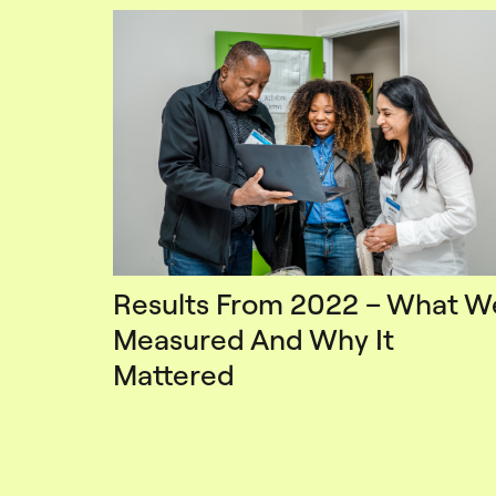
Results From 2022 – What W
Measured And Why It
Mattered