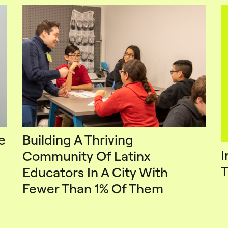
e
Building A Thriving
I
Community Of Latinx
T
Educators In A City With
Fewer Than 1% Of Them