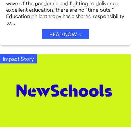
Strategic Collaboration
wave of the pandemic and fighting to deliver an
See All →
excellent education, there are no “time outs.”
Education philanthropy has a shared responsibility
Student Success (EDSS)
to…
Summit
READ NOW →
Teaching Reimagined
See All →
Impact Story