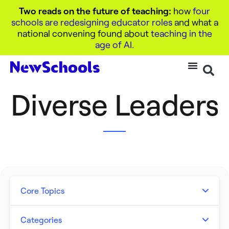
Two reads on the future of teaching:
how
four
schools are redesigning educator roles
and what a
national convening found about
teaching in the
age of AI
.
Diverse Leaders
Core Topics
Artificial Intelligence
Categories