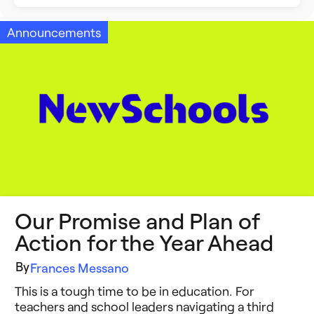
Building Better Schools
Announcements
Announcements
Ed Tech
Event Recap
Future of Education
Impact Stories
Innovative Schools
Insight Briefs
K-8 Math
Media Coverage
K-8 Reading
Press Releases
Our Promise and Plan of
Learning Differences
Reports
Action for the Year Ahead
Learning Solutions
Resources
By
Frances Messano
Reimagining Philanthropy
This is a tough time to be in education. For
Video Stories
teachers and school leaders navigating a third