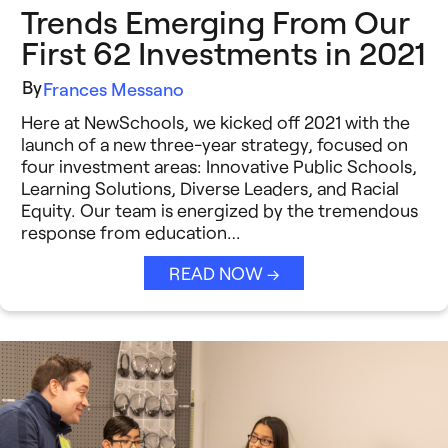
Trends Emerging From Our
First 62 Investments in 2021
By
Frances Messano
Here at NewSchools, we kicked off 2021 with the
launch of a new three-year strategy, focused on
four investment areas: Innovative Public Schools,
Learning Solutions, Diverse Leaders, and Racial
Equity. Our team is energized by the tremendous
response from education…
READ NOW →