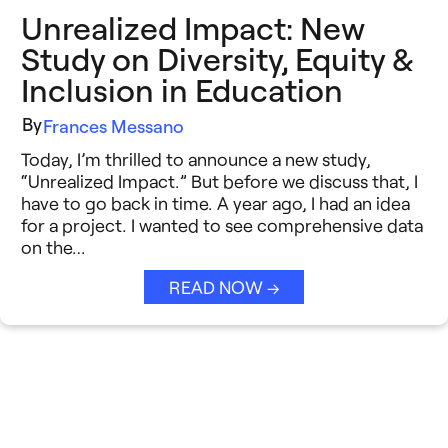
Unrealized Impact: New
Study on Diversity, Equity &
Inclusion in Education
By
Frances Messano
Today, I’m thrilled to announce a new study,
“Unrealized Impact.” But before we discuss that, I
have to go back in time. A year ago, I had an idea
for a project. I wanted to see comprehensive data
on the…
READ NOW →