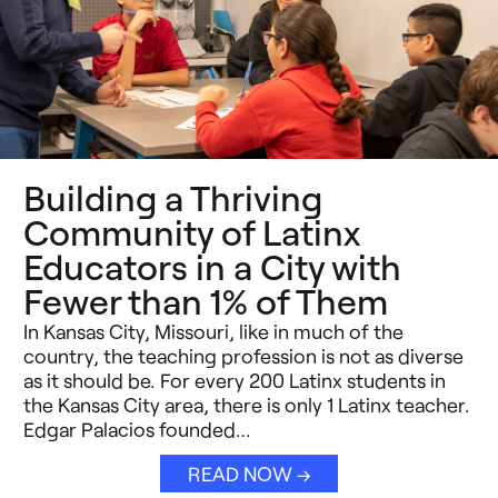
Building a Thriving
Community of Latinx
Educators in a City with
Fewer than 1% of Them
In Kansas City, Missouri, like in much of the
country, the teaching profession is not as diverse
as it should be. For every 200 Latinx students in
the Kansas City area, there is only 1 Latinx teacher.
Edgar Palacios founded…
READ NOW →