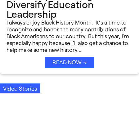
Diversify Education
Leadership
I always enjoy Black History Month. It’s a time to
recognize and honor the many contributions of
Black Americans to our country. But this year, I’m
especially happy because I’ll also get a chance to
help make some new history…
READ NOW →
Video Stories