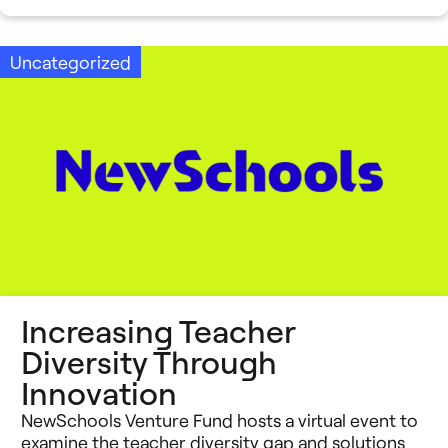
Uncategorized
Increasing Teacher
Diversity Through
Innovation
NewSchools Venture Fund hosts a virtual event to
examine the teacher diversity gap and solutions