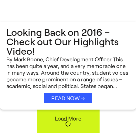
Looking Back on 2016 –
Check out Our Highlights
Video!
By Mark Boone, Chief Development Officer This
has been quite a year, and a very memorable one
in many ways. Around the country, student voices
became more prominent on a range of issues –
academic, social and political. States began…
READ NOW →
Load More