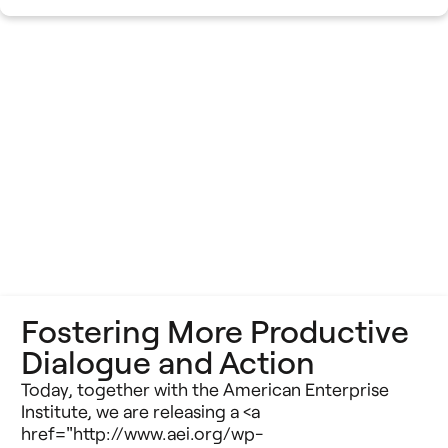
Fostering More Productive
Dialogue and Action
Today, together with the American Enterprise
Institute, we are releasing a <a
href="http://www.aei.org/wp-