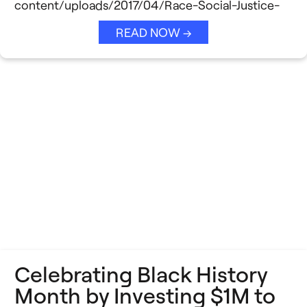
content/uploads/2017/04/Race-Social-Justice-
READ NOW →
Celebrating Black History
Month by Investing $1M to