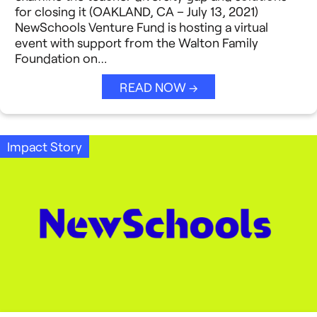
for closing it (OAKLAND, CA – July 13, 2021)
NewSchools Venture Fund is hosting a virtual
event with support from the Walton Family
Foundation on…
READ NOW →
Impact Story