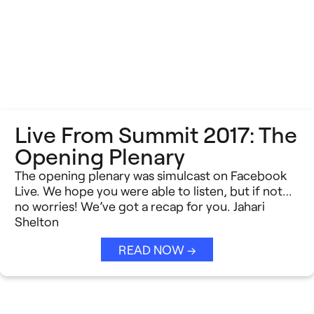
Live From Summit 2017: The
Opening Plenary
The opening plenary was simulcast on Facebook
Live. We hope you were able to listen, but if not…
no worries! We’ve got a recap for you. Jahari
Shelton
READ NOW →