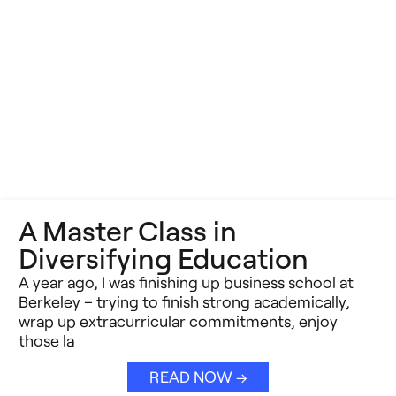
A Master Class in
Diversifying Education
A year ago, I was finishing up business school at
Berkeley – trying to finish strong academically,
wrap up extracurricular commitments, enjoy
those la
READ NOW →