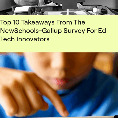
Top 10 Takeaways From The
NewSchools-Gallup Survey For Ed
Tech Innovators