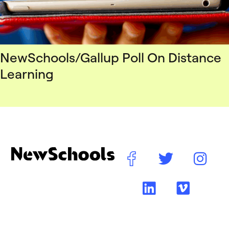
NewSchools/Gallup Poll On Distance
Learning