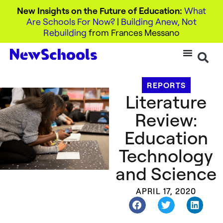
New Insights on the Future of Education:
What
Are Schools For Now?
|
Building Anew, Not
Rebuilding
from Frances Messano
REPORTS
Literature
Review:
Education
Technology
and Science
APRIL 17, 2020