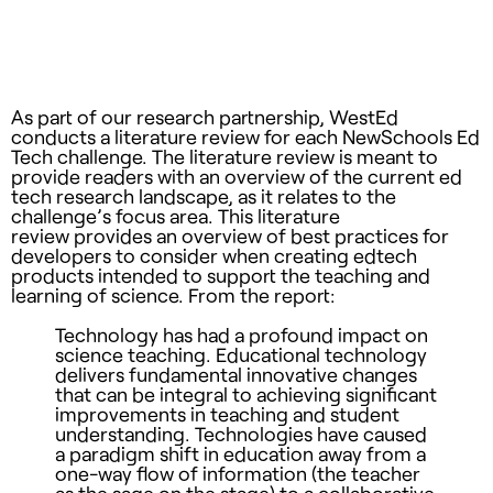
As part of our research partnership, WestEd
conducts a literature review for each NewSchools Ed
Tech challenge. The literature review is meant to
provide readers with an overview of the current ed
tech research landscape, as it relates to the
challenge’s focus area. This literature
review provides an overview of best practices for
developers to consider when creating edtech
products intended to support the teaching and
learning of science. From the report:
Technology has had a profound impact on
science teaching. Educational technology
delivers fundamental innovative changes
that can be integral to achieving significant
improvements in teaching and student
understanding. Technologies have caused
a paradigm shift in education away from a
one-way flow of information (the teacher
as the sage on the stage) to a collaborative