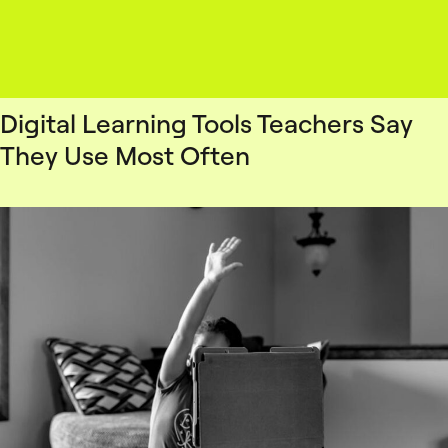
Digital Learning Tools Teachers Say
They Use Most Often