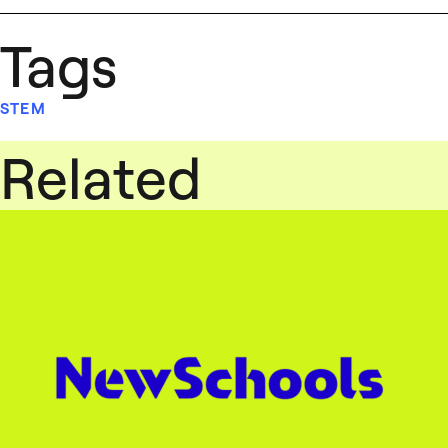
Tags
STEM
Related