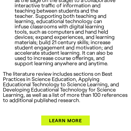
interactive traffic of information and
teaching between students and the
teacher. Supporting both teaching and
learning, educational technology can
infuse classrooms with digital learning
tools, such as computers and hand held
devices; expand experiences, and learning
materials; build 21 century skills; increase
student engagement and motivation; and
accelerate student learning. It can also be
used to increase course offerings, and
support learning anywhere and anytime.
The literature review includes sections on Best
Practices in Science Education, Applying
Educational Technology to Science Learning, and
Developing Educational Technology for Science
Learning, as well as a list of more than 100 references
to additional published research.
LEARN MORE