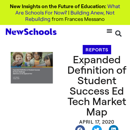
New Insights on the Future of Education:
What
Are Schools For Now?
|
Building Anew, Not
Rebuilding
from Frances Messano
REPORTS
Expanded
Definition of
Student
Success Ed
Tech Market
Map
APRIL 17, 2020