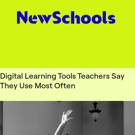
Digital Learning Tools Teachers Say
They Use Most Often