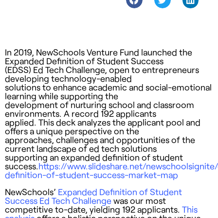
In 2019, NewSchools Venture Fund launched the
Expanded Definition of Student Success
(EDSS) Ed Tech Challenge, open to entrepreneurs
developing technology-enabled
solutions to enhance academic and social-emotional
learning while supporting the
development of nurturing school and classroom
environments. A record 192 applicants
applied. This deck analyzes the applicant pool and
offers a unique perspective on the
approaches, challenges and opportunities of the
current landscape of ed tech solutions
supporting an expanded definition of student
success.
https://www.slideshare.net/newschoolsignit
definition-of-student-success-market-map
NewSchools’
Expanded Definition of Student
Success Ed Tech Challenge
was our most
competitive to-date, yielding 192 applicants.
This
analysis
offers a holistic perspective on the unique