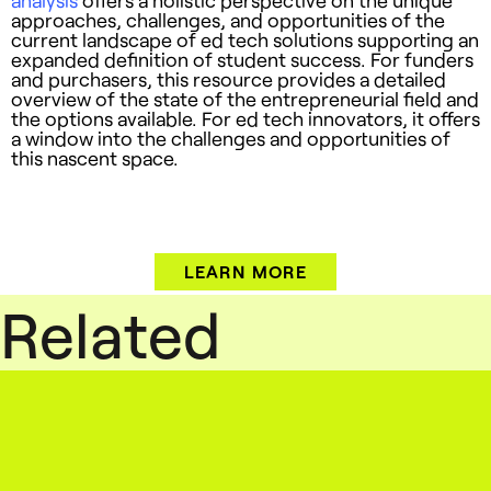
approaches, challenges, and opportunities of the
current landscape of ed tech solutions supporting an
expanded definition of student success. For funders
and purchasers, this resource provides a detailed
overview of the state of the entrepreneurial field and
the options available. For ed tech innovators, it offers
a window into the challenges and opportunities of
this nascent space.
LEARN MORE
Related