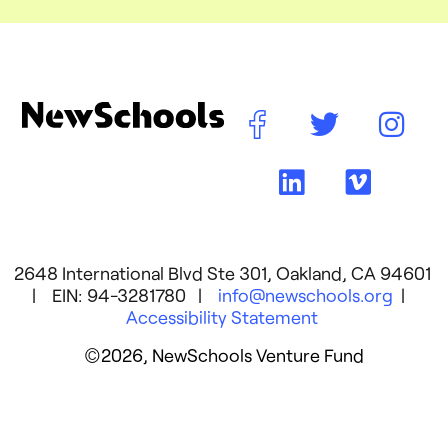
2648 International Blvd Ste 301, Oakland, CA 94601
| EIN: 94-3281780 |
info@newschools.org
|
Accessibility Statement
©2026, NewSchools Venture Fund