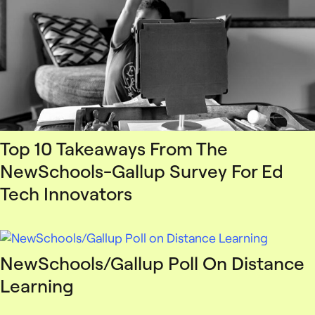
Top 10 Takeaways From The
NewSchools-Gallup Survey For Ed
Tech Innovators
NewSchools/Gallup Poll On Distance
Learning