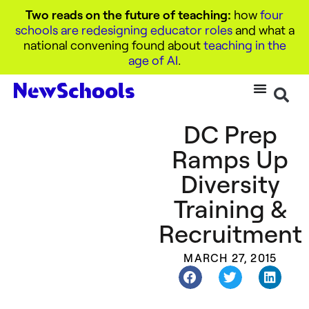
Two reads on the future of teaching:
how
four
schools are redesigning educator roles
and what a
national convening found about
teaching in the
age of AI
.
DC Prep
Ramps Up
Diversity
Training &
Recruitment
MARCH 27, 2015