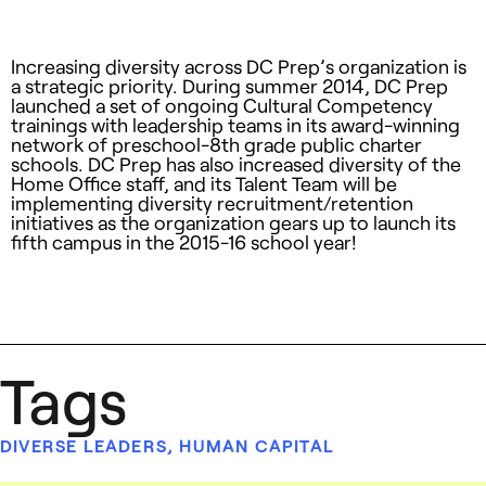
Increasing diversity across DC Prep’s organization is
a strategic priority. During summer 2014, DC Prep
launched a set of ongoing Cultural Competency
trainings with leadership teams in its award-winning
network of preschool-8th grade public charter
schools. DC Prep has also increased diversity of the
Home Office staff, and its Talent Team will be
implementing diversity recruitment/retention
initiatives as the organization gears up to launch its
fifth campus in the 2015-16 school year!
Tags
DIVERSE LEADERS
,
HUMAN CAPITAL