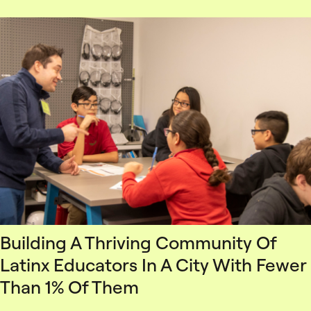
Building A Thriving Community Of
Latinx Educators In A City With Fewer
Than 1% Of Them