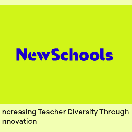
Increasing Teacher Diversity Through
Innovation