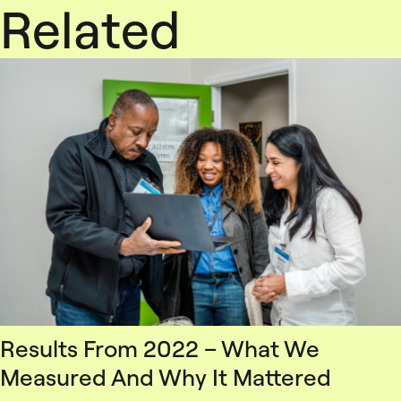
Related
Results From 2022 – What We
Measured And Why It Mattered