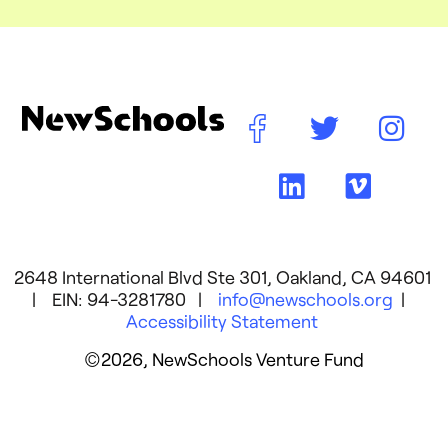
2648 International Blvd Ste 301, Oakland, CA 94601
| EIN: 94-3281780 |
info@newschools.org
|
Accessibility Statement
©2026, NewSchools Venture Fund