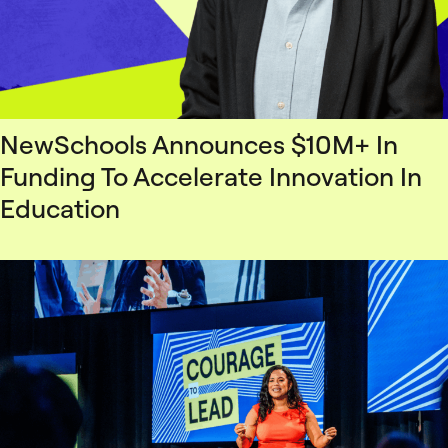
NewSchools Announces $10M+ In
Funding To Accelerate Innovation In
Education