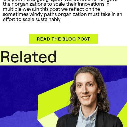
their organizations to scale their innovations in
multiple ways.In this post we reflect on the
sometimes windy paths organization must take in an
effort to scale sustainably.
READ THE BLOG POST
Related