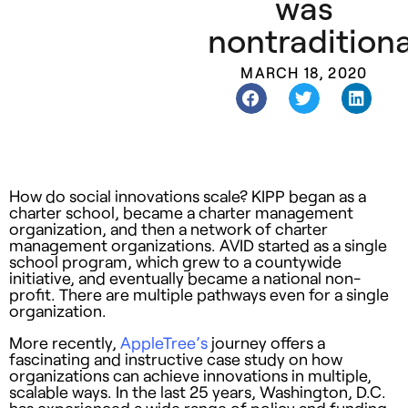
was
nontraditiona
MARCH 18, 2020
How do social innovations scale? KIPP began as a
charter school, became a charter management
organization, and then a network of charter
management organizations. AVID started as a single
school program, which grew to a countywide
initiative, and eventually became a national non-
profit. There are multiple pathways even for a single
organization.
More recently,
AppleTree’s
journey offers a
fascinating and instructive case study on how
organizations can achieve innovations in multiple,
scalable ways. In the last 25 years, Washington, D.C.
has experienced a wide range of policy and funding