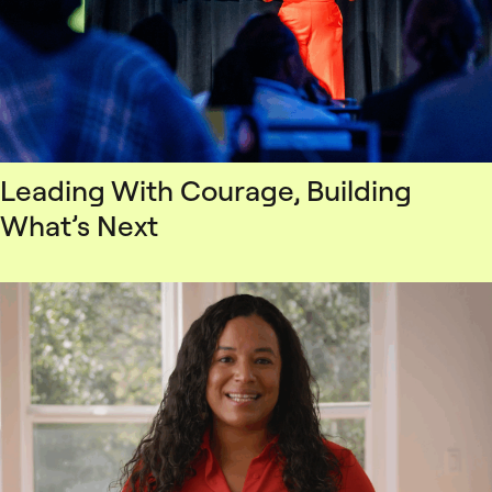
Leading With Courage, Building
What’s Next