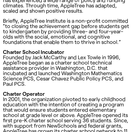
climates. Through time, AppleTree has adapted,
scaled and shown positive results.
Briefly, AppleTree Institute is a non-profit committed
“to closing the achievement gap before students get
to kindergarten by providing three- and four-year-
olds with the social, emotional, and cognitive
foundations that enable them to thrive in school.”
Charter School Incubator
Founded by Jack McCarthy and Lex Towle in 1996,
AppleTree began as a charter school technical
assistance provider in Washington, D.C. that
incubated and launched Washington Mathematics
Science PCS, Cesar Chavez Public Policy PCS, and
Paul PCS.
Charter Operator
In 2001, the organization pivoted to early childhood
education with the intention of creating a program
that would ensure students entered elementary
school at grade level or above. AppleTree opened its
first pre-K charter school serving 36 students. Since,
with support from NewSchools and federal grants,
AppleTree has grown its charter school network to 11