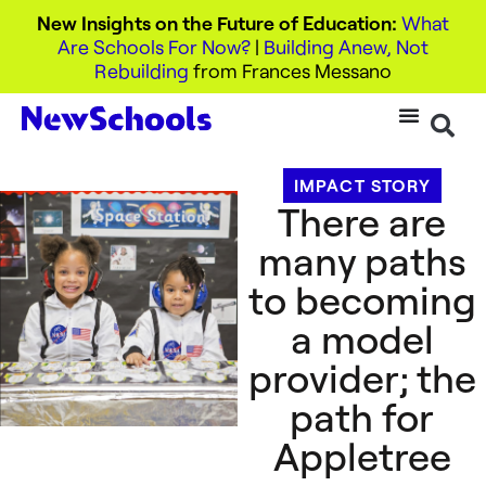
New Insights on the Future of Education:
What
Are Schools For Now?
|
Building Anew, Not
Rebuilding
from Frances Messano
IMPACT STORY
There are
many paths
to becoming
a model
provider; the
path for
Appletree