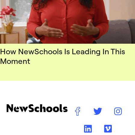
How NewSchools Is Leading In This
Moment