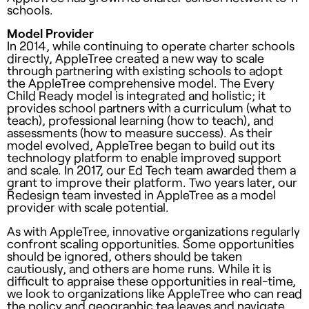
schools.
Model Provider
In 2014, while continuing to operate charter schools
directly, AppleTree created a new way to scale
through partnering with existing schools to adopt
the AppleTree comprehensive model. The Every
Child Ready model is integrated and holistic; it
provides school partners with a curriculum (what to
teach), professional learning (how to teach), and
assessments (how to measure success). As their
model evolved, AppleTree began to build out its
technology platform to enable improved support
and scale. In 2017, our Ed Tech team awarded them a
grant to improve their platform. Two years later, our
Redesign team invested in AppleTree as a model
provider with scale potential.
As with AppleTree, innovative organizations regularly
confront scaling opportunities. Some opportunities
should be ignored, others should be taken
cautiously, and others are home runs. While it is
difficult to appraise these opportunities in real-time,
we look to organizations like AppleTree who can read
the policy and geographic tea leaves and navigate