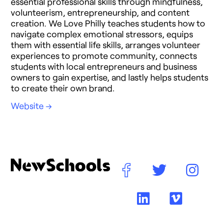
essential professional skills through mindfulness,
volunteerism, entrepreneurship, and content
creation. We Love Philly teaches students how to
navigate complex emotional stressors, equips
them with essential life skills, arranges volunteer
experiences to promote community, connects
students with local entrepreneurs and business
owners to gain expertise, and lastly helps students
to create their own brand.
Website →