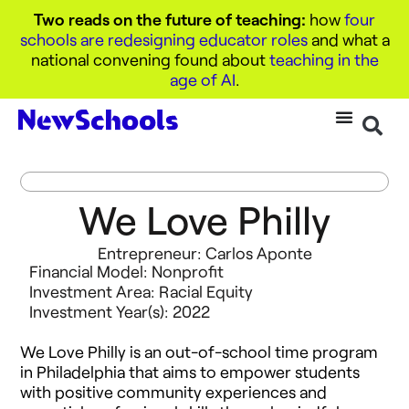
Two reads on the future of teaching:
how
four
schools are redesigning educator roles
and what a
national convening found about
teaching in the
age of AI
.
We Love Philly
Entrepreneur: Carlos Aponte
Financial Model:
Nonprofit
Investment Area:
Racial Equity
Investment Year(s):
2022
We Love Philly is an out-of-school time program
in Philadelphia that aims to empower students
with positive community experiences and