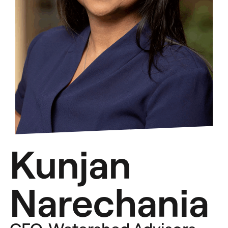
Kunjan
Narechania