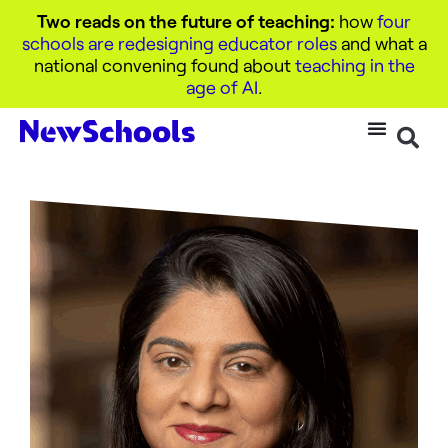
Two reads on the future of teaching:
how
four
schools are redesigning educator roles
and what a
national convening found about
teaching in the
age of AI
.