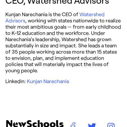
CEO, Watershed Advisors
Kunjan Narechania is the CEO of
Watershed
Advisors
, working with states nationwide to realize
their most ambitious goals — from early childhood
to K-12 education and the workforce. Under
Narechania’s leadership, Watershed has grown
substantially in size and impact. She leads a team
of 35 people working across more than 15 states
to envision, plan, and implement education
policies that will materially impact the lives of
young people.
Linkedin:
Kunjan Narechania