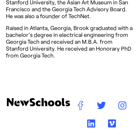
Stanford University, the Asian Art Museum in San
Francisco and the Georgia Tech Advisory Board.
He was also a founder of TechNet.
Raised in Atlanta, Georgia, Brook graduated with a
bachelor’s degree in electrical engineering from
Georgia Tech and received an M.B.A. from
Stanford University. He received an Honorary PhD
from Georgia Tech.