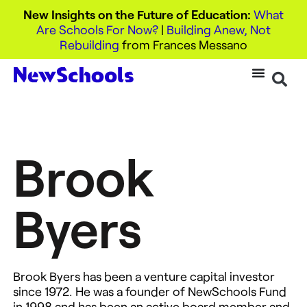
New Insights on the Future of Education:
What
Are Schools For Now?
|
Building Anew, Not
Rebuilding
from Frances Messano
Brook
Byers
Brook Byers has been a venture capital investor
since 1972. He was a founder of NewSchools Fund
in 1998 and has been an active board member and