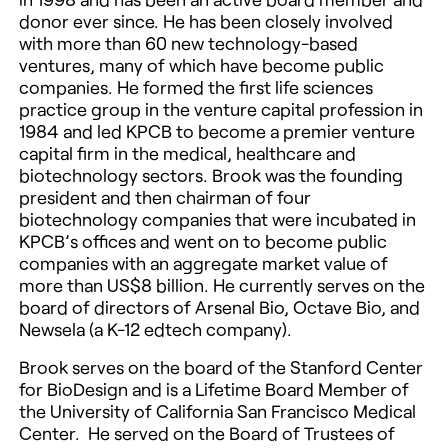
donor ever since. He has been closely involved
with more than 60 new technology-based
ventures, many of which have become public
companies. He formed the first life sciences
practice group in the venture capital profession in
1984 and led KPCB to become a premier venture
capital firm in the medical, healthcare and
biotechnology sectors. Brook was the founding
president and then chairman of four
biotechnology companies that were incubated in
KPCB’s offices and went on to become public
companies with an aggregate market value of
more than US$8 billion. He currently serves on the
board of directors of Arsenal Bio, Octave Bio, and
Newsela (a K-12 edtech company).
Brook serves on the board of the Stanford Center
for BioDesign and is a Lifetime Board Member of
the University of California San Francisco Medical
Center. He served on the Board of Trustees of