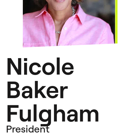
Nicole
Baker
Fulgham
President