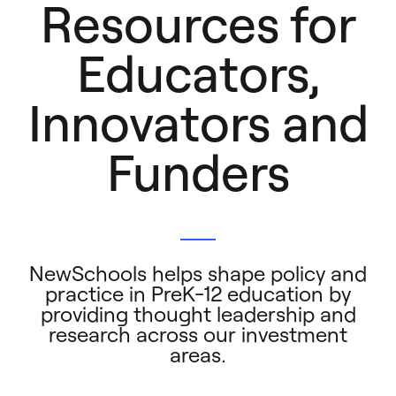
Resources for
Educators,
Innovators and
Funders
NewSchools helps shape policy and
practice in PreK-12 education by
providing thought leadership and
research across our investment
areas.