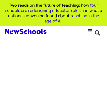
Two reads on the future of teaching:
how
four
schools are redesigning educator roles
and what a
national convening found about
teaching in the
age of AI
.