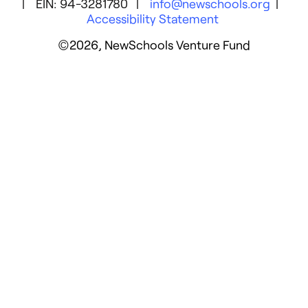
| EIN: 94-3281780 |
info@newschools.org
|
Accessibility Statement
©2026, NewSchools Venture Fund