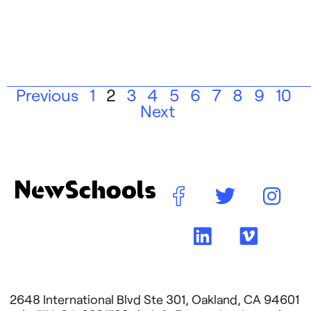
Previous
1
2
3
4
5
6
7
8
9
10
Next
2648 International Blvd Ste 301, Oakland, CA 94601