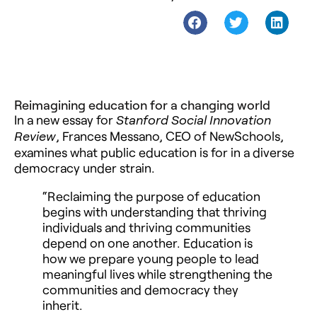
Reimagining education for a changing world
In a new essay for
Stanford Social Innovation
, Frances Messano, CEO of NewSchools,
Review
examines what public education is for in a diverse
democracy under strain.
“Reclaiming the purpose of education
begins with understanding that thriving
individuals and thriving communities
depend on one another. Education is
how we prepare young people to lead
meaningful lives while strengthening the
communities and democracy they
inherit.