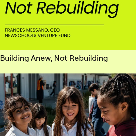
Building Anew, Not Rebuilding