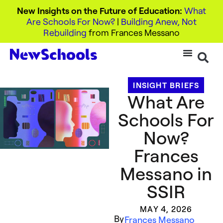
New Insights on the Future of Education:
What
Are Schools For Now?
|
Building Anew, Not
Rebuilding
from Frances Messano
INSIGHT BRIEFS
What Are
Schools For
Now?
Frances
Messano in
SSIR
MAY 4, 2026
By
Frances Messano