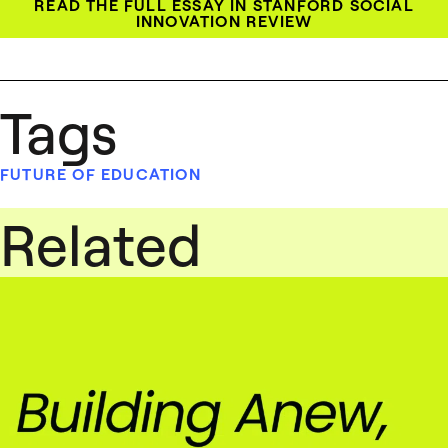
READ THE FULL ESSAY IN STANFORD SOCIAL
INNOVATION REVIEW
Tags
FUTURE OF EDUCATION
Related