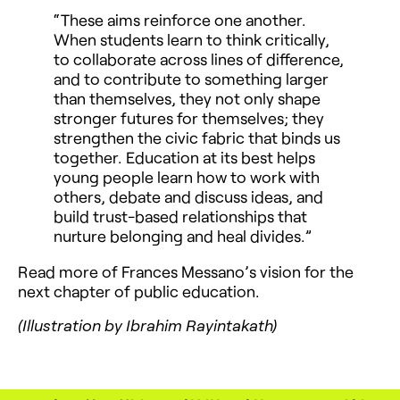
“These aims reinforce one another.
When students learn to think critically,
to collaborate across lines of difference,
and to contribute to something larger
than themselves, they not only shape
stronger futures for themselves; they
strengthen the civic fabric that binds us
together. Education at its best helps
young people learn how to work with
others, debate and discuss ideas, and
build trust-based relationships that
nurture belonging and heal divides.”
Read more of Frances Messano’s vision for the
next chapter of public education.
(Illustration by Ibrahim Rayintakath)