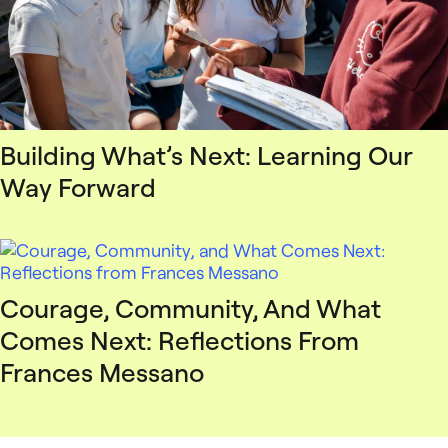
Building What’s Next: Learning Our
Way Forward
Courage, Community, And What
Comes Next: Reflections From
Frances Messano