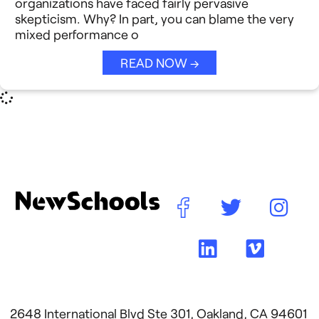
organizations have faced fairly pervasive
Reimagining Philanthropy
skepticism. Why? In part, you can blame the very
Video Stories
mixed performance o
Strategic Collaboration
See All →
READ NOW →
Student Success (EDSS)
Summit
Teaching Reimagined
See All →
2648 International Blvd Ste 301, Oakland, CA 94601