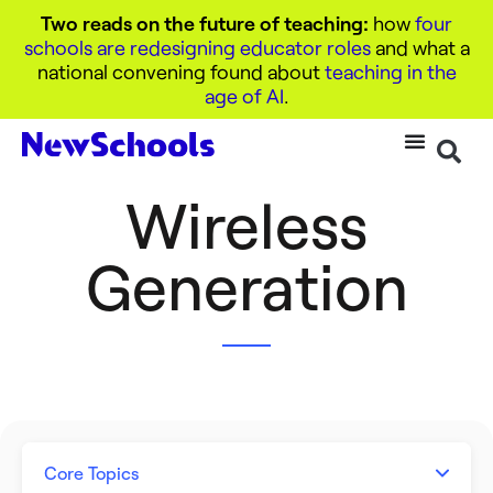
Two reads on the future of teaching:
how
four
schools are redesigning educator roles
and what a
national convening found about
teaching in the
age of AI
.
Wireless
Generation
Core Topics