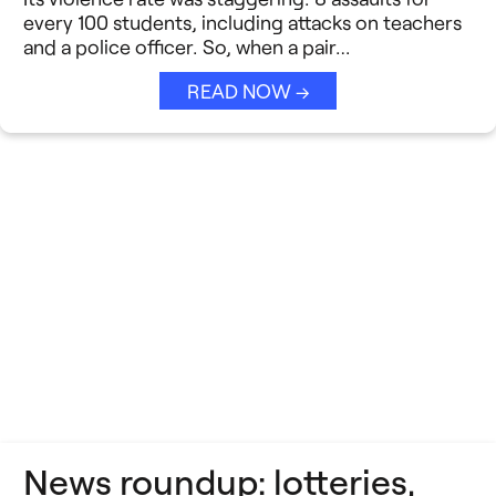
Strategic Collaboration
See All →
every 100 students, including attacks on teachers
and a police officer. So, when a pair…
Student Success (EDSS)
READ NOW →
Summit
Teaching Reimagined
See All →
News roundup: lotteries,