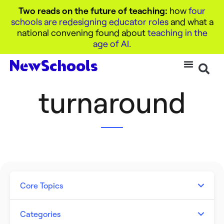
Two reads on the future of teaching:
how
four
schools are redesigning educator roles
and what a
national convening found about
teaching in the
age of AI
.
turnaround
Core Topics
Artificial Intelligence
Categories