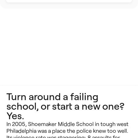
Building Better Schools
Announcements
Ed Tech
Event Recap
Future of Education
Impact Stories
Innovative Schools
Insight Briefs
K-8 Math
Media Coverage
K-8 Reading
Press Releases
Turn around a failing
Learning Differences
Reports
school, or start a new one?
Learning Solutions
Yes.
Resources
In 2005, Shoemaker Middle School in tough west
Reimagining Philanthropy
Video Stories
Philadelphia was a place the police knew too well.
Its violence rate was staggering: 8 assaults for