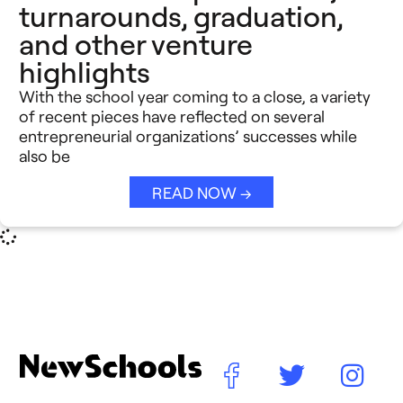
turnarounds, graduation,
and other venture
highlights
With the school year coming to a close, a variety
of recent pieces have reflected on several
entrepreneurial organizations’ successes while
also be
READ NOW →