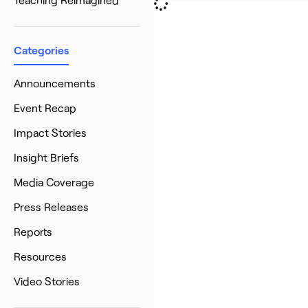
Categories
Announcements
Event Recap
Impact Stories
Insight Briefs
Media Coverage
Press Releases
Reports
Resources
Video Stories