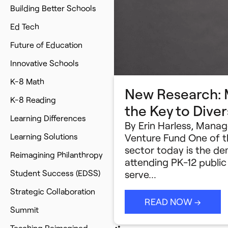
Building Better Schools
Ed Tech
Future of Education
Innovative Schools
K-8 Math
New Research: M
K-8 Reading
the Key to Dive
Learning Differences
By Erin Harless, Mana
Learning Solutions
Venture Fund One of t
sector today is the 
Reimagining Philanthropy
attending PK-12 publi
Student Success (EDSS)
serve…
Strategic Collaboration
READ NOW →
Summit
Teaching Reimagined