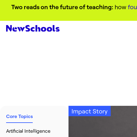
Two reads on the future of teaching:
how
fou
Impact Story
Core Topics
Artificial Intelligence