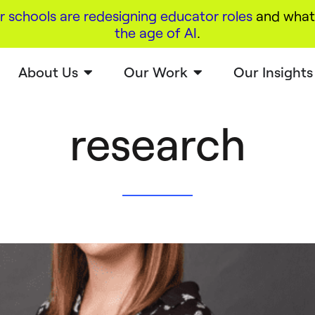
r schools are redesigning educator roles
and what 
the age of AI
.
About Us
Our Work
Our Insights
research