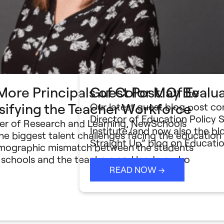
ore Principals of Color May Be
Guest Post: Of Evalu
rsifying the Teacher Workforce
Our latest guest blog post c
Director of Education Policy 
ger of Research and Learning, NewSchools
Institute (and now also the 
he biggest talent challenges facing the education
Straight Up” blog on Educati
demographic mismatch between the students
c schools and the teachers and leaders who
READ NOW →