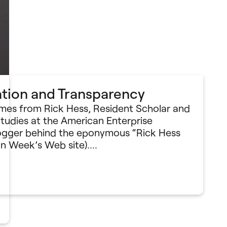
ation and Transparency
omes from Rick Hess, Resident Scholar and
Studies at the American Enterprise
blogger behind the eponymous “Rick Hess
on Week’s Web site).…