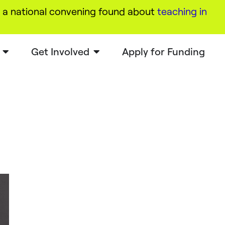
a national convening found about
teaching in
Get Involved
Apply for Funding