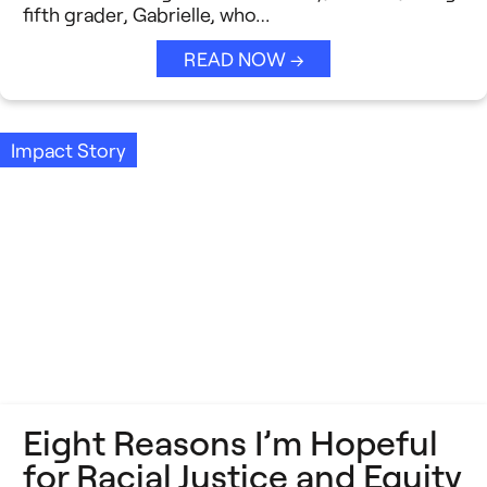
fifth grader, Gabrielle, who…
READ NOW →
Impact Story
Eight Reasons I’m Hopeful
for Racial Justice and Equity