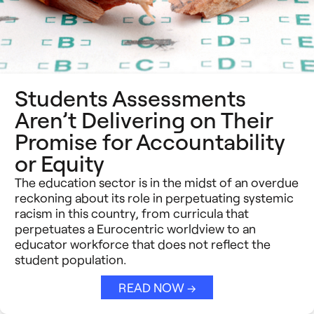
Students Assessments
Aren’t Delivering on Their
Promise for Accountability
or Equity
The education sector is in the midst of an overdue
reckoning about its role in perpetuating systemic
racism in this country, from curricula that
perpetuates a Eurocentric worldview to an
educator workforce that does not reflect the
student population.
READ NOW →