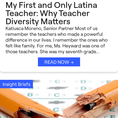
My First and Only Latina
Teacher: Why Teacher
Diversity Matters
Katiusca Moreno, Senior Partner Most of us
remember the teachers who made a powerful
difference in our lives. I remember the ones who
felt like family. For me, Ms. Heyward was one of
those teachers. She was my seventh grade…
READ NOW →
Insight Briefs