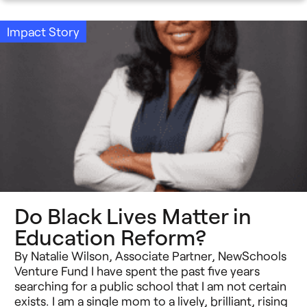
Impact Story
Do Black Lives Matter in
Education Reform?
By Natalie Wilson, Associate Partner, NewSchools
Venture Fund I have spent the past five years
searching for a public school that I am not certain
exists. I am a single mom to a lively, brilliant, rising