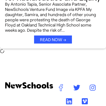
By Antonio Tapia, Senior Associate Partner,
NewSchools Venture Fund Image via KPFA My
daughter, Samira, and hundreds of other young
people were protesting the death of George
Floyd at Oakland Technical High School some
weeks ago. Despite the risk of…
READ NOW →