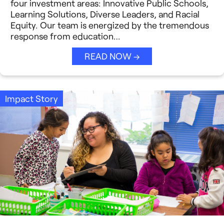
Strategic Collaboration
four investment areas: Innovative Public Schools,
See All →
Learning Solutions, Diverse Leaders, and Racial
Equity. Our team is energized by the tremendous
Student Success (EDSS)
response from education…
Summit
READ NOW →
Teaching Reimagined
See All →
Impact Story