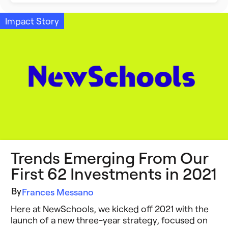
Building Better Schools
Announcements
Impact Story
Ed Tech
Event Recap
Future of Education
Impact Stories
Innovative Schools
Insight Briefs
K-8 Math
Media Coverage
K-8 Reading
Press Releases
Trends Emerging From Our
Learning Differences
Reports
First 62 Investments in 2021
Learning Solutions
Resources
By
Frances Messano
Reimagining Philanthropy
Here at NewSchools, we kicked off 2021 with the
Video Stories
launch of a new three-year strategy, focused on