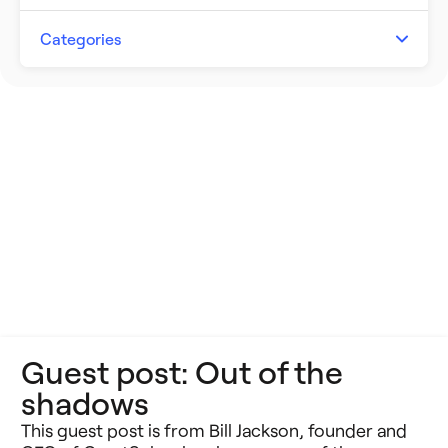
Artificial Intelligence
Categories
Building Better Schools
Announcements
Ed Tech
Event Recap
Future of Education
Impact Stories
Innovative Schools
Insight Briefs
K-8 Math
Media Coverage
K-8 Reading
Press Releases
Guest post: Out of the
Learning Differences
Reports
shadows
Learning Solutions
Resources
This guest post is from Bill Jackson, founder and