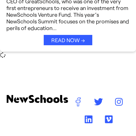
CEO of GreatSchools, who was one of the very
Reimagining Philanthropy
first entrepreneurs to receive an investment from
Video Stories
NewSchools Venture Fund. This year’s
Strategic Collaboration
NewSchools Summit focuses on the promises and
See All →
perils of education…
Student Success (EDSS)
READ NOW →
Summit
Teaching Reimagined
See All →