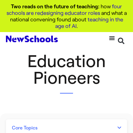
Two reads on the future of teaching:
how
four
schools are redesigning educator roles
and what a
national convening found about
teaching in the
age of AI
.
Education
Pioneers
Core Topics