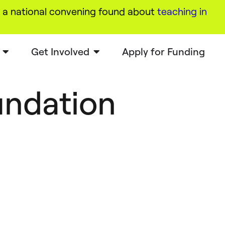
a national convening found about
teaching in
Get Involved
Apply for Funding
undation