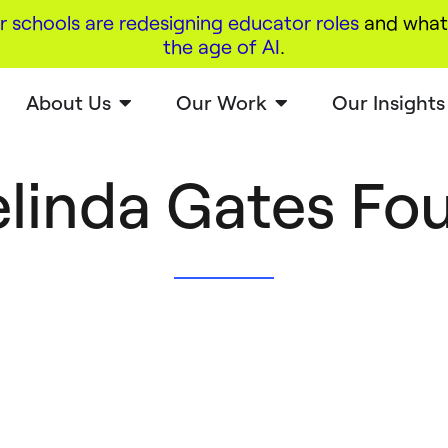
r schools are redesigning educator roles
and what 
the age of AI
.
About Us
Our Work
Our Insights
Melinda Gates Fo