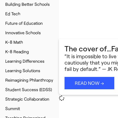
Building Better Schools
Ed Tech
Future of Education
Innovative Schools
K-8 Math
The cover of…Fa
K-8 Reading
“It is impossible to liv
Learning Differences
cautiously that you mig
fail by default.” — JK
Learning Solutions
Reimagining Philanthropy
READ NOW →
Student Success (EDSS)
Strategic Collaboration
Summit
Teaching Reimagined