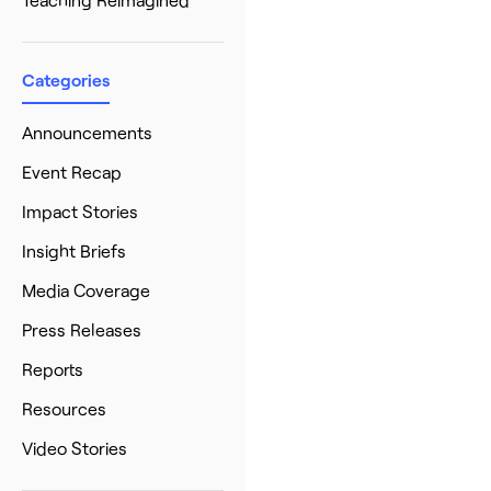
Categories
Announcements
Event Recap
Impact Stories
Insight Briefs
Media Coverage
Press Releases
Reports
Resources
Video Stories