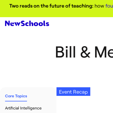
Two reads on the future of teaching:
how
fou
Bill & 
Event Recap
Core Topics
Artificial Intelligence