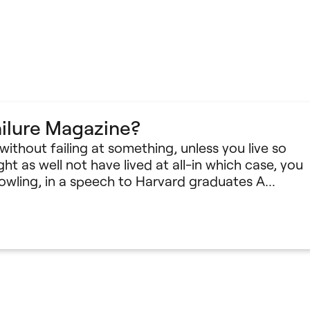
ilure Magazine?
e without failing at something, unless you live so
ht as well not have lived at all-in which case, you
 Rowling, in a speech to Harvard graduates A…