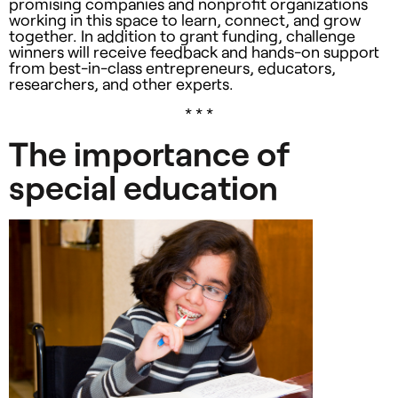
promising companies and nonprofit organizations
working in this space to learn, connect, and grow
together. In addition to grant funding, challenge
winners will receive feedback and hands-on support
from best-in-class entrepreneurs, educators,
researchers, and other experts.
* * *
The importance of
special education