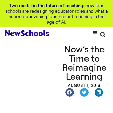
Two reads on the future of teaching:
how
four
schools are redesigning educator roles
and what a
national convening found about
teaching in the
age of AI
.
Now’s the
Time to
Reimagine
Learning
AUGUST 1, 2016