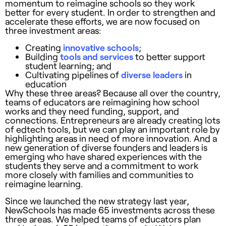
momentum to reimagine schools so they work
better for every student. In order to strengthen and
accelerate these efforts, we are now focused on
three investment areas:
Creating
innovative schools
;
Building
tools and services
to better support
student learning; and
Cultivating pipelines of
diverse leaders
in
education
Why these three areas? Because all over the country,
teams of educators are reimagining how school
works and they need funding, support, and
connections. Entrepreneurs are already creating lots
of edtech tools, but we can play an important role by
highlighting areas in need of more innovation. And a
new generation of diverse founders and leaders is
emerging who have shared experiences with the
students they serve and a commitment to work
more closely with families and communities to
reimagine learning.
Since we launched the new strategy last year,
NewSchools has made 65 investments across these
three areas. We helped teams of educators plan