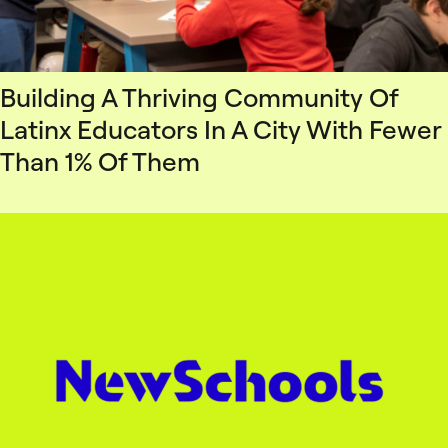
Building A Thriving Community Of
Latinx Educators In A City With Fewer
Than 1% Of Them