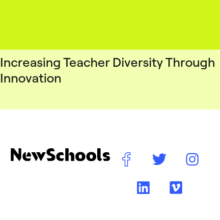
Increasing Teacher Diversity Through
Innovation