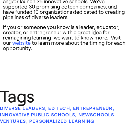
and/or launch 25 innovative schools. We’ve
supported 30 promising edtech companies, and
have funded 10 organizations dedicated to creating
pipelines of diverse leaders.
If you or someone you know is a leader, educator,
creator, or entrepreneur with a great idea for
reimagining learning, we want to know more. Visit
our
website
to learn more about the timing for each
opportunity.
Tags
DIVERSE LEADERS
,
ED TECH
,
ENTREPRENEUR
,
INNOVATIVE PUBLIC SCHOOLS
,
NEWSCHOOLS
VENTURES
,
PERSONALIZED LEARNING