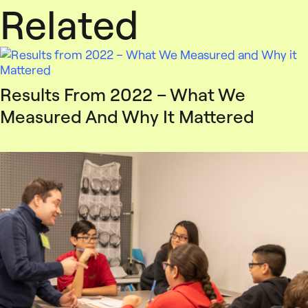
Related
Results From 2022 – What We
Measured And Why It Mattered