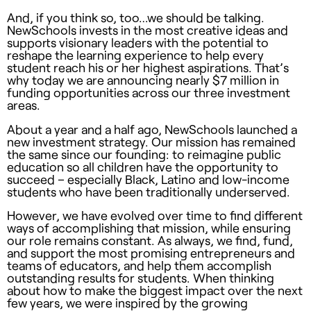
And, if you think so, too…we should be talking.
NewSchools invests in the most creative ideas and
supports visionary leaders with the potential to
reshape the learning experience to help every
student reach his or her highest aspirations. That’s
why today we are announcing nearly $7 million in
funding opportunities across our three investment
areas.
About a year and a half ago, NewSchools launched a
new investment strategy. Our mission has remained
the same since our founding: to reimagine public
education so all children have the opportunity to
succeed – especially Black, Latino and low-income
students who have been traditionally underserved.
However, we have evolved over time to find different
ways of accomplishing that mission, while ensuring
our role remains constant. As always, we find, fund,
and support the most promising entrepreneurs and
teams of educators, and help them accomplish
outstanding results for students. When thinking
about how to make the biggest impact over the next
few years, we were inspired by the growing