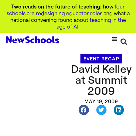
Two reads on the future of teaching:
how
four
schools are redesigning educator roles
and what a
national convening found about
teaching in the
age of AI
.
EVENT RECAP
David Kelley
at Summit
2009
MAY 19, 2009