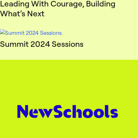
Leading With Courage, Building
What’s Next
Summit 2024 Sessions