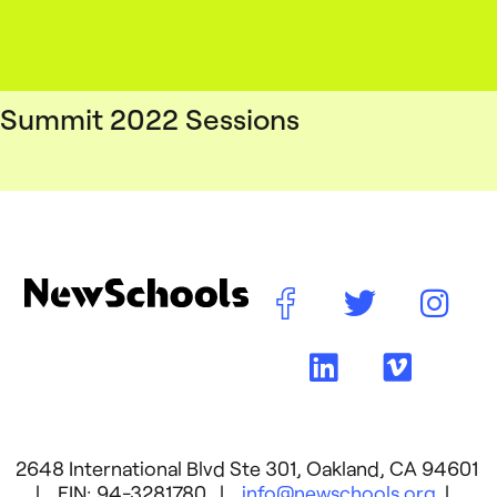
Summit 2022 Sessions
2648 International Blvd Ste 301, Oakland, CA 94601
| EIN: 94-3281780 |
info@newschools.org
|