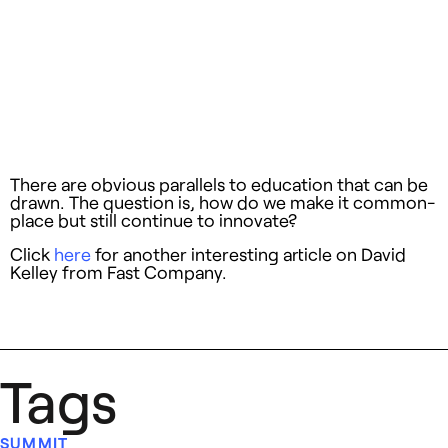
There are obvious parallels to education that can be
drawn. The question is, how do we make it common-
place but still continue to innovate?
Click
here
for another interesting article on David
Kelley from Fast Company.
Tags
SUMMIT