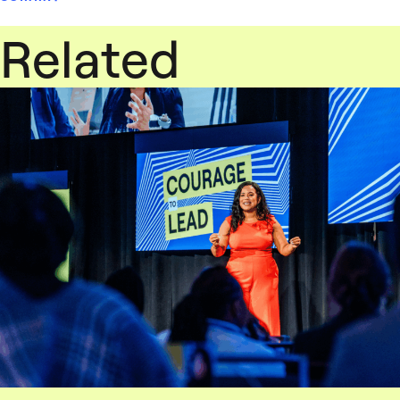
Related