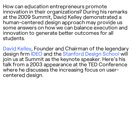
How can education entrepreneurs promote
innovation in their organizations? During his remarks
at the 2009 Summit, David Kelley demonstrated a
human-centered design approach may provide us
some answers on how we can balance execution and
innovation to generate better outcomes for all
students.
David Kelley
, Founder and Chairman of the legendary
design firm
IDEO
and the
Stanford Design School
will
join us at Summit as the keynote speaker. Here’s his
talk from a 2003 appearance at the TED Conference
where he discusses the increasing focus on user-
centered design.