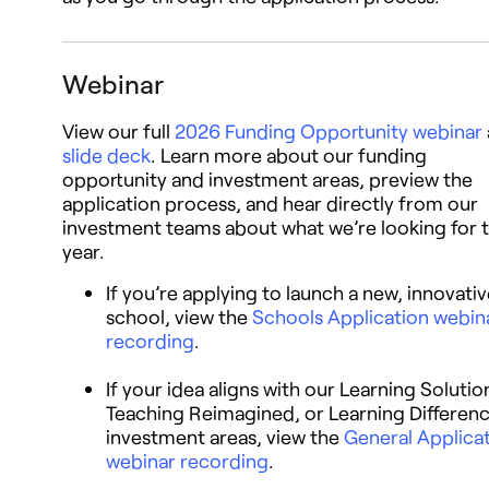
Webinar
View our full
2026 Funding Opportunity webinar
slide deck
. Learn more about our funding
opportunity and investment areas, preview the
application process, and hear directly from our
investment teams about what we’re looking for t
year.
If you’re applying to launch a new, innovati
school, view the
Schools Application webin
recording
.
If your idea aligns with our Learning Solutio
Teaching Reimagined, or Learning Differen
investment areas, view the
General Applica
webinar recording
.