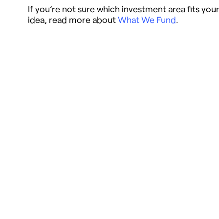
If you’re not sure which investment area fits you
idea, read more about
What We Fund
.
Webinar Chapters
Overview
0:00
– Introducing the 2026 Funding
Opportunity
3:13
– The NewSchools 2024 – 2026
Strategy
6:50
– What We’re Looking For & Our
Investment Criteria
13:41
– What We Offer, Supports for
Applicants, How to Apply, Timeline an
Next Steps
22:37
– Navigating the Webinar & Our
Investment Areas Overview
General Application
24:45
– Learning Solutions Focus Area
Scope
27:19
– Teaching Reimagined Investme