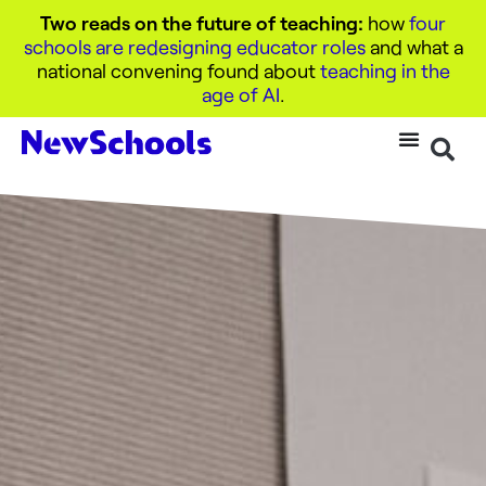
Two reads on the future of teaching:
how
four
schools are redesigning educator roles
and what a
national convening found about
teaching in the
age of AI
.