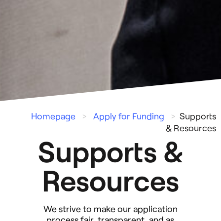
Homepage
>
Apply for Funding
>
Supports
& Resources
Supports &
Resources
We strive to make our application
process fair, transparent, and as