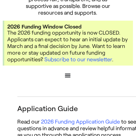
supportive as possible.
Browse our
resources and supports.
2026 Funding Window Closed
The 2026 funding opportunity is now CLOSED.
Applicants can expect to hear an initial update by
March and a final decision by June. Want to learn
more or stay updated on future funding
opportunities?
Subscribe to our newsletter
.
Application Guide
Read our
2026 Funding Application Guide
to se
questions in advance and review helpful informa
as you go through the application process.