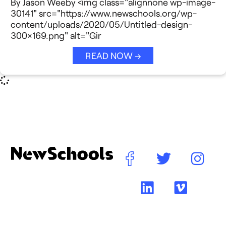
By Jason Weeby <img class="alignnone wp-image-
30141" src="https://www.newschools.org/wp-
content/uploads/2020/05/Untitled-design-
300×169.png" alt="Gir
READ NOW →