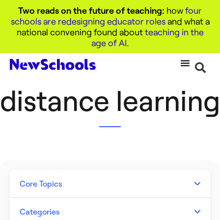
Two reads on the future of teaching:
how
four
schools are redesigning educator roles
and what a
national convening found about
teaching in the
age of AI
.
distance learning
Core Topics
Artificial Intelligence
Categories