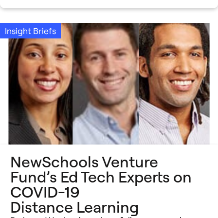
Insight Briefs
NewSchools Venture
Fund’s Ed Tech Experts on
COVID-19
Distance Learning