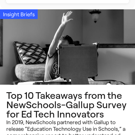
Building Better Schools
Announcements
Insight Briefs
Ed Tech
Event Recap
Future of Education
Impact Stories
Innovative Schools
Insight Briefs
K-8 Math
Media Coverage
K-8 Reading
Press Releases
Top 10 Takeaways from the
Learning Differences
Reports
NewSchools-Gallup Survey
Learning Solutions
for Ed Tech Innovators
Resources
In 2019, NewSchools partnered with Gallup to
Reimagining Philanthropy
Video Stories
release “Education Technology Use in Schools,” a