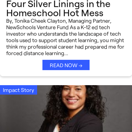
Four Silver Linings in the
Homeschool Hot Mess
By, Tonika Cheek Clayton, Managing Partner,
NewSchools Venture Fund As a K-12 ed tech
investor who understands the landscape of tech
tools used to support student learning, you might
think my professional career had prepared me for
forced distance learning…
READ NOW →
Impact Story