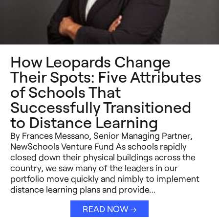
How Leopards Change
Their Spots: Five Attributes
of Schools That
Successfully Transitioned
to Distance Learning
By Frances Messano, Senior Managing Partner,
NewSchools Venture Fund As schools rapidly
closed down their physical buildings across the
country, we saw many of the leaders in our
portfolio move quickly and nimbly to implement
distance learning plans and provide…
READ NOW →