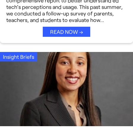
comprehensive report to better understand ed
Strategic Collaboration
See All →
tech’s perceptions and usage. This past summer,
we conducted a follow-up survey of parents,
Student Success (EDSS)
teachers, and students to evaluate how…
Summit
READ NOW →
Teaching Reimagined
Insight Briefs
See All →