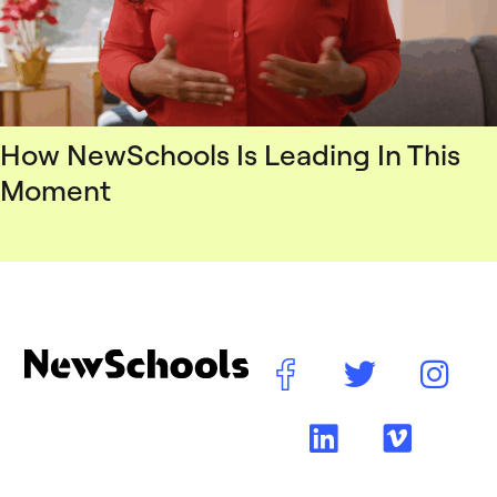
How NewSchools Is Leading In This
Moment