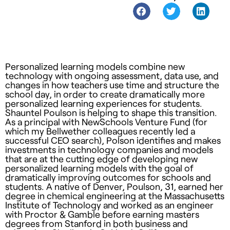
Personalized learning models combine new
technology with ongoing assessment, data use, and
changes in how teachers use time and structure the
school day, in order to create dramatically more
personalized learning experiences for students.
Shauntel Poulson is helping to shape this transition.
As a principal with NewSchools Venture Fund (for
which my Bellwether colleagues recently led a
successful CEO search), Polson identifies and makes
investments in technology companies and models
that are at the cutting edge of developing new
personalized learning models with the goal of
dramatically improving outcomes for schools and
students. A native of Denver, Poulson, 31, earned her
degree in chemical engineering at the Massachusetts
Institute of Technology and worked as an engineer
with Proctor & Gamble before earning masters
degrees from Stanford in both business and