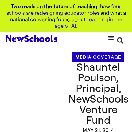
Two reads on the future of teaching:
how
four
schools are redesigning educator roles
and what a
national convening found about
teaching in the
age of AI
.
MEDIA COVERAGE
Shauntel
Poulson,
Principal,
NewSchools
Venture
Fund
MAY 21, 2014