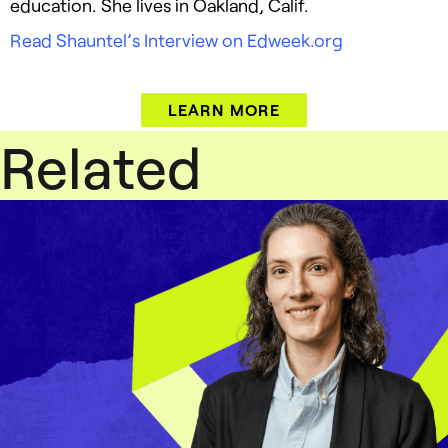
education. She lives in Oakland, Calif.
Read Shauntel’s Interview on Edweek.org
LEARN MORE
Related