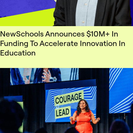
NewSchools Announces $10M+ In
Funding To Accelerate Innovation In
Education