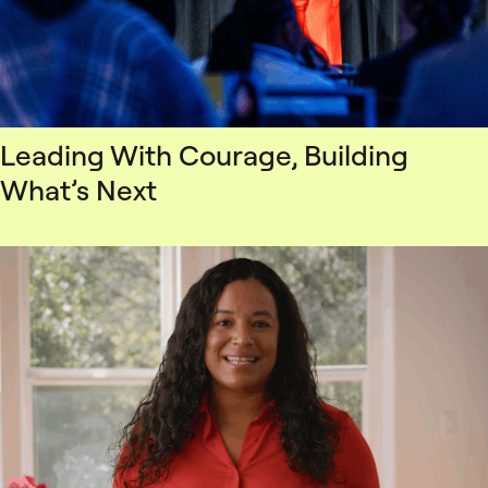
Leading With Courage, Building
What’s Next