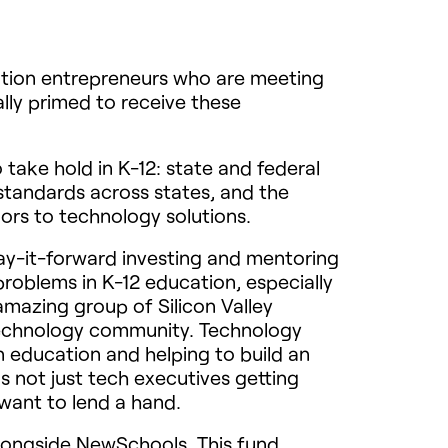
ucation entrepreneurs who are meeting
lly primed to receive these
take hold in K-12: state and federal
tandards across states, and the
ors to technology solutions.
y-it-forward investing and mentoring
problems in K-12 education, especially
mazing group of Silicon Valley
technology community. Technology
n education and helping to build an
s not just tech executives getting
 want to lend a hand.
alongside NewSchools. This fund