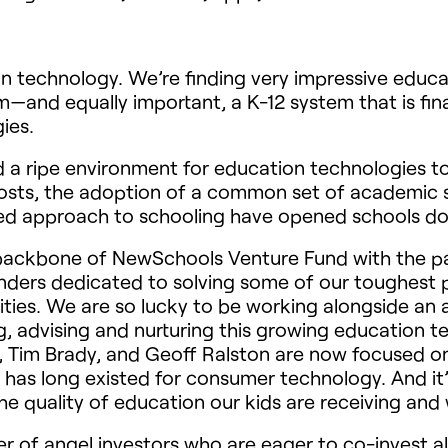
ation technology. We’re finding very impressive ed
—and equally important, a K-12 system that is fina
ies.
a ripe environment for education technologies to 
osts, the adoption of a common set of academic s
ized approach to schooling have opened schools do
ackbone of NewSchools Venture Fund with the pa
ounders dedicated to solving some of our toughest 
ies. We are so lucky to be working alongside an a
, advising and nurturing this growing education 
e, Tim Brady, and Geoff Ralston are now focused o
has long existed for consumer technology. And it’
e quality of education our kids are receiving and
r of angel investors who are eager to co-invest 