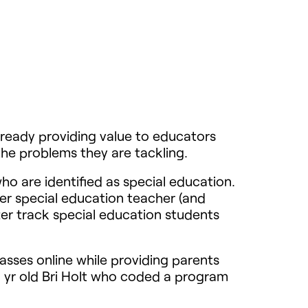
lready providing value to educators
the problems they are tackling.
ho are identified as special education.
r special education teacher (and
er track special education students
asses online while providing parents
 yr old Bri Holt who coded a program