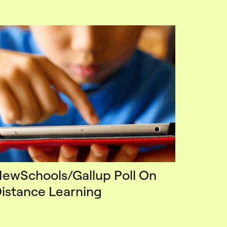
ewSchools/Gallup Poll On
istance Learning