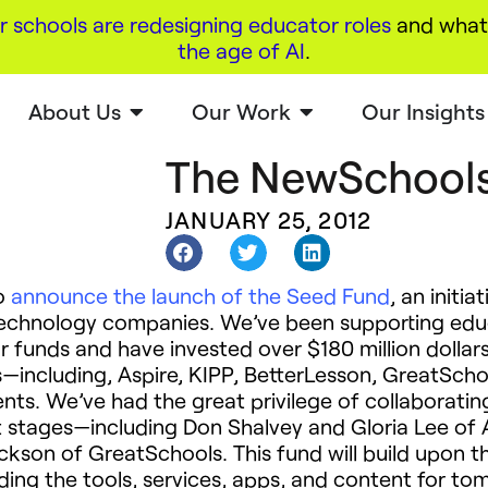
r schools are redesigning educator roles
and what 
the age of AI
.
About Us
Our Work
Our Insights
The NewSchools
JANUARY 25, 2012
to
announce the launch of the Seed Fund
, an initia
technology companies. We’ve been supporting edu
r funds and have invested over $180 million dollar
—including, Aspire, KIPP, BetterLesson, GreatScho
ts. We’ve had the great privilege of collaboratin
t stages—including Don Shalvey and Gloria Lee of 
ckson of GreatSchools. This fund will build upon th
lding the tools, services, apps, and content for t