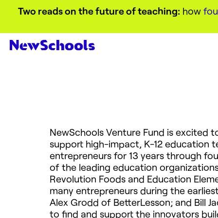
Two reads on the future of teaching:
how
fou
NewSchools Venture Fund is excited 
support high-impact, K-12 education 
entrepreneurs for 13 years through fou
of the leading education organizations
Revolution Foods and Education Elemen
many entrepreneurs during the earlies
Alex Grodd of BetterLesson; and Bill Ja
to find and support the innovators bui