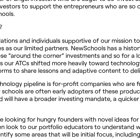
nvestors to support the entrepreneurs who are so 
hools.
?
tions and individuals supportive of our mission 
as our limited partners. NewSchools has a histor
ese “around the corner” investments and so for a
rs our ATCs shifted more heavily toward technolog
forms to share lessons and adaptive content to deliv
hnology pipeline is for-profit companies who are f
r schools are often early adopters of these product
will have a broader investing mandate, a quicker
e looking for hungry founders with novel ideas fo
n look to our portfolio educators to understand wh
ify some areas that will be initial focus, including