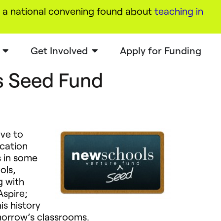
a national convening found about
teaching in
Get Involved
Apply for Funding
 Seed Fund
tive to
cation
s in some
ols,
g with
Aspire;
is history
omorrow’s classrooms.