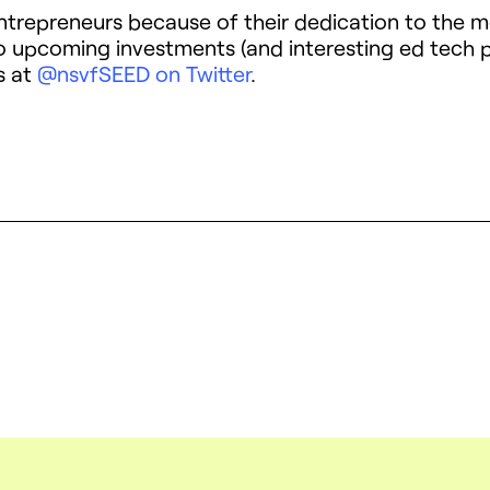
entrepreneurs because of their dedication to the 
 to upcoming investments (and interesting ed tec
s at
@nsvfSEED on Twitter
.