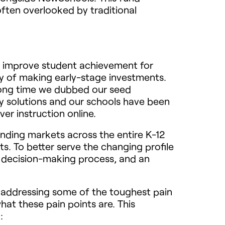
often overlooked by traditional
to improve student achievement for
y of making early-stage investments.
 long time we dubbed our seed
y solutions and our schools have been
er instruction online.
inding markets across the entire K-12
s. To better serve the changing profile
 decision-making process, and an
r addressing some of the toughest pain
at these pain points are. This
: