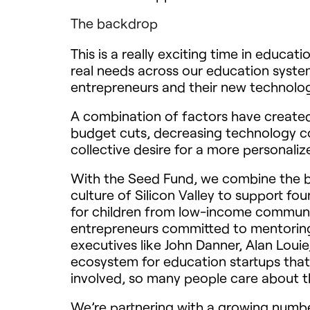
The backdrop
This is a really exciting time in educ
real needs across our education system
entrepreneurs and their new technolog
A combination of factors have created 
budget cuts, decreasing technology c
collective desire for a more personal
With the Seed Fund, we combine the b
culture of Silicon Valley to support f
for children from low-income communit
entrepreneurs committed to mentoring
executives like John Danner, Alan Loui
ecosystem for education startups that 
involved, so many people care about th
We’re partnering with a growing numbe