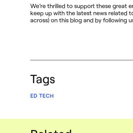
We’re thrilled to support these great 
keep up with the latest news related
across) on this blog and by following u
Tags
ED TECH