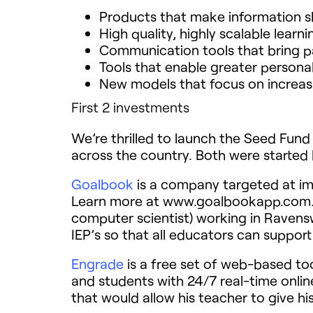
Products that make information s
High quality, highly scalable learn
Communication tools that bring pa
Tools that enable greater personal
New models that focus on increasi
First 2 investments
We’re thrilled to launch the Seed Fun
across the country. Both were started 
Goalbook
is a company targeted at imp
Learn more at www.goalbookapp.com. G
computer scientist) working in Raven
IEP’s so that all educators can support
Engrade
is a free set of web-based too
and students with 24/7 real-time onli
that would allow his teacher to give hi