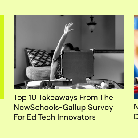
Top 10 Takeaways From The
N
NewSchools-Gallup Survey
D
For Ed Tech Innovators