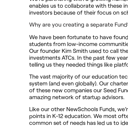
enables us to collaborate with these i
investors because of their focus on sc
Why are you creating a separate Fund
We have been fortunate to have founda
students from low-income communities 
Our founder Kim Smith used to call th
investments ATCs. In the past few yea
telling us they needed things like plat
The vast majority of our education tec
system (and even globally). Our charte
of these new companies our Seed Fund 
amazing network of startup advisors.
Like our other NewSchools Funds, we’r
points in K-12 education. We most ofte
common set of needs has led us to ident