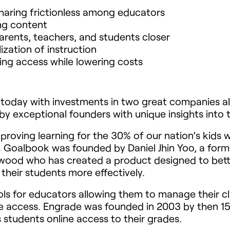
haring frictionless among educators
ing content
rents, teachers, and students closer
ization of instruction
ng access while lowering costs
d today with investments in two great companies a
by exceptional founders with unique insights into 
roving learning for the 30% of our nation’s kids w
oalbook was founded by Daniel Jhin Yoo, a forme
swood who has created a product designed to bett
 their students more effectively.
ls for educators allowing them to manage their cl
ne access. Engrade was founded in 2003 by then 15
s students online access to their grades.