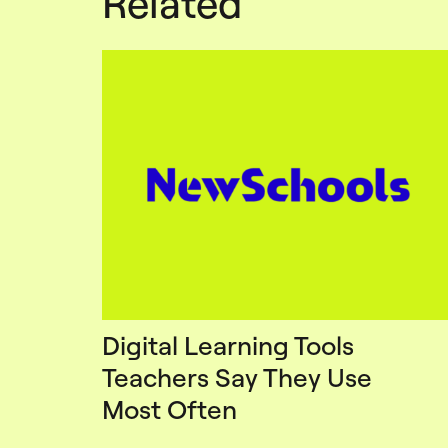
Related
Digital Learning Tools
Teachers Say They Use
Most Often