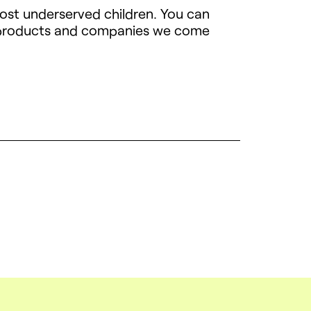
most underserved children. You can
h products and companies we come