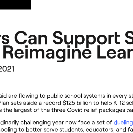
s Can Support S
 Reimagine Lea
 2021
al aid are flowing to public school systems in every
 sets aside a record $125 billion to help K-12 sc
t is the largest of the three Covid relief packages
dinarily challenging year now face a set of
dueling
ooling to better serve students, educators, and fa