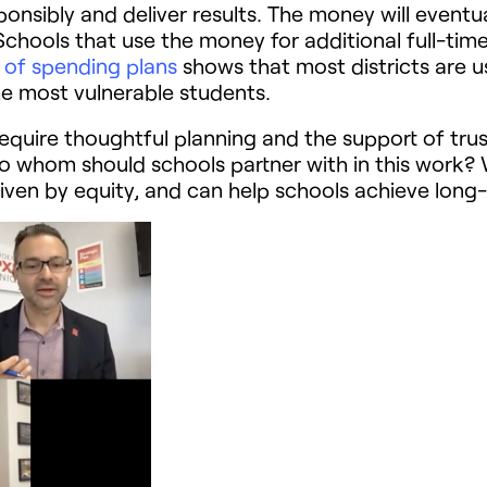
onsibly and deliver results. The money will eventu
chools that use the money for additional full-time
s of spending plans
shows that most districts are 
p the most vulnerable students.
require thoughtful planning and the support of trus
So whom should schools partner with in this work
riven by equity, and can help schools achieve long-