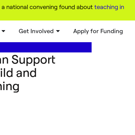
a national convening found about
teaching in
Get Involved
Apply for Funding
an Support
ild and
ning