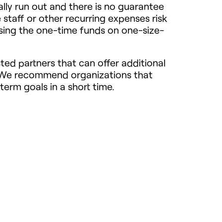
ally run out and there is no guarantee
 staff or other recurring expenses risk
using the one-time funds on one-size-
ted partners that can offer additional
? We recommend organizations that
term goals in a short time.