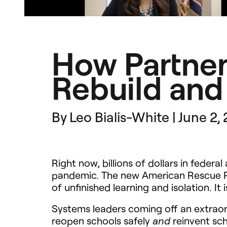
How Partner
Rebuild and
By Leo Bialis-White | June 2,
Right now, billions of dollars in feder
pandemic. The new American Rescue Plan
of unfinished learning and isolation. I
Systems leaders coming off an extraor
reopen schools safely
reinvent sch
and