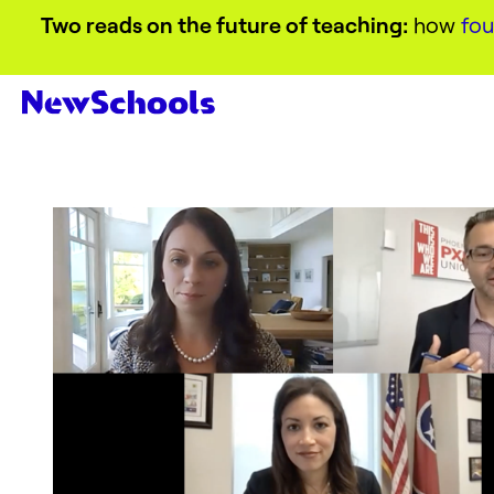
Two reads on the future of teaching:
how
fou