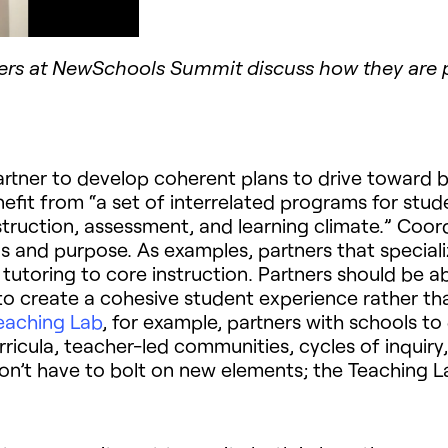
ers at NewSchools Summit discuss how they are pl
tner to develop coherent plans to drive toward be
nefit from “a set of interrelated programs for stud
ruction, assessment, and learning climate.” Coord
cus and purpose. As examples, partners that specia
utoring to core instruction. Partners should be ab
o create a cohesive student experience rather th
eaching Lab
, for example, partners with schools t
icula, teacher-led communities, cycles of inquiry, 
on’t have to bolt on new elements; the Teaching L