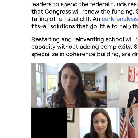
leaders to spend the federal funds resp
that Congress will renew the funding. S
falling off a fiscal cliff. An
early analysi
fits-all solutions that do little to hel
Restarting and reinventing school will 
capacity without adding complexity. 
specialize in coherence building, are d