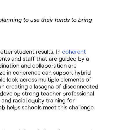
anning to use their funds to bring
tter student results. In
coherent
ents and staff that are guided by a
ination and collaboration are
lize in coherence can support hybrid
le look across multiple elements of
an creating a lasagna of disconnected
o develop strong teacher professional
and racial equity training for
ab helps schools meet this challenge.