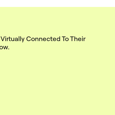
Virtually Connected To Their
How.