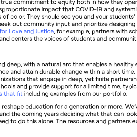
 true commitment to equity both in how they oper
disproportionate impact that COVID-19 and system
of color. They should see you and your students’ gi
 seek out community input and prioritize designing
for Love and Justice
, for example, partners with s
g and centers the voices of students and communit
d deep, with a natural arc that enables a healthy 
ce and attain durable change within a short time.
zations that engage in deep, yet finite partnersh
ols and provide support for a limited time, typic
 that fit
including examples from our portfolio.
reshape education for a generation or more. We’v
pend the coming years deciding what that can look
eed to do this alone. The resources and partners ex