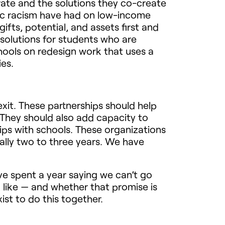
ate and the solutions they co-create
ic racism have had on low-income
fts, potential, and assets first and
 solutions for students who are
chools on redesign work that uses a
ies.
exit. These partnerships should help
 They should also add capacity to
ips with schools. These organizations
ally two to three years. We have
e spent a year saying we can’t go
 like — and whether that promise is
ist to do this together.