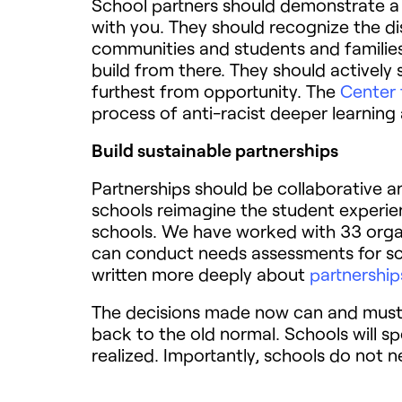
School partners should demonstrate a
with you. They should recognize the 
communities and students and families 
build from there. They should actively
furthest from opportunity. The
Center 
process of anti-racist deeper learnin
Build sustainable partnerships
Partnerships should be collaborative an
schools reimagine the student experien
schools. We have worked with 33 organi
can conduct needs assessments for scho
written more deeply about
partnerships
The decisions made now can and must 
back to the old normal. Schools will s
realized. Importantly, schools do not n