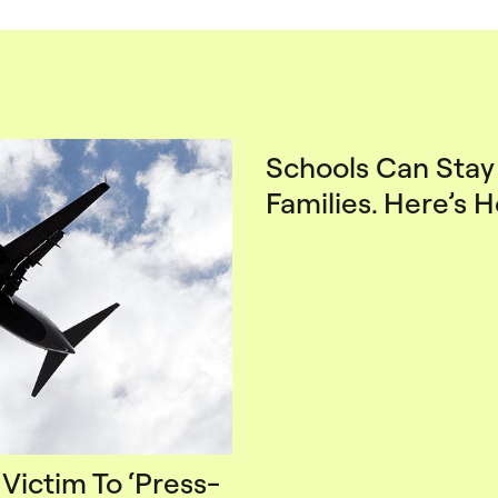
Schools Can Stay 
Families. Here’s 
 Victim To ‘Press-