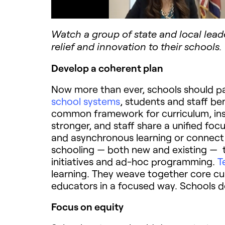
Watch a group of state and local lead
relief and innovation to their schools.
Develop a coherent plan
Now more than ever, schools should par
school systems
, students and staff be
common framework for curriculum, inst
stronger, and staff share a unified fo
and asynchronous learning or connect t
schooling — both new and existing — t
initiatives and ad-hoc programming.
T
learning. They weave together core curr
educators in a focused way. Schools d
Focus on equity