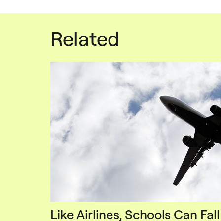
Related
Like Airlines, Schools Can Fall