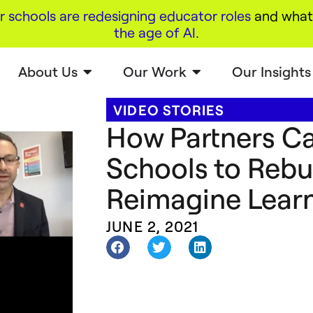
r schools are redesigning educator roles
and what 
the age of AI
.
About Us
Our Work
Our Insights
VIDEO STORIES
How Partners C
Schools to Rebu
Reimagine Lear
JUNE 2, 2021