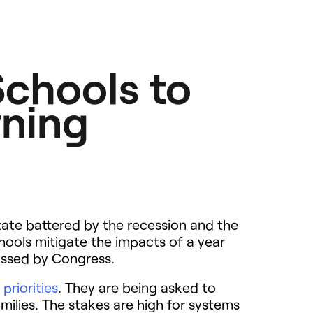
chools to
rning
 state battered by the recession and the
hools mitigate the impacts of a year
 passed by Congress.
 priorities
. They are being asked to
milies. The stakes are high for systems